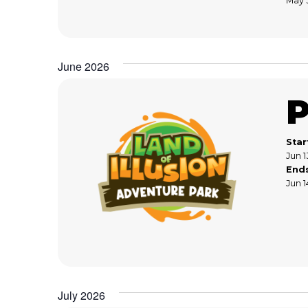
May 
June 2026
Star
Jun 1
End
Jun 1
July 2026