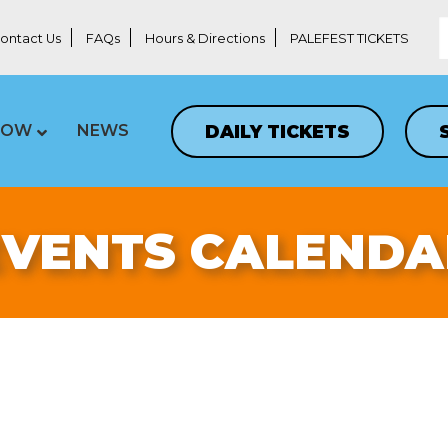
ontact Us
FAQs
Hours & Directions
PALEFEST TICKETS
DAILY TICKETS
LOW
NEWS
EVENTS CALENDA