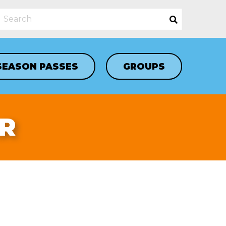
SEASON PASSES
GROUPS
R