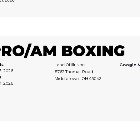
31, 2026
PRO/AM BOXING
ts
Land Of Illusion
Google 
3, 2026
8762 Thomas Road
s
Middletown , OH 45042
4, 2026