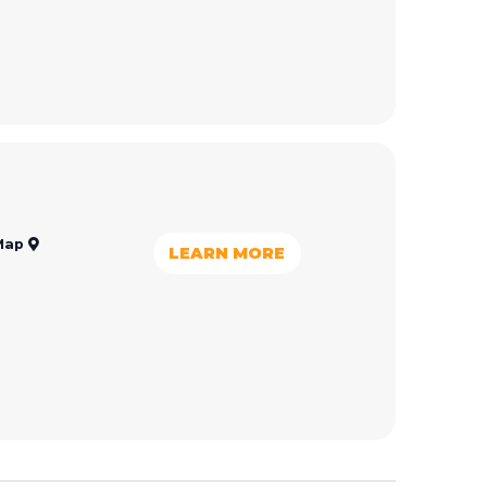
Map
LEARN MORE