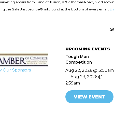
marketing emails from: Land of Illusion, 8762 Thomas Road, Middletown
ing the SafeUnsubscribe® link, found at the bottom of every email.
Em
S
UPCOMING EVENTS
Tough Man
Competition
w Our Sponsors
Aug 22, 2026 @ 3:00am
— Aug 23, 2026 @
2:59am
VIEW EVENT