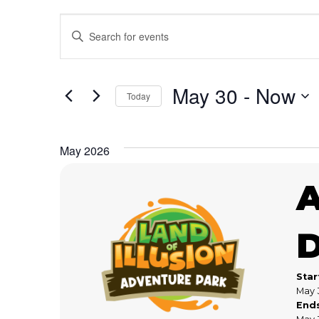
Events
Enter
Keyword.
Search
Search
for
May 30
 - 
Now
Today
and
Events
Select
by
date.
Keyword.
Views
May 2026
Navigation
Star
May 
End