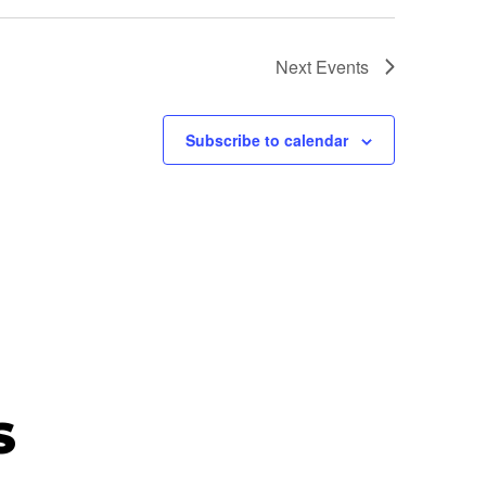
Next
Events
Subscribe to calendar
S