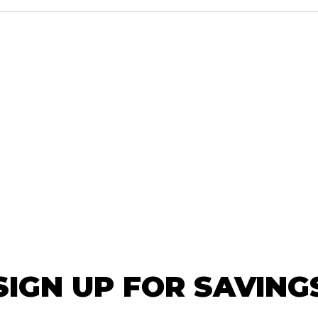
SIGN UP FOR SAVING