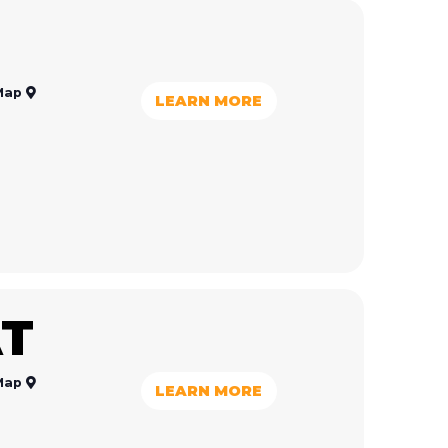
Map
LEARN MORE
T
Map
LEARN MORE