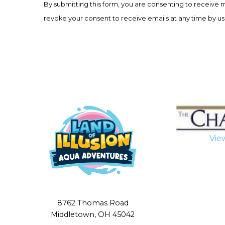
By submitting this form, you are consenting to receive 
Use.
revoke your consent to receive emails at any time by us
Please
leave
this
field
blank.
Vie
8762 Thomas Road
Middletown, OH 45042