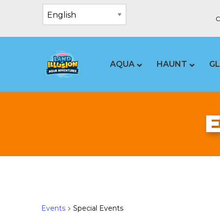
C
AQUA
HAUNT
G
Events
Special Events