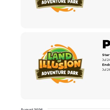
Star
Jul 2
End
Jul 2
August 2026