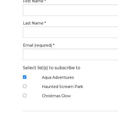
First Name
*
Last Name
*
Email (required)
*
Select list(s) to subscribe to
Aqua Adventures
Haunted Scream Park
Christmas Glow
Constant
Contact