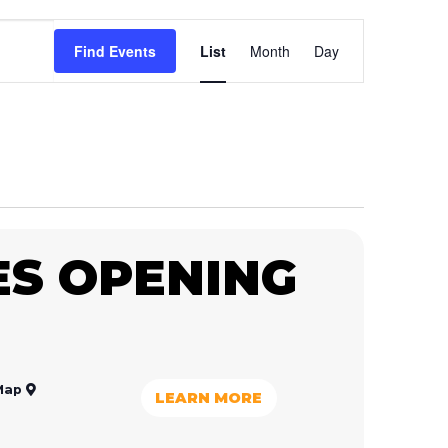
Event
Find Events
List
Month
Day
Views
Navigation
S OPENING
Map
LEARN MORE