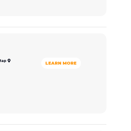
Map
LEARN MORE