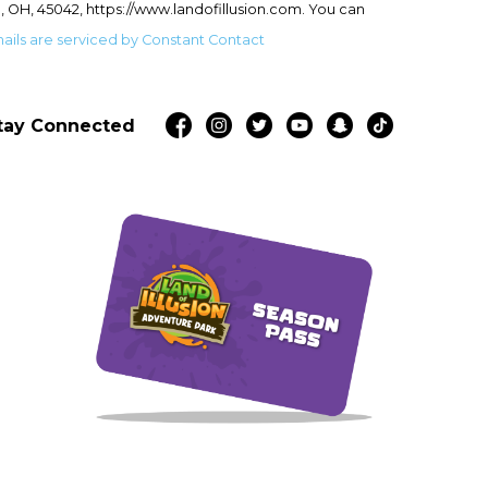
, OH, 45042, https://www.landofillusion.com. You can
ails are serviced by Constant Contact
tay Connected