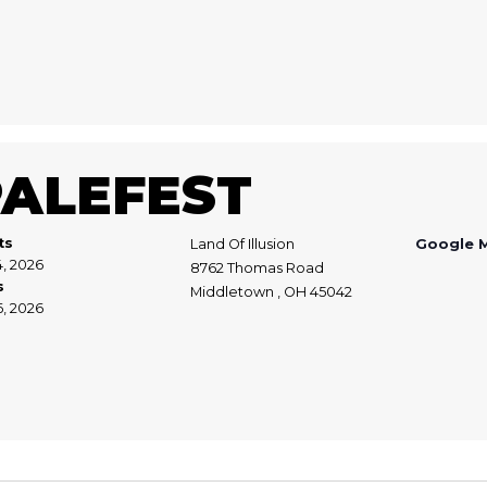
PALEFEST
ts
Land Of Illusion
Google 
4, 2026
8762 Thomas Road
s
Middletown , OH 45042
6, 2026