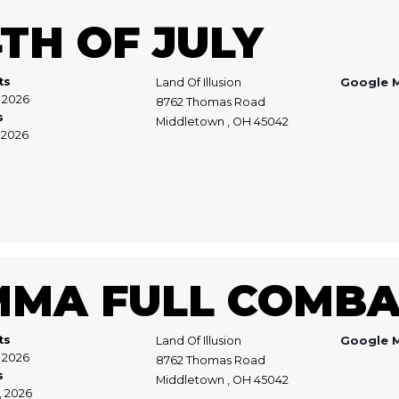
TH OF JULY
ts
Land Of Illusion
Google 
, 2026
8762 Thomas Road
s
Middletown , OH 45042
, 2026
MMA FULL COMBA
ts
Land Of Illusion
Google 
1, 2026
8762 Thomas Road
s
Middletown , OH 45042
2, 2026