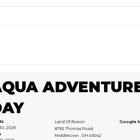
AQUA ADVENTURE
DAY
ts
Land Of Illusion
Google 
30, 2026
8762 Thomas Road
s
Middletown , OH 45042