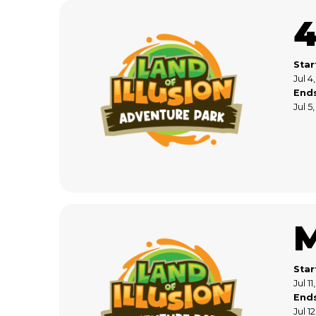
4
Star
Jul 4
End
Jul 5
Star
Jul 1
End
Jul 1