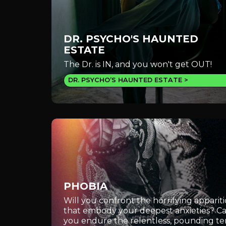
DR. PSYCHO'S HAUNTED
ESTATE
The Dr. is IN, and you won't get OUT!
DR. PSYCHO’S HAUNTED ESTATE
PHOBIA
Will you confront the horrifying apparit
that embody your deepest anxieties? C
you endure the relentless, pounding te