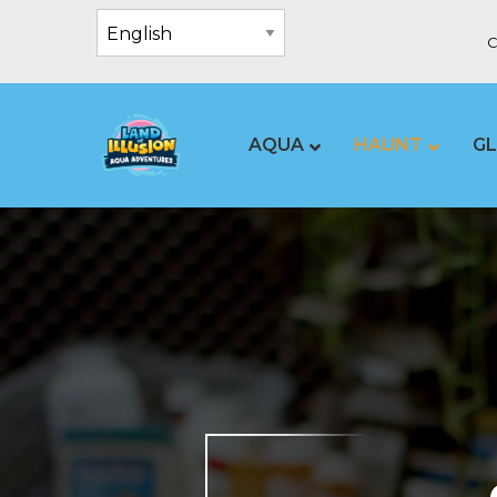
C
AQUA
HAUNT
G