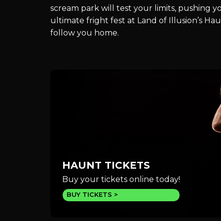
scream park will test your limits, pushing 
ultimate fright fest at Land of Illusion’s 
follow you home.
HAUNT TICKETS
Buy your tickets online today!
BUY TICKETS