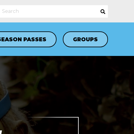
SEASON PASSES
GROUPS
N