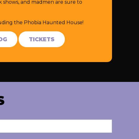
eak shows, and madmen are sure to
cluding the Phobia Haunted House!
OG
TICKETS
S