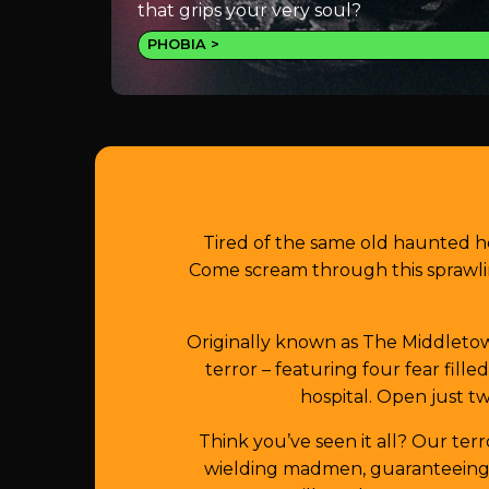
that grips your very soul?
PHOBIA
Tired of the same old haunted h
Come scream through this sprawli
Originally known as The Middletown
terror – featuring four fear fill
hospital. Open just tw
Think you’ve seen it all? Our ter
wielding madmen, guaranteeing y