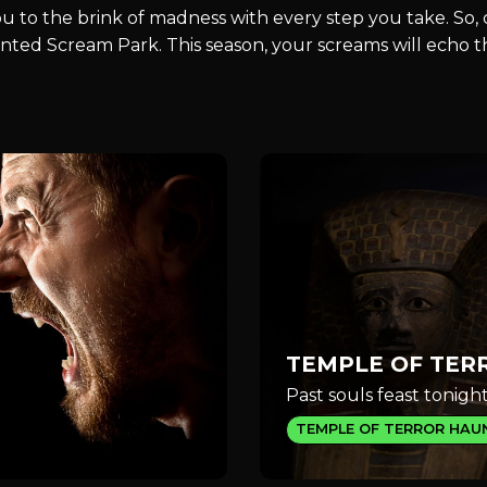
you to the brink of madness with every step you take. So
Haunted Scream Park. This season, your screams will echo
TEMPLE OF TER
Past souls feast tonight
TEMPLE OF TERROR HAU