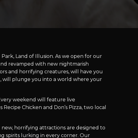
Park, Land of Illusion. As we open for our
d and revamped with new nightmarish
ors and horrifying creatures, will have you
g, will plunge you into a world where your
ery weekend will feature live
s Recipe Chicken and Don’s Pizza, two local
 new, horrifying attractions are designed to
spirits lurking in every corner. Our