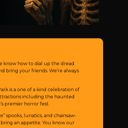
e know how to dial up the dread.
 bring your friends. We’re always
k is a one of a kind celebration of
 attractions including the haunted
’s premier horror fest.
e” spooks, lunatics, and chainsaw-
 bring an appetite. You know our