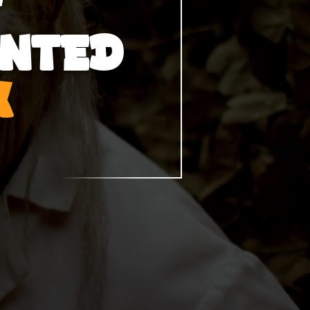
UNTED
K