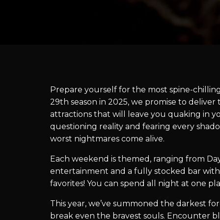
Prepare yourself for the most spine-chillin
29th season in 2025, we promise to delive
attractions that will leave you quaking in y
questioning reality and fearing every shado
worst nightmares come alive.
Each weekend is themed, ranging from Day
entertainment and a fully stocked bar with
favorites! You can spend all night at one p
This year, we’ve summoned the darkest force
break even the bravest souls. Encounter bl