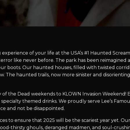
g experience of your life at the USA’s #1 Haunted Scream 
r terror like never before. The park has been reimagine
our boots. Our haunted houses, filled with twisted corrid
w. The haunted trails, now more sinister and disorientin
 of the Dead weekends to KLOWN Invasion Weekend! Ev
 specialty themed drinks. We proudly serve Lee’s Famou
lace and not be disappointed.
s to ensure that 2025 will be the scariest year yet. Our
ood-thirsty ghouls, deranged madmen, and soul-crushing 