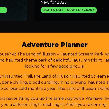
New for 2025!
LIGHTS OUT – NEW FOR 2025
Adventure Planner
ouse? At The Land of Illusion – Haunted Scream Park, w
ng haunted theme park of delightful autumn fright… and
looking for a few good ghouls!
 Haunted Trail, the Land of Illusion Haunted Scream Par
ed, bone chilling, blood curdling, mind blowing, haunted
o corpse-cold months a year, The Land of Illusion is Ohio
rors never string you up the same way twice. We have “liv
ou a different fright each night. And if you’re coming…