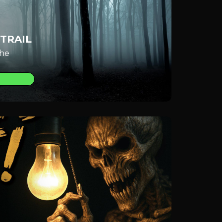
TRAIL
the