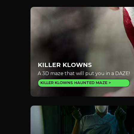
KILLER KLOWNS
A 3D maze that will put you in a DAZE!
KILLER KLOWNS HAUNTED MAZE