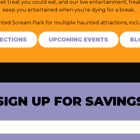
et treat you could eat, and our live entertainment, fr
keep you entertained when you’re dying for a break…
nted Scream Park for multiple haunted attractions, in
RECTIONS
UPCOMING EVENTS
BL
SIGN UP FOR SAVING