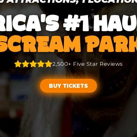
ICA'S #1 HA
SCREAM PAR
2,500+ Five Star Reviews
BUY TICKETS