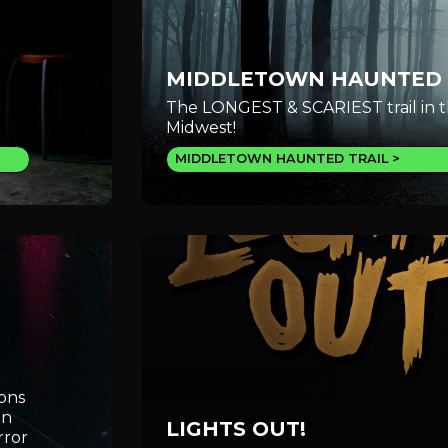
MIDDLETOWN HAUNTED 
The LONGEST & SCARIEST trail in 
Midwest!
MIDDLETOWN HAUNTED TRAIL
ions
an
LIGHTS OUT!
rror