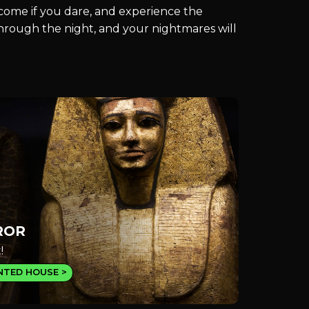
, come if you dare, and experience the
 through the night, and your nightmares will
ROR
!
NTED HOUSE