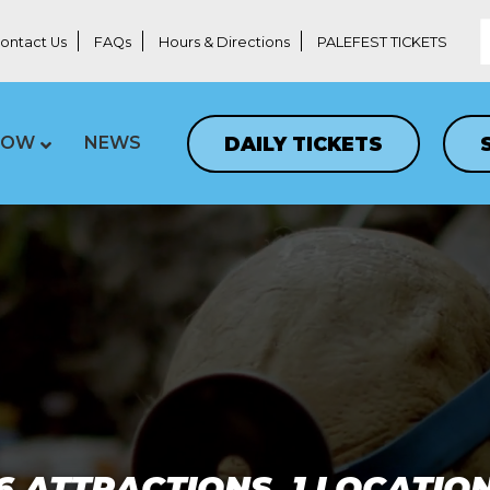
ontact Us
FAQs
Hours & Directions
PALEFEST TICKETS
DAILY TICKETS
LOW
NEWS
6 ATTRACTIONS, 1 LOCATIO