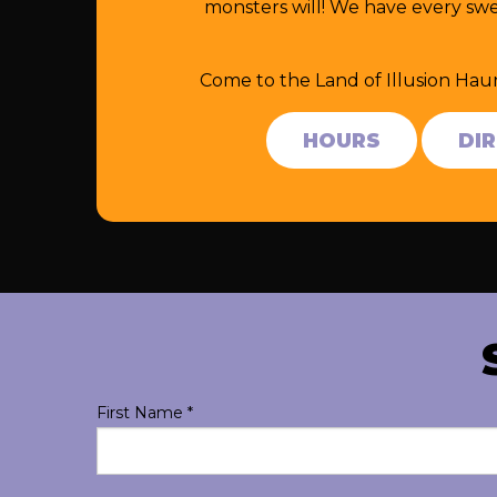
monsters will! We have every swe
Come to the Land of Illusion Hau
HOURS
DI
First Name
*