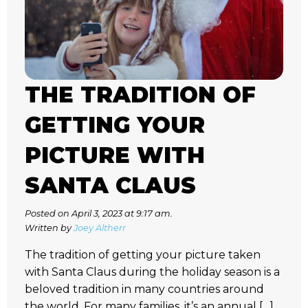
THE TRADITION OF
GETTING YOUR
PICTURE WITH
SANTA CLAUS
Posted on April 3, 2023 at 9:17 am.
Written by
Joey Altherr
The tradition of getting your picture taken
with Santa Claus during the holiday season is a
beloved tradition in many countries around
the world. For many families, it’s an annual […]