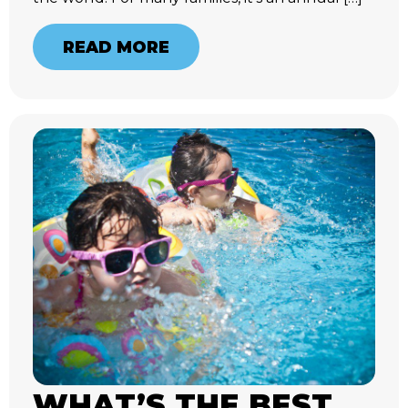
READ MORE
WHAT’S THE BEST