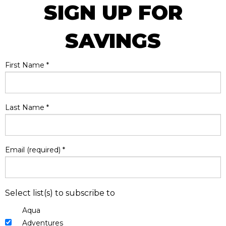
SIGN UP FOR
SAVINGS
First Name
*
Last Name
*
Email (required)
*
Select list(s) to subscribe to
Aqua
Adventures