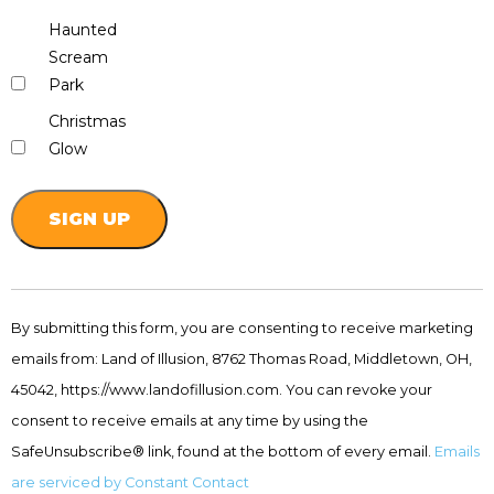
Haunted
Scream
Park
Christmas
Glow
Constant
Contact
By submitting this form, you are consenting to receive marketing
Use.
emails from: Land of Illusion, 8762 Thomas Road, Middletown, OH,
Please
leave
45042, https://www.landofillusion.com. You can revoke your
this
consent to receive emails at any time by using the
field
SafeUnsubscribe® link, found at the bottom of every email.
Emails
blank.
are serviced by Constant Contact