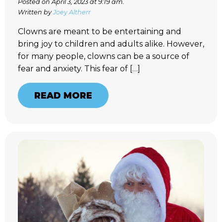
Posted on April 3, 2023 at 9:19 am.
Written by
Joey Altherr
Clowns are meant to be entertaining and
bring joy to children and adults alike. However,
for many people, clowns can be a source of
fear and anxiety. This fear of […]
READ MORE