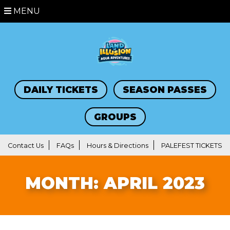
MENU
DAILY TICKETS
SEASON PASSES
GROUPS
Contact Us
FAQs
Hours & Directions
PALEFEST TICKETS
MONTH:
APRIL 2023