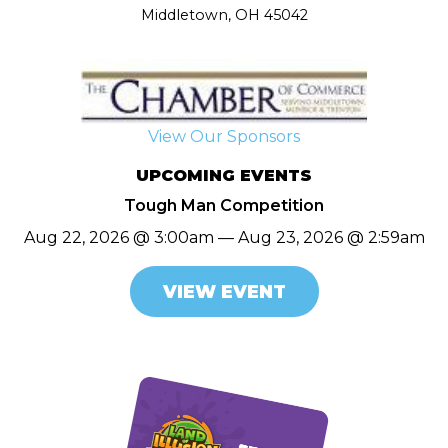
Middletown, OH 45042
View Our Sponsors
UPCOMING EVENTS
Tough Man Competition
Aug 22, 2026 @ 3:00am — Aug 23, 2026 @ 2:59am
VIEW EVENT