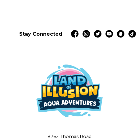
Stay Connected
8762 Thomas Road