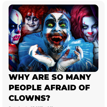
WHY ARE SO MANY
PEOPLE AFRAID OF
CLOWNS?