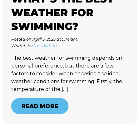
WEATHER FOR
SWIMMING?
Posted on April 3, 2023 at 9:14 am.
Written by
Joey Altherr
The best weather for swimming depends on
personal preference, but there are a few
factors to consider when choosing the ideal
weather conditions for swimming. Firstly, the
temperature of the […]
READ MORE