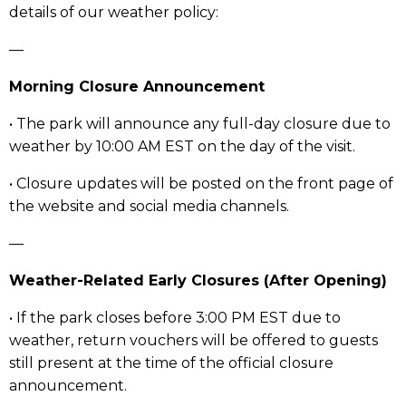
details of our weather policy:
—
Morning Closure Announcement
• The park will announce any full-day closure due to
weather by 10:00 AM EST on the day of the visit.
• Closure updates will be posted on the front page of
the website and social media channels.
—
Weather-Related Early Closures (After Opening)
• If the park closes before 3:00 PM EST due to
weather, return vouchers will be offered to guests
still present at the time of the official closure
announcement.