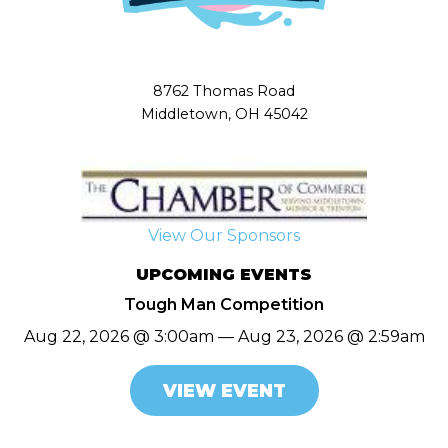
8762 Thomas Road
Middletown, OH 45042
View Our Sponsors
UPCOMING EVENTS
Tough Man Competition
Aug 22, 2026 @ 3:00am — Aug 23, 2026 @ 2:59am
VIEW EVENT