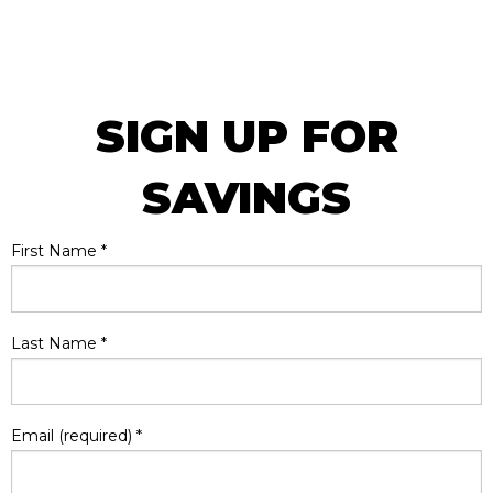
SIGN UP FOR
SAVINGS
First Name
*
Last Name
*
Email (required)
*