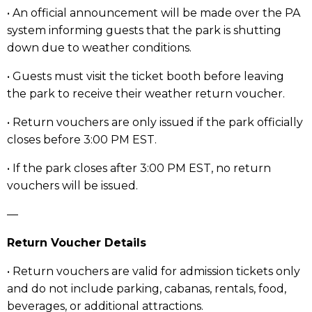
• An official announcement will be made over the PA
system informing guests that the park is shutting
down due to weather conditions.
• Guests must visit the ticket booth before leaving
the park to receive their weather return voucher.
• Return vouchers are only issued if the park officially
closes before 3:00 PM EST.
• If the park closes after 3:00 PM EST, no return
vouchers will be issued.
—
Return Voucher Details
• Return vouchers are valid for admission tickets only
and do not include parking, cabanas, rentals, food,
beverages, or additional attractions.