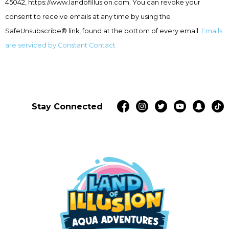
leave
45042, https://www.landofillusion.com. You can revoke your
this
consent to receive emails at any time by using the
field
SafeUnsubscribe® link, found at the bottom of every email.
Emails
blank.
are serviced by Constant Contact
Stay Connected