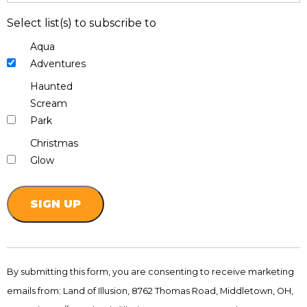
Select list(s) to subscribe to
Aqua
Adventures
Haunted
Scream
Park
Christmas
Glow
Constant
Contact
By submitting this form, you are consenting to receive marketing
Use.
emails from: Land of Illusion, 8762 Thomas Road, Middletown, OH,
Please