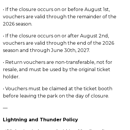
• If the closure occurs on or before August 1st,
vouchers are valid through the remainder of the
2026 season.
• If the closure occurs on or after August 2nd,
vouchers are valid through the end of the 2026
season and through June 30th, 2027.
• Return vouchers are non-transferable, not for
resale, and must be used by the original ticket
holder.
• Vouchers must be claimed at the ticket booth
before leaving the park on the day of closure.
—
Lightning and Thunder Policy