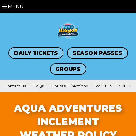
MENU
DAILY TICKETS
SEASON PASSES
GROUPS
Contact Us
FAQs
Hours & Directions
PALEFEST TICKETS
AQUA ADVENTURES
INCLEMENT
WEATHER POLICY