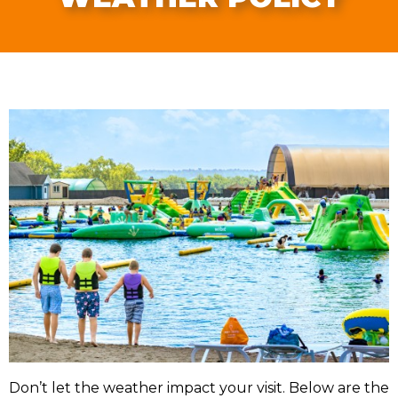
Don’t let the weather impact your visit. Below are the