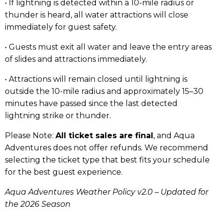
• If lightning is detected within a 10-mile radius or
thunder is heard, all water attractions will close
immediately for guest safety.
• Guests must exit all water and leave the entry areas
of slides and attractions immediately.
• Attractions will remain closed until lightning is
outside the 10-mile radius and approximately 15–30
minutes have passed since the last detected
lightning strike or thunder.
Please Note:
All ticket sales are final
, and Aqua
Adventures does not offer refunds. We recommend
selecting the ticket type that best fits your schedule
for the best guest experience.
Aqua Adventures Weather Policy v2.0 – Updated for
the 2026 Season