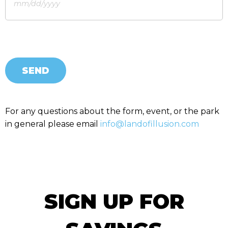
SEND
For any questions about the form, event, or the park
in general please email
info@landofillusion.com
SIGN UP FOR