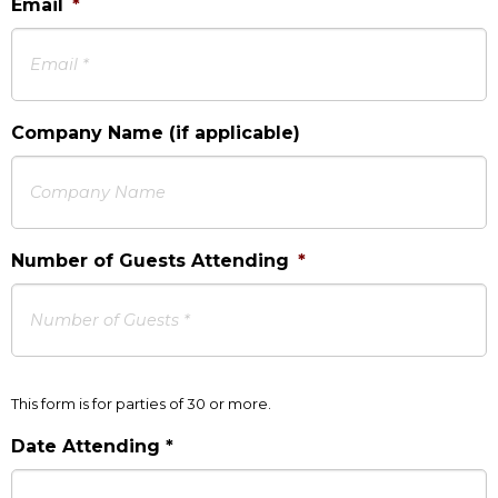
Email
*
Company Name (if applicable)
Number of Guests Attending
*
This form is for parties of 30 or more.
Date Attending *