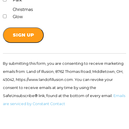
Park
Christmas
Glow
Constant
Contact
By submitting this form, you are consenting to receive marketing
Use.
emails from: Land of Illusion, 8762 Thomas Road, Middletown, OH,
Please
leave
45042, https://www.landofillusion.com. You can revoke your
this
consent to receive emails at any time by using the
field
SafeUnsubscribe® link, found at the bottom of every email.
Emails
blank.
are serviced by Constant Contact