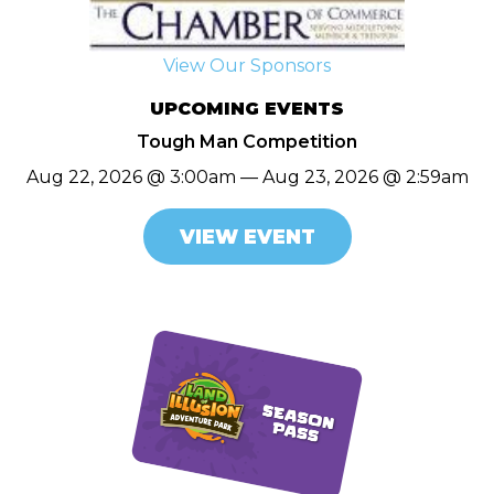
View Our Sponsors
UPCOMING EVENTS
Tough Man Competition
Aug 22, 2026 @ 3:00am — Aug 23, 2026 @ 2:59am
VIEW EVENT