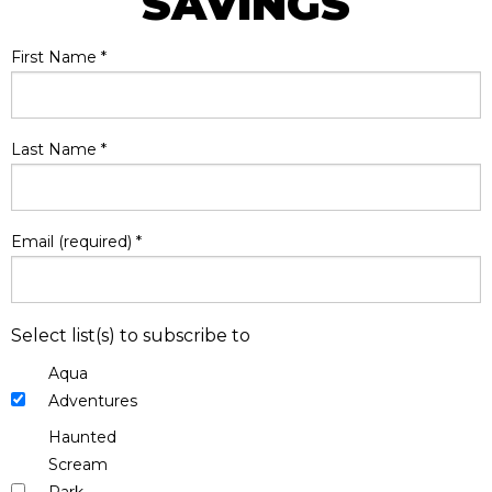
SAVINGS
First Name
*
Last Name
*
Email (required)
*
Select list(s) to subscribe to
Aqua
Adventures
Haunted
Scream