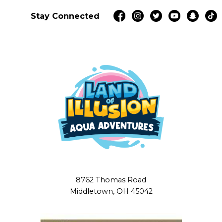
Stay Connected
8762 Thomas Road
Middletown, OH 45042