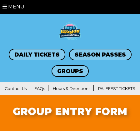
MENU
DAILY TICKETS
SEASON PASSES
GROUPS
Contact Us
FAQs
Hours & Directions
PALEFEST TICKETS
GROUP ENTRY FORM