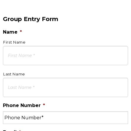
Group Entry Form
Name
*
First Name
Last Name
Phone Number
*