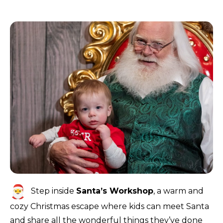
Step inside
Santa’s Workshop
, a warm and
cozy Christmas escape where kids can meet Santa
and share all the wonderful things they’ve done