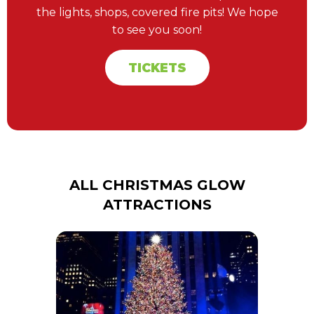
the lights, shops, covered fire pits! We hope
to see you soon!
TICKETS
ALL CHRISTMAS GLOW
ATTRACTIONS