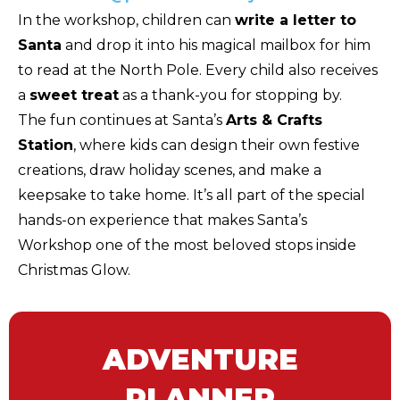
In the workshop, children can
write a letter to
Santa
and drop it into his magical mailbox for him
to read at the North Pole. Every child also receives
a
sweet treat
as a thank-you for stopping by.
The fun continues at Santa’s
Arts & Crafts
Station
, where kids can design their own festive
creations, draw holiday scenes, and make a
keepsake to take home. It’s all part of the special
hands-on experience that makes Santa’s
Workshop one of the most beloved stops inside
Christmas Glow.
ADVENTURE
PLANNER