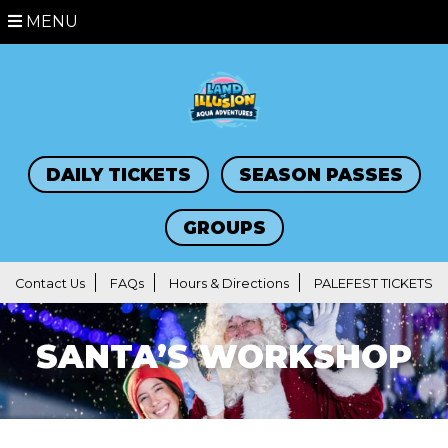
MENU
DAILY TICKETS
SEASON PASSES
GROUPS
Contact Us
FAQs
Hours & Directions
PALEFEST TICKETS
SANTA’S WORKSHOP