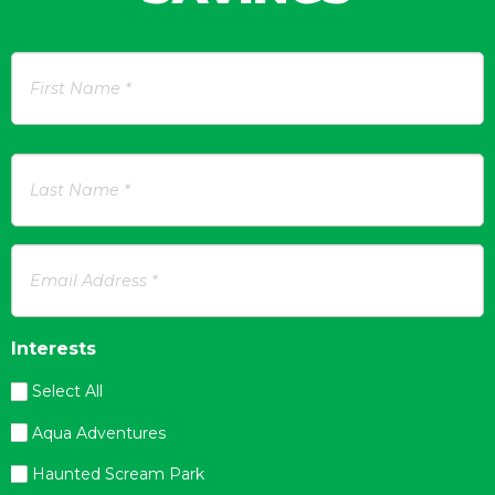
Name
*
First
Last
Email
Address
*
Interests
Select All
Aqua Adventures
Haunted Scream Park