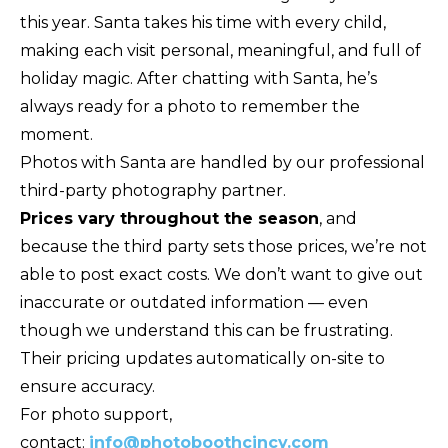
this year. Santa takes his time with every child,
making each visit personal, meaningful, and full of
holiday magic. After chatting with Santa, he’s
always ready for a photo to remember the
moment.
Photos with Santa are handled by our professional
third-party photography partner.
Prices vary throughout the season
, and
because the third party sets those prices, we’re not
able to post exact costs. We don’t want to give out
inaccurate or outdated information — even
though we understand this can be frustrating.
Their pricing updates automatically on-site to
ensure accuracy.
For photo support,
contact:
info@photoboothcincy.com