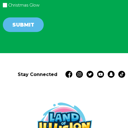
Christmas Glow
SUBMIT
Stay Connected