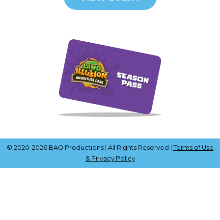
© 2020-2026 BAO Productions | All Rights Reserved |
Terms of Use
& Privacy Policy