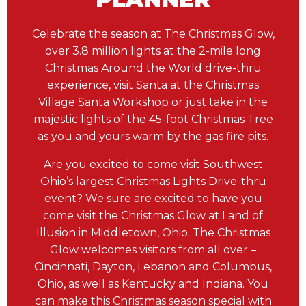
Celebrate the season at The Christmas Glow,
over 3.8 million lights at the 2-mile long
Christmas Around the World drive-thru
experience, visit Santa at the Christmas
Village Santa Workshop or just take in the
majestic lights of the 45-foot Christmas Tree
as you and yours warm by the gas fire pits.
Are you excited to come visit Southwest
Ohio’s largest Christmas Lights Drive-thru
event? We sure are excited to have you
come visit the Christmas Glow at Land of
Illusion in Middletown, Ohio. The Christmas
Glow welcomes visitors from all over –
Cincinnati, Dayton, Lebanon and Columbus,
Ohio, as well as Kentucky and Indiana. You
can make this Christmas season special with