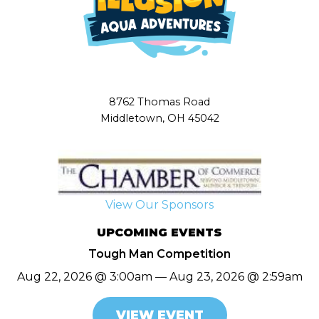
8762 Thomas Road
Middletown, OH 45042
View Our Sponsors
UPCOMING EVENTS
Tough Man Competition
Aug 22, 2026 @ 3:00am — Aug 23, 2026 @ 2:59am
VIEW EVENT