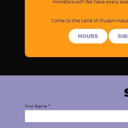
monsters will! We have every swe
Come to the Land of Illusion Hau
HOURS
DI
First Name
*