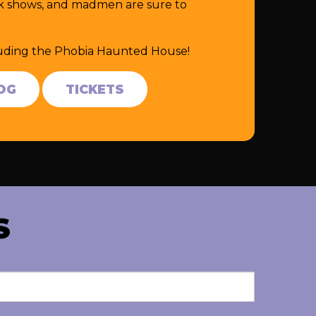
eak shows, and madmen are sure to
cluding the Phobia Haunted House!
OG
TICKETS
S