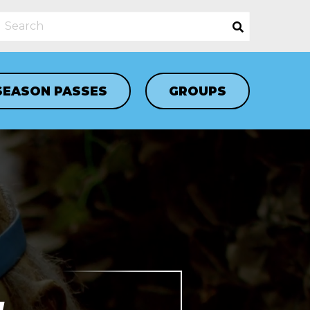
SEASON PASSES
GROUPS
N