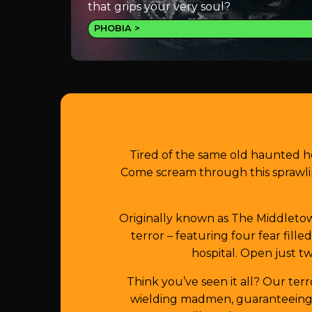
that grips your very soul?
PHOBIA
Tired of the same old haunted h
Come scream through this sprawli
Originally known as The Middletown
terror – featuring four fear fill
hospital. Open just tw
Think you’ve seen it all? Our ter
wielding madmen, guaranteeing y