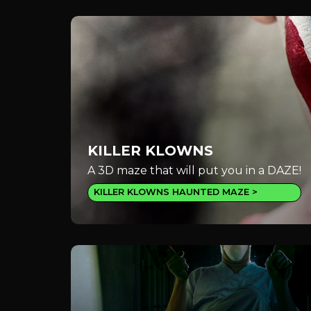
KILLER KLOWNS
A 3D maze that will put you in a DAZE!
KILLER KLOWNS HAUNTED MAZE