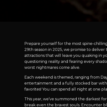
Prepare yourself for the most spine-chillin
29th season in 2025, we promise to delive
attractions that will leave you quaking in y
questioning reality and fearing every shado
worst nightmares come alive.
Each weekend is themed, ranging from Day
entertainment and a fully stocked bar with
favorites! You can spend all night at one p
This year, we’ve summoned the darkest force
break even the bravest souls. Encounter bl