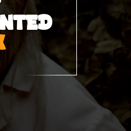
UNTED
K