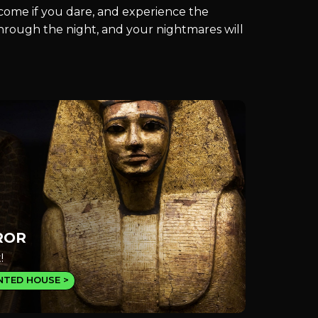
, come if you dare, and experience the
 through the night, and your nightmares will
ROR
!
NTED HOUSE