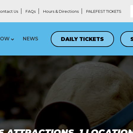
ontact Us
FAQs
Hours & Directions
PALEFEST TICKETS
DAILY TICKETS
LOW
NEWS
6 ATTRACTIONS, 1 LOCATIO