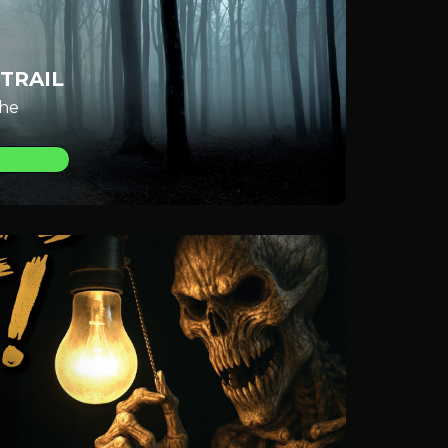
TRAIL
the