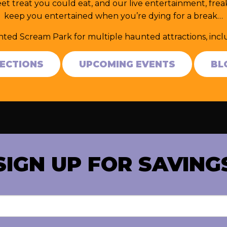
et treat you could eat, and our live entertainment, fr
keep you entertained when you’re dying for a break…
nted Scream Park for multiple haunted attractions, in
RECTIONS
UPCOMING EVENTS
BL
SIGN UP FOR SAVING