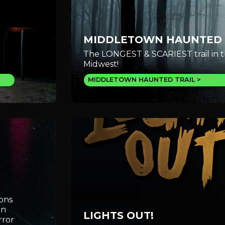
MIDDLETOWN HAUNTED 
The LONGEST & SCARIEST trail in 
Midwest!
MIDDLETOWN HAUNTED TRAIL
ions
an
LIGHTS OUT!
rror