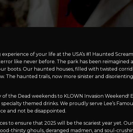
g experience of your life at the USA’s #1 Haunted Scream 
r terror like never before. The park has been reimagine
our boots. Our haunted houses, filled with twisted corrid
w. The haunted trails, now more sinister and disorientin
 of the Dead weekends to KLOWN Invasion Weekend! Ev
 specialty themed drinks. We proudly serve Lee’s Famou
lace and not be disappointed.
s to ensure that 2025 will be the scariest year yet. Our
ood-thirsty ghouls, deranged madmen, and soul-crushing 