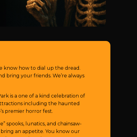
e know how to dial up the dread.
 bring your friends. We’re always
k is a one of a kind celebration of
 attractions including the haunted
’s premier horror fest.
e” spooks, lunatics, and chainsaw-
 bring an appetite. You know our