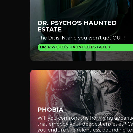
DR. PSYCHO'S HAUNTED
ESTATE
The Dr. is IN, and you won't get OUT!
DR. PSYCHO’S HAUNTED ESTATE
PHOBIA
Will you confront the horrifying apparit
that embody your deepest anxieties? C
you endure the relentless, pounding te