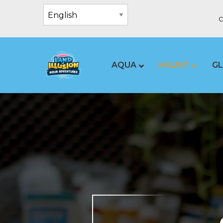
C
AQUA
HAUNT
G