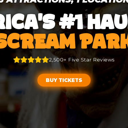
ICA'S #1 HA
SCREAM PAR
2,500+ Five Star Reviews
BUY TICKETS