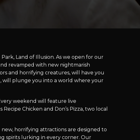
Park, Land of Illusion. As we open for our
d and revamped with new nightmarish
ors and horrifying creatures, will have you
g, will plunge you into a world where your
ery weekend will feature live
s Recipe Chicken and Don’s Pizza, two local
 new, horrifying attractions are designed to
spirits lurking in every corner. Our