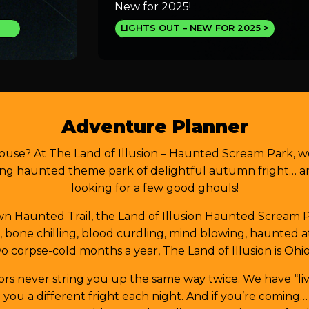
New for 2025!
LIGHTS OUT – NEW FOR 2025
Adventure Planner
ouse? At The Land of Illusion – Haunted Scream Park, w
ng haunted theme park of delightful autumn fright… and
looking for a few good ghouls!
 Haunted Trail, the Land of Illusion Haunted Scream Par
ed, bone chilling, blood curdling, mind blowing, haunted
o corpse-cold months a year, The Land of Illusion is Ohio
rors never string you up the same way twice. We have “liv
ou a different fright each night. And if you’re coming…