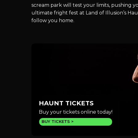
scream park will test your limits, pushing 
ultimate fright fest at Land of Illusion’s 
follow you home.
HAUNT TICKETS
Buy your tickets online today!
BUY TICKETS