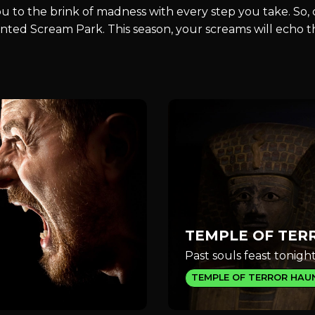
you to the brink of madness with every step you take. So
Haunted Scream Park. This season, your screams will echo
TEMPLE OF TER
Past souls feast tonight
TEMPLE OF TERROR HAU