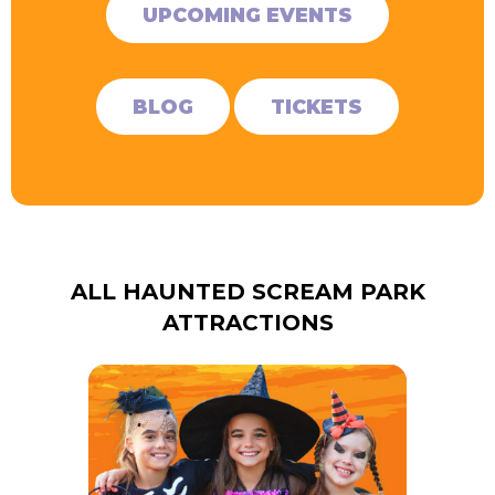
UPCOMING EVENTS
BLOG
TICKETS
ALL HAUNTED SCREAM PARK
ATTRACTIONS