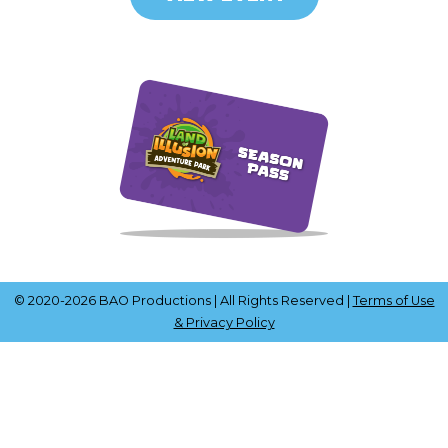
© 2020-2026 BAO Productions | All Rights Reserved |
Terms of Use
& Privacy Policy