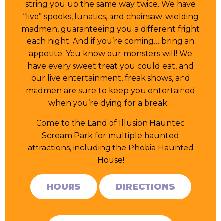
string you up the same way twice. We have
“live” spooks, lunatics, and chainsaw-wielding
madmen, guaranteeing you a different fright
each night. And if you’re coming… bring an
appetite. You know our monsters will! We
have every sweet treat you could eat, and
our live entertainment, freak shows, and
madmen are sure to keep you entertained
when you’re dying for a break…
Come to the Land of Illusion Haunted
Scream Park for multiple haunted
attractions, including the Phobia Haunted
House!
HOURS
DIRECTIONS