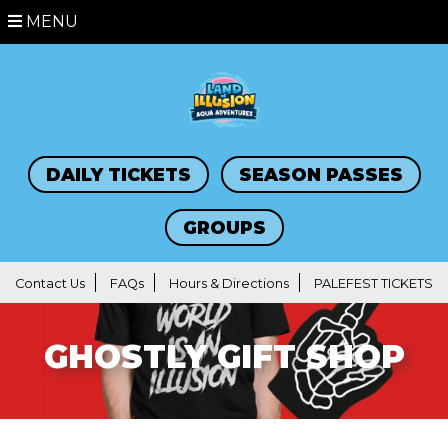
MENU
DAILY TICKETS
SEASON PASSES
GROUPS
Contact Us
FAQs
Hours & Directions
PALEFEST TICKETS
GHOSTLY GIFT SHOP