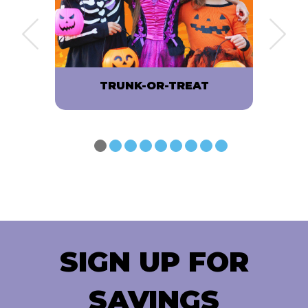
OP
TRUNK-OR-TREAT
SIGN UP FOR
SAVINGS