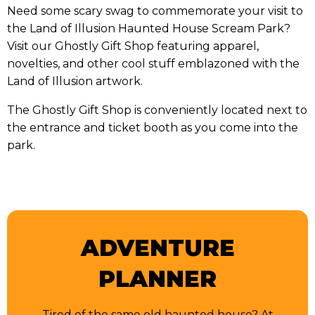
Need some scary swag to commemorate your visit to
the Land of Illusion Haunted House Scream Park?
Visit our Ghostly Gift Shop featuring apparel,
novelties, and other cool stuff emblazoned with the
Land of Illusion artwork.
The Ghostly Gift Shop is conveniently located next to
the entrance and ticket booth as you come into the
park.
ADVENTURE
PLANNER
Tired of the same old haunted house? At