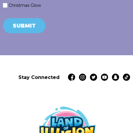
Christmas Glow
SUBMIT
Stay Connected