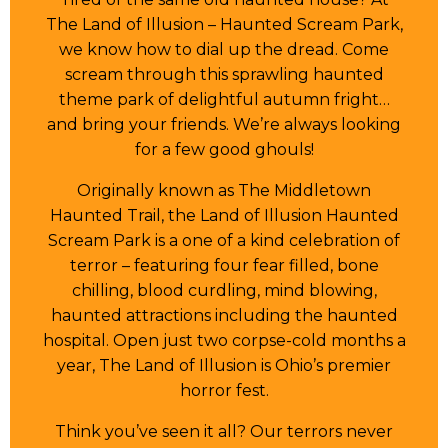
The Land of Illusion – Haunted Scream Park,
we know how to dial up the dread. Come
scream through this sprawling haunted
theme park of delightful autumn fright…
and bring your friends. We’re always looking
for a few good ghouls!
Originally known as The Middletown
Haunted Trail, the Land of Illusion Haunted
Scream Park is a one of a kind celebration of
terror – featuring four fear filled, bone
chilling, blood curdling, mind blowing,
haunted attractions including the haunted
hospital. Open just two corpse-cold months a
year, The Land of Illusion is Ohio’s premier
horror fest.
Think you’ve seen it all? Our terrors never