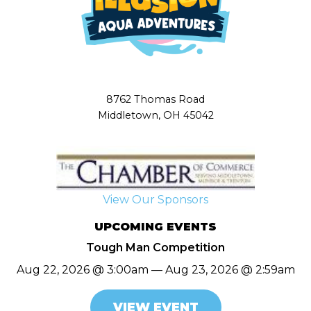
8762 Thomas Road
Middletown, OH 45042
View Our Sponsors
UPCOMING EVENTS
Tough Man Competition
Aug 22, 2026 @ 3:00am — Aug 23, 2026 @ 2:59am
VIEW EVENT