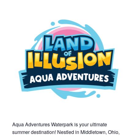
Aqua Adventures Waterpark is your ultimate
summer destination! Nestled in Middletown, Ohio,