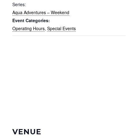
Series:
Aqua Adventures – Weekend
Event Categories:
Operating Hours
,
Special Events
VENUE