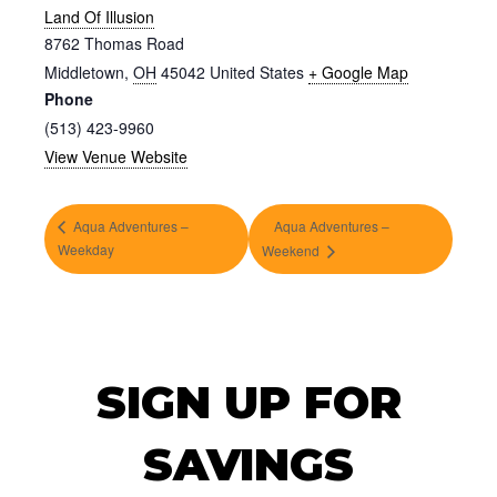
Land Of Illusion
8762 Thomas Road
Middletown
,
OH
45042
United States
+ Google Map
Phone
(513) 423-9960
View Venue Website
Aqua Adventures –
Aqua Adventures –
Weekday
Weekend
SIGN UP FOR
SAVINGS