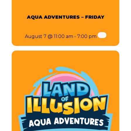
AQUA ADVENTURES – FRIDAY
August 7 @ 11:00 am
-
7:00 pm