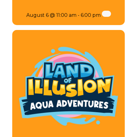
August 6 @ 11:00 am
-
6:00 pm