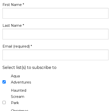
First Name
*
Last Name
*
Email (required)
*
Select list(s) to subscribe to
Aqua
Adventures
Haunted
Scream
Park