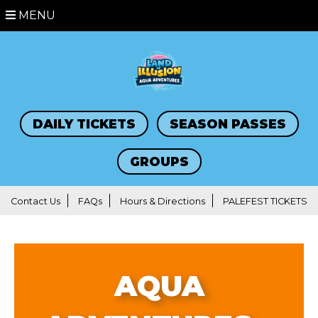
MENU
DAILY TICKETS
SEASON PASSES
GROUPS
Contact Us
FAQs
Hours & Directions
PALEFEST TICKETS
AQUA