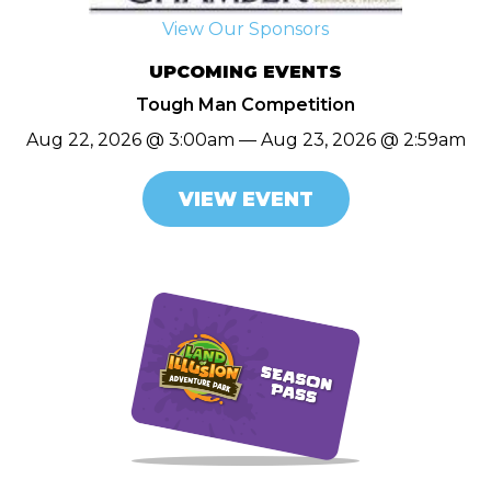
View Our Sponsors
UPCOMING EVENTS
Tough Man Competition
Aug 22, 2026 @ 3:00am — Aug 23, 2026 @ 2:59am
VIEW EVENT