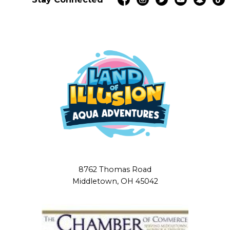
8762 Thomas Road
Middletown, OH 45042