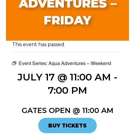
ADVENTURES –
FRIDAY
This event has passed.
Event Series:
Aqua Adventures – Weekend
JULY 17 @ 11:00 AM
-
7:00 PM
GATES OPEN @ 11:00 AM
BUY TICKETS