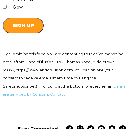
Christmas
Glow
Constant
Contact
By submitting this form, you are consenting to receive marketing
Use.
emails from: Land of Illusion, 8762 Thomas Road, Middletown, OH,
Please
leave
45042, https://www.landofillusion.com. You can revoke your
this
consent to receive emails at any time by using the
field
SafeUnsubscribe® link, found at the bottom of every email.
Emails
blank.
are serviced by Constant Contact
Stay Connected