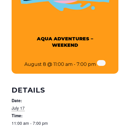
AQUA ADVENTURES –
WEEKEND
August 8 @ 11:00 am
-
7:00 pm
DETAILS
Date:
July 17
Time:
11:00 am - 7:00 pm