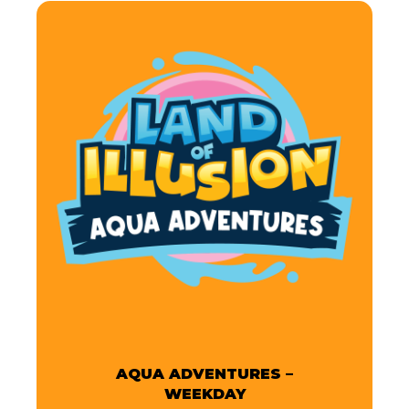
AQUA ADVENTURES –
WEEKDAY