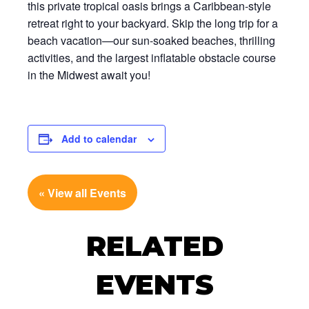
this private tropical oasis brings a Caribbean-style
retreat right to your backyard. Skip the long trip for a
beach vacation—our sun-soaked beaches, thrilling
activities, and the largest inflatable obstacle course
in the Midwest await you!
Add to calendar
« View all Events
RELATED
EVENTS