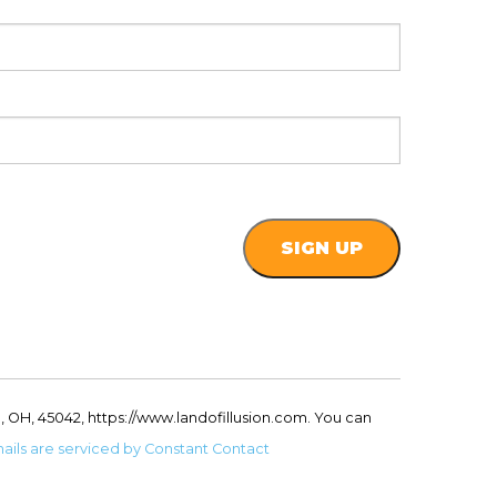
, OH, 45042, https://www.landofillusion.com. You can
ails are serviced by Constant Contact