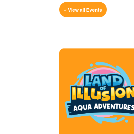
« View all Events