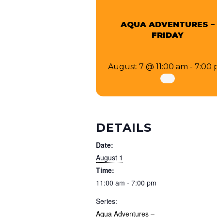
AQUA ADVENTURES –
FRIDAY
August 7 @ 11:00 am
-
7:00
DETAILS
Date:
August 1
Time:
11:00 am - 7:00 pm
Series:
Aqua Adventures –