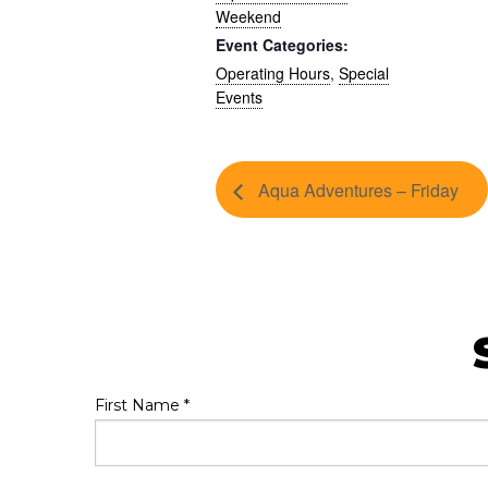
Weekend
Event Categories:
Operating Hours
,
Special
Events
Aqua Adventures – Friday
First Name
*