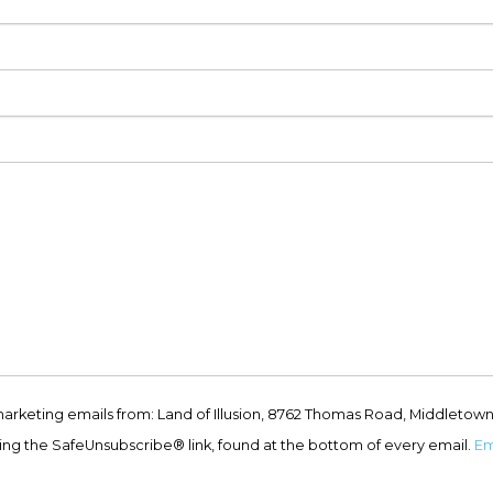
marketing emails from: Land of Illusion, 8762 Thomas Road, Middletown
ing the SafeUnsubscribe® link, found at the bottom of every email.
Em