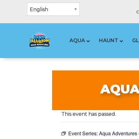
C
AQUA
HAUNT
G
AQUA
This event has passed.
Event Series:
Aqua Adventures