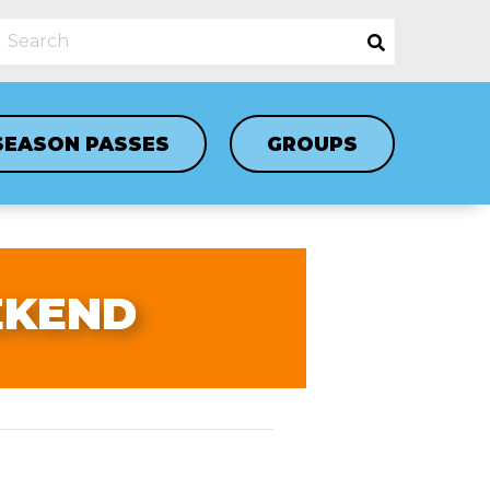
SEASON PASSES
GROUPS
EKEND