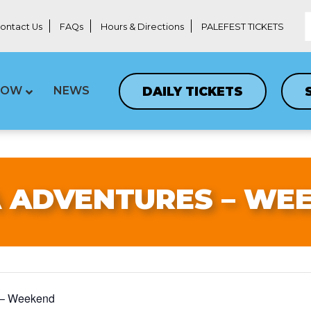
ontact Us
FAQs
Hours & Directions
PALEFEST TICKETS
DAILY TICKETS
LOW
NEWS
 ADVENTURES – WE
 – Weekend