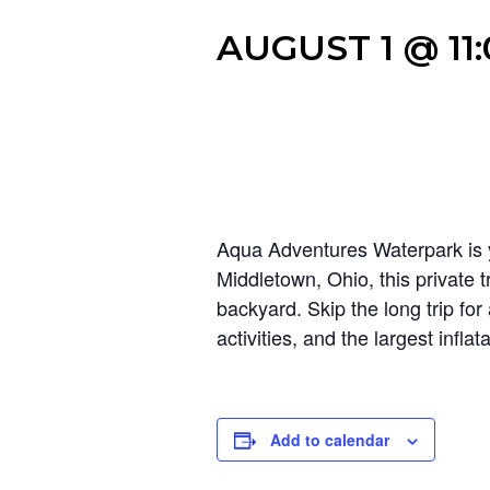
AUGUST 1 @ 11
Aqua Adventures Waterpark is y
Middletown, Ohio, this private t
backyard. Skip the long trip fo
activities, and the largest infl
Add to calendar