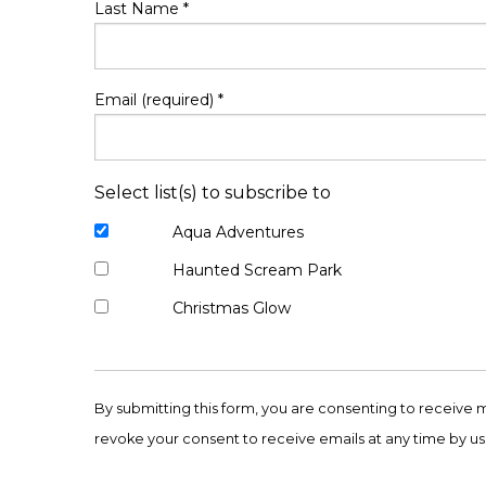
Last Name
*
Email (required)
*
Select list(s) to subscribe to
Aqua Adventures
Haunted Scream Park
Christmas Glow
Constant
Contact
By submitting this form, you are consenting to receive 
Use.
revoke your consent to receive emails at any time by us
Please
leave