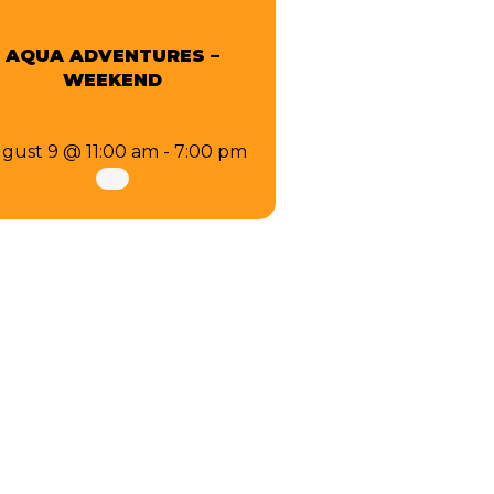
AQUA ADVENTURES –
WEEKEND
gust 9 @ 11:00 am
-
7:00 pm