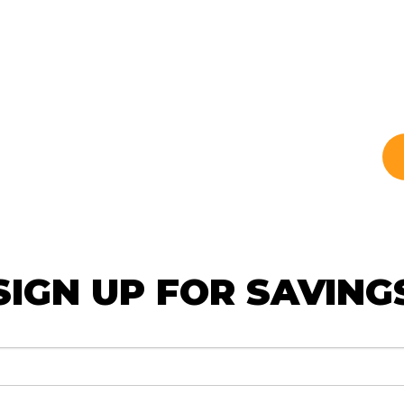
SIGN UP FOR SAVING