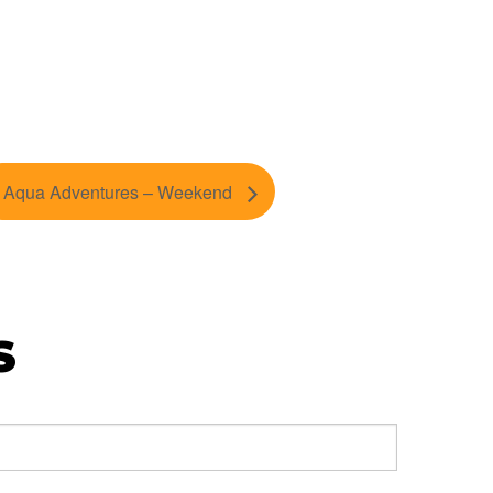
Aqua Adventures – Weekend
S