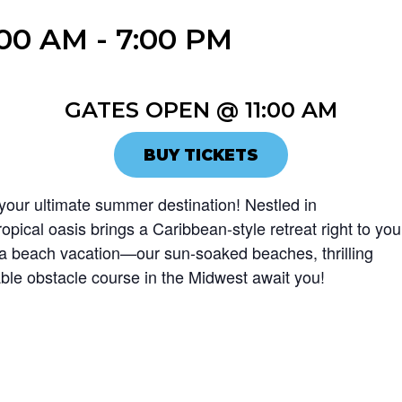
:00 AM
-
7:00 PM
GATES OPEN @ 11:00 AM
BUY TICKETS
our ultimate summer destination! Nestled in
ropical oasis brings a Caribbean-style retreat right to you
r a beach vacation—our sun-soaked beaches, thrilling
atable obstacle course in the Midwest await you!