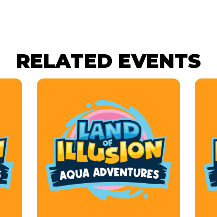
RELATED EVENTS