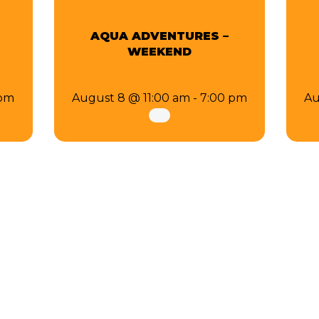
AQUA ADVENTURES –
WEEKEND
 pm
August 8 @ 11:00 am
-
7:00 pm
Au