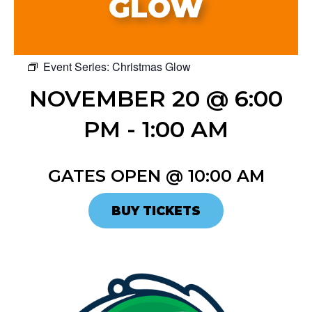
GLOW
Event Series:
Christmas Glow
NOVEMBER 20 @ 6:00
PM
-
1:00 AM
GATES OPEN @ 10:00 AM
BUY TICKETS