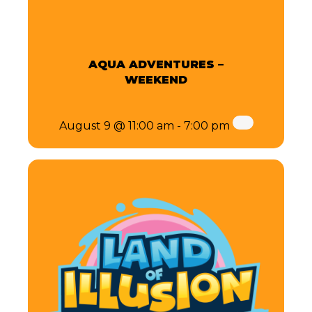
AQUA ADVENTURES –
WEEKEND
August 9 @ 11:00 am
-
7:00 pm