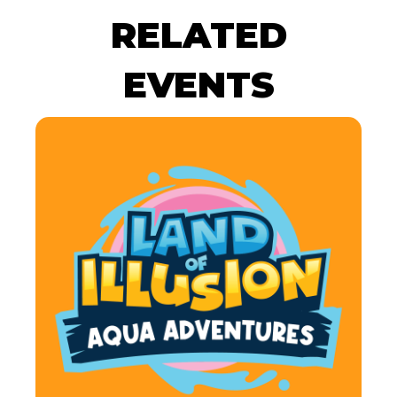
RELATED
EVENTS