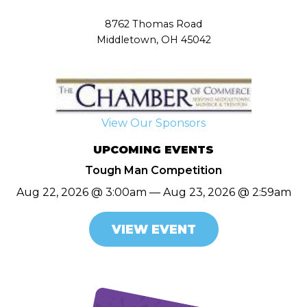
8762 Thomas Road
Middletown, OH 45042
View Our Sponsors
UPCOMING EVENTS
Tough Man Competition
Aug 22, 2026 @ 3:00am — Aug 23, 2026 @ 2:59am
VIEW EVENT