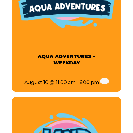
AQUA ADVENTURES –
WEEKDAY
August 10 @ 11:00 am
-
6:00 pm