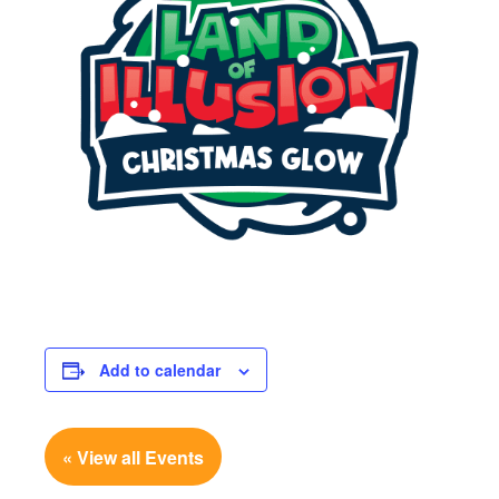
Add to calendar
« View all Events