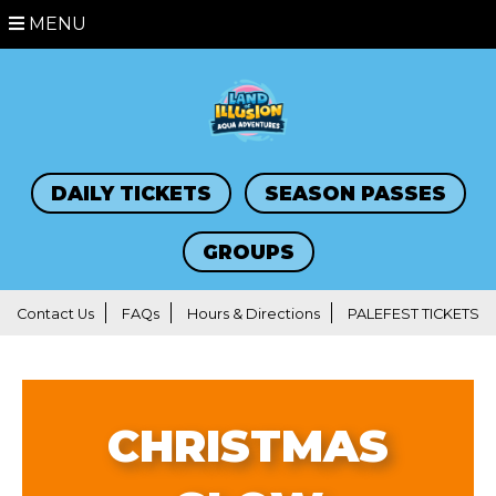
MENU
DAILY TICKETS
SEASON PASSES
GROUPS
Contact Us
FAQs
Hours & Directions
PALEFEST TICKETS
CHRISTMAS