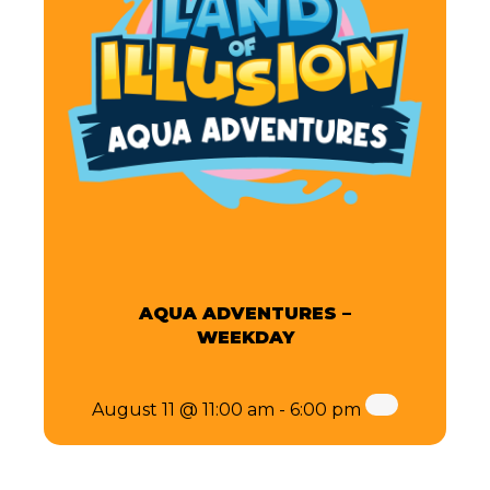
AQUA ADVENTURES –
WEEKDAY
August 11 @ 11:00 am
-
6:00 pm