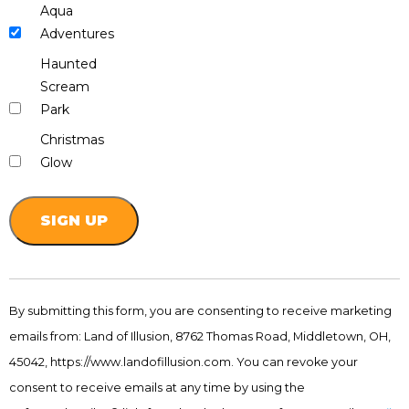
Aqua
Adventures
Haunted
Scream
Park
Christmas
Glow
Constant
Contact
By submitting this form, you are consenting to receive marketing
Use.
emails from: Land of Illusion, 8762 Thomas Road, Middletown, OH,
Please
leave
45042, https://www.landofillusion.com. You can revoke your
this
consent to receive emails at any time by using the
field