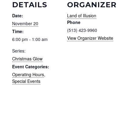
DETAILS
ORGANIZER
Date:
Land of Illusion
Phone
November 20
(513) 423-9960
Time:
View Organizer Website
6:00 pm - 1:00 am
Series:
Christmas Glow
Event Categories:
Operating Hours
,
Special Events