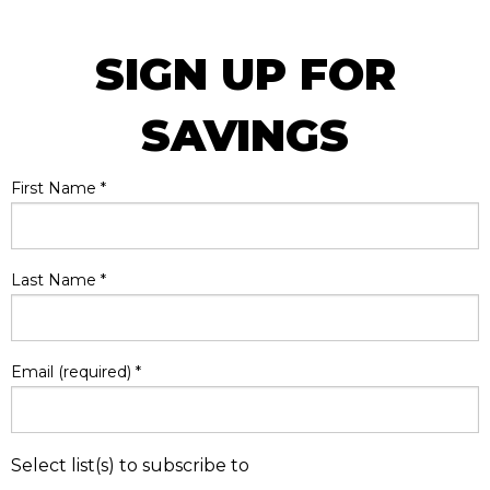
SIGN UP FOR
SAVINGS
First Name
*
Last Name
*
Email (required)
*
Select list(s) to subscribe to