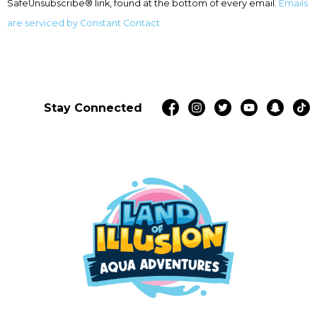
SafeUnsubscribe® link, found at the bottom of every email.
Emails
blank.
are serviced by Constant Contact
Stay Connected