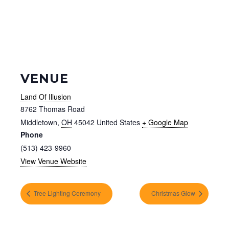
VENUE
Land Of Illusion
8762 Thomas Road
Middletown
,
OH
45042
United States
+ Google Map
Phone
(513) 423-9960
View Venue Website
Tree Lighting Ceremony
Christmas Glow