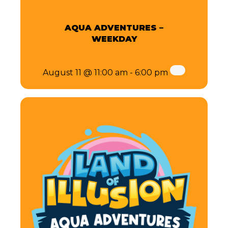
AQUA ADVENTURES –
WEEKDAY
August 11 @ 11:00 am
-
6:00 pm