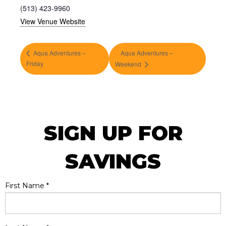
(513) 423-9960
View Venue Website
Aqua Adventures –
Aqua Adventures –
Friday
Weekend
SIGN UP FOR
SAVINGS
First Name
*