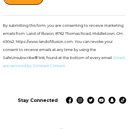
Constant
Contact
By submitting this form, you are consenting to receive marketing
Use.
emails from: Land of Illusion, 8762 Thomas Road, Middletown, OH,
Please
leave
45042, https://www.landofillusion.com. You can revoke your
this
consent to receive emails at any time by using the
field
SafeUnsubscribe® link, found at the bottom of every email.
Emails
blank.
are serviced by Constant Contact
Stay Connected