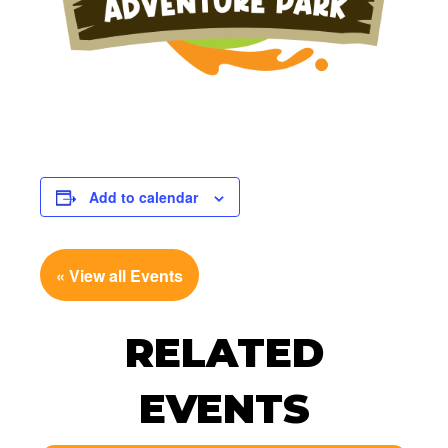
Add to calendar
« View all Events
RELATED
EVENTS