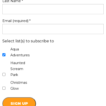
Last Name
*
Email (required)
*
Select list(s) to subscribe to
Aqua
Adventures
Haunted
Scream
Park
Christmas
Glow