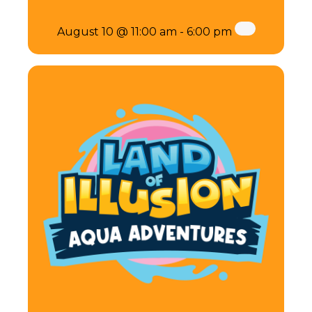
August 10 @ 11:00 am
-
6:00 pm