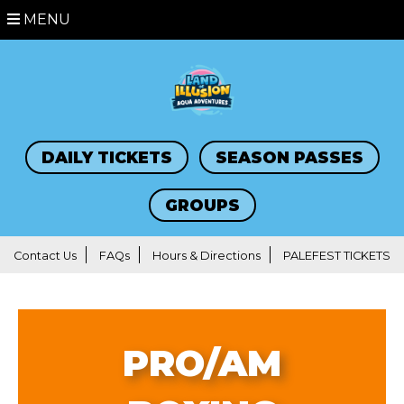
MENU
DAILY TICKETS
SEASON PASSES
GROUPS
Contact Us
FAQs
Hours & Directions
PALEFEST TICKETS
PRO/AM