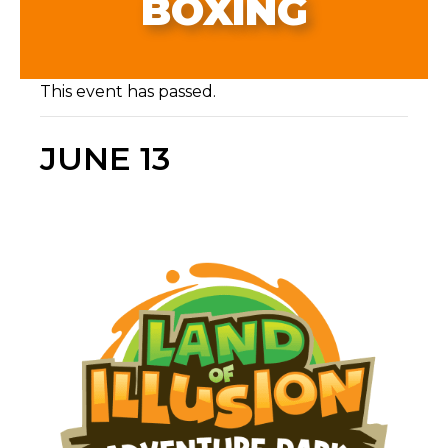
BOXING
This event has passed.
JUNE 13