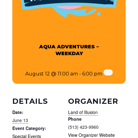
AQUA ADVENTURES –
WEEKDAY
August 12 @ 11:00 am
-
6:00 pm
DETAILS
ORGANIZER
Date:
Land of Illusion
Phone
June 13
(513) 423-9960
Event Category:
View Organizer Website
Special Events