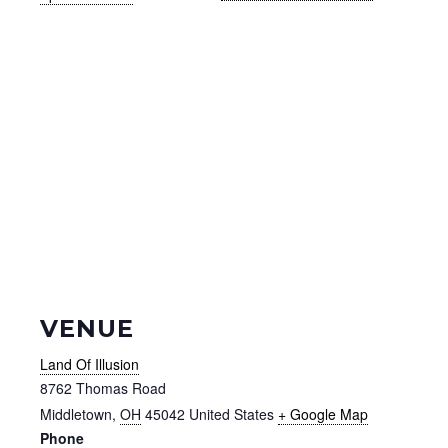
VENUE
Land Of Illusion
8762 Thomas Road
Middletown
,
OH
45042
United States
+ Google Map
Phone