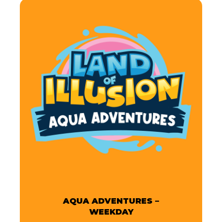
AQUA ADVENTURES –
WEEKDAY