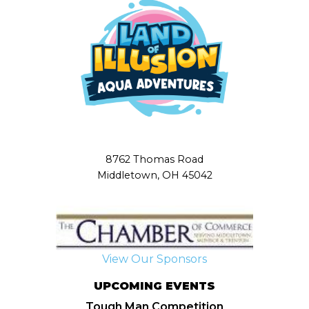
8762 Thomas Road
Middletown, OH 45042
View Our Sponsors
UPCOMING EVENTS
Tough Man Competition