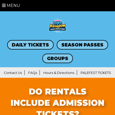
MENU
DAILY TICKETS
SEASON PASSES
GROUPS
Contact Us
FAQs
Hours & Directions
PALEFEST TICKETS
DO RENTALS
INCLUDE ADMISSION
TICKETS?