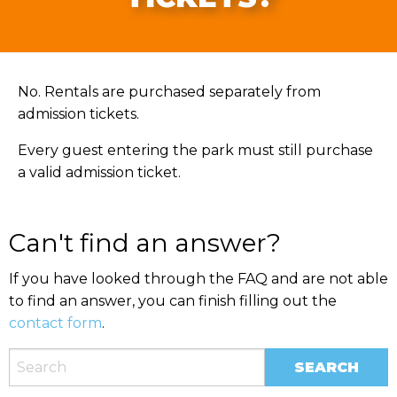
No. Rentals are purchased separately from
admission tickets.
Every guest entering the park must still purchase
a valid admission ticket.
Can't find an answer?
If you have looked through the FAQ and are not able
to find an answer, you can finish filling out the
contact form
.