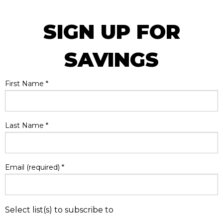
SIGN UP FOR
SAVINGS
First Name
*
Last Name
*
Email (required)
*
Select list(s) to subscribe to