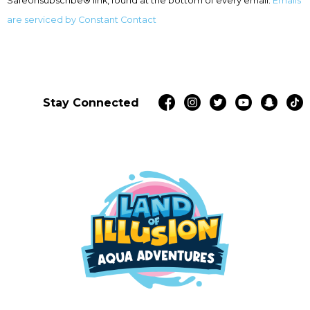
SafeUnsubscribe® link, found at the bottom of every email.
Emails
blank.
are serviced by Constant Contact
Stay Connected