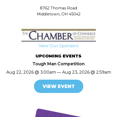
8762 Thomas Road
Middletown, OH 45042
View Our Sponsors
UPCOMING EVENTS
Tough Man Competition
Aug 22, 2026 @ 3:00am — Aug 23, 2026 @ 2:59am
VIEW EVENT