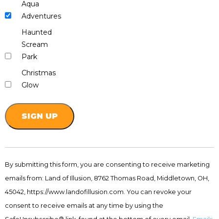
Aqua
Adventures
Haunted
Scream
Park
Christmas
Glow
Constant
Contact
By submitting this form, you are consenting to receive marketing
Use.
emails from: Land of Illusion, 8762 Thomas Road, Middletown, OH,
Please
leave
45042, https://www.landofillusion.com. You can revoke your
this
consent to receive emails at any time by using the
field