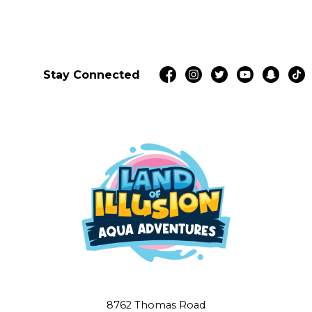
Stay Connected
8762 Thomas Road