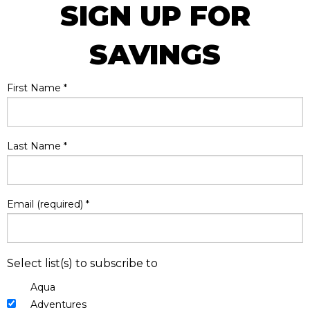
SIGN UP FOR
SAVINGS
First Name
*
Last Name
*
Email (required)
*
Select list(s) to subscribe to
Aqua
Adventures