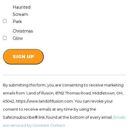
Haunted
Scream
Park
Christmas
Glow
Constant
Contact
By submitting this form, you are consenting to receive marketing
Use.
emails from: Land of Illusion, 8762 Thomas Road, Middletown, OH,
Please
leave
45042, https://www.landofillusion.com. You can revoke your
this
consent to receive emails at any time by using the
field
SafeUnsubscribe® link, found at the bottom of every email.
Emails
blank.
are serviced by Constant Contact