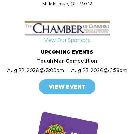
Middletown, OH 45042
View Our Sponsors
UPCOMING EVENTS
Tough Man Competition
Aug 22, 2026 @ 3:00am — Aug 23, 2026 @ 2:59am
VIEW EVENT