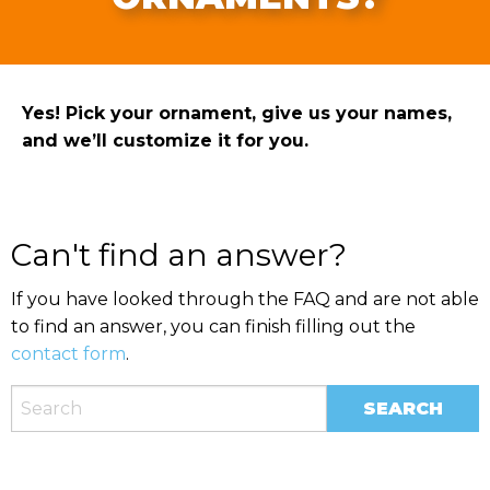
Yes! Pick your ornament, give us your names,
and we’ll customize it for you.
Can't find an answer?
If you have looked through the FAQ and are not able
to find an answer, you can finish filling out the
contact form
.