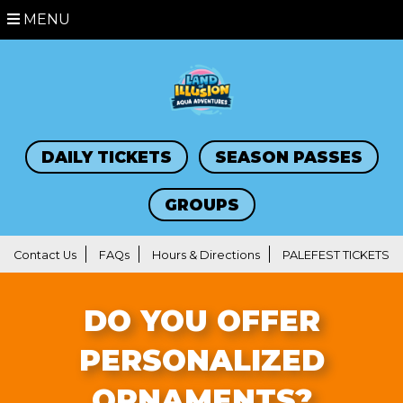
MENU
DAILY TICKETS
SEASON PASSES
GROUPS
Contact Us
FAQs
Hours & Directions
PALEFEST TICKETS
DO YOU OFFER
PERSONALIZED
ORNAMENTS?