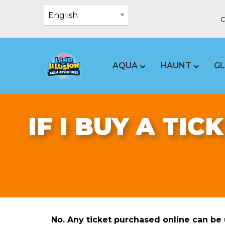
C
AQUA
HAUNT
G
IF I BUY A TIC
No. Any ticket purchased online can be