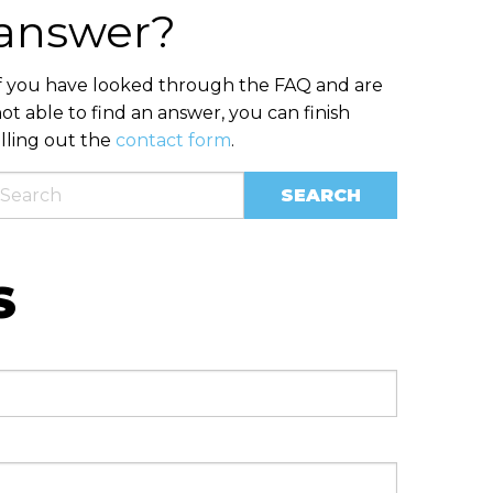
answer?
f you have looked through the FAQ and are
ot able to find an answer, you can finish
illing out the
contact form
.
S