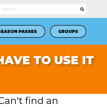
SEASON PASSES
GROUPS
 HAVE TO USE IT
Can't find an