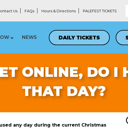
ontact Us
FAQs
Hours & Directions
PALEFEST TICKETS
DAILY TICKETS
LOW
NEWS
KET ONLINE, DO I
THAT DAY?
 used any day during the current Christmas