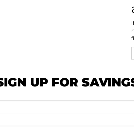
I
n
f
SIGN UP FOR SAVING