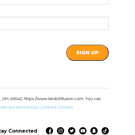
, OH, 45042, https://www.landofillusion.com. You can
ails are serviced by Constant Contact
tay Connected