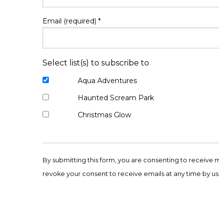
Email (required)
*
Select list(s) to subscribe to
Aqua Adventures
Haunted Scream Park
Christmas Glow
Constant
Contact
By submitting this form, you are consenting to receive 
Use.
revoke your consent to receive emails at any time by us
Please
leave
this
field