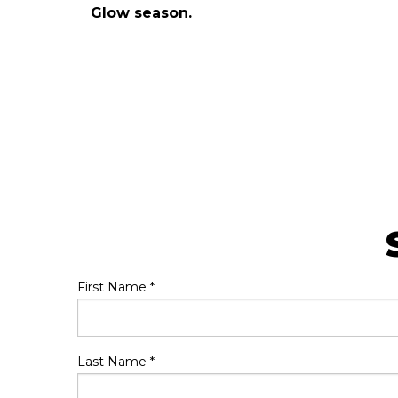
Glow season.
First Name
*
Last Name
*