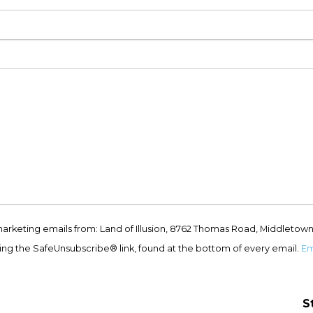
marketing emails from: Land of Illusion, 8762 Thomas Road, Middletown
ing the SafeUnsubscribe® link, found at the bottom of every email.
Em
S