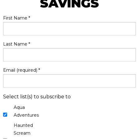
SAVINGS
First Name
*
Last Name
*
Email (required)
*
Select list(s) to subscribe to
Aqua
Adventures
Haunted
Scream