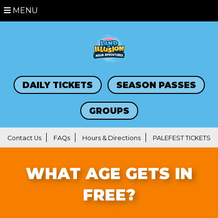
MENU
DAILY TICKETS
SEASON PASSES
GROUPS
Contact Us
FAQs
Hours & Directions
PALEFEST TICKETS
WHAT AGE GETS IN
FREE?