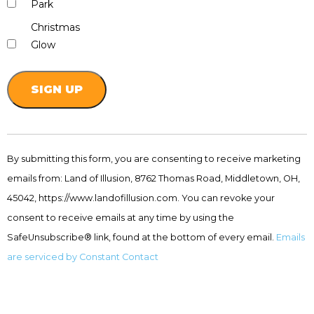
Park
Christmas
Glow
Constant
Contact
By submitting this form, you are consenting to receive marketing
Use.
emails from: Land of Illusion, 8762 Thomas Road, Middletown, OH,
Please
leave
45042, https://www.landofillusion.com. You can revoke your
this
consent to receive emails at any time by using the
field
SafeUnsubscribe® link, found at the bottom of every email.
Emails
blank.
are serviced by Constant Contact