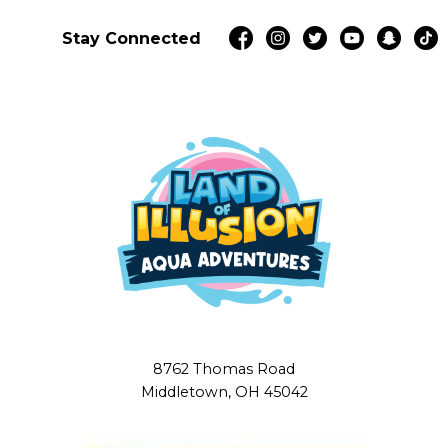
Stay Connected
8762 Thomas Road
Middletown, OH 45042