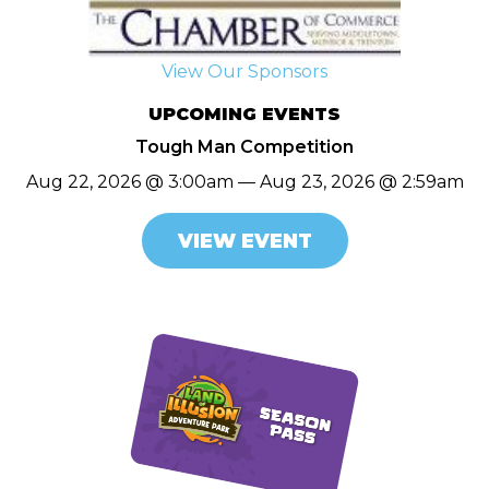
View Our Sponsors
UPCOMING EVENTS
Tough Man Competition
Aug 22, 2026 @ 3:00am — Aug 23, 2026 @ 2:59am
VIEW EVENT