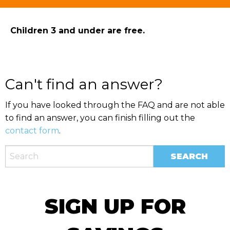
Children 3 and under are free.
Can't find an answer?
If you have looked through the FAQ and are not able
to find an answer, you can finish filling out the
contact form
.
SIGN UP FOR