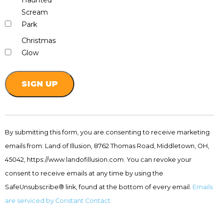
Haunted
Scream
Park
Christmas
Glow
Constant
Contact
By submitting this form, you are consenting to receive marketing
Use.
emails from: Land of Illusion, 8762 Thomas Road, Middletown, OH,
Please
leave
45042, https://www.landofillusion.com. You can revoke your
this
consent to receive emails at any time by using the
field
SafeUnsubscribe® link, found at the bottom of every email.
Emails
blank.
are serviced by Constant Contact