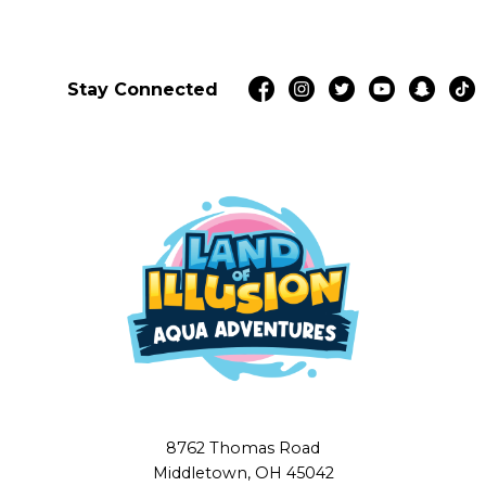
Stay Connected
8762 Thomas Road
Middletown, OH 45042