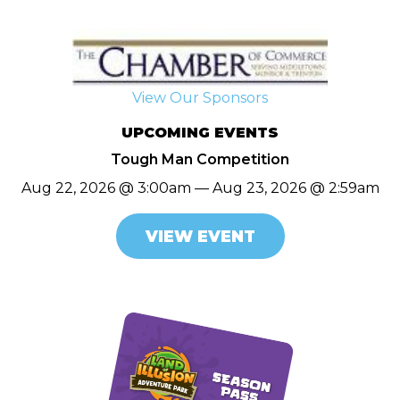
View Our Sponsors
UPCOMING EVENTS
Tough Man Competition
Aug 22, 2026 @ 3:00am — Aug 23, 2026 @ 2:59am
VIEW EVENT