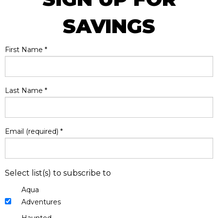
SAVINGS
First Name
*
Last Name
*
Email (required)
*
Select list(s) to subscribe to
Aqua
Adventures