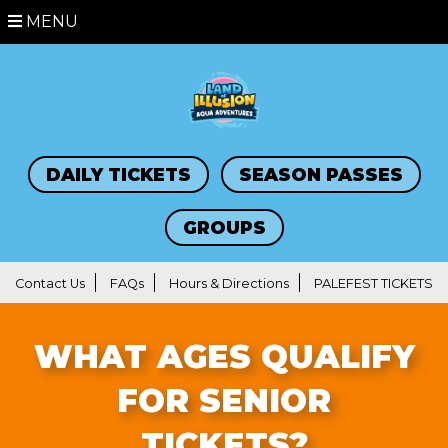
MENU
DAILY TICKETS
SEASON PASSES
GROUPS
Contact Us
FAQs
Hours & Directions
PALEFEST TICKETS
WHAT AGES QUALIFY
FOR SENIOR
TICKETS?