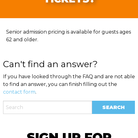
Senior admission pricing is available for guests ages
62 and older.
Can't find an answer?
If you have looked through the FAQ and are not able
to find an answer, you can finish filling out the
contact form
.
SIGN UP FOR