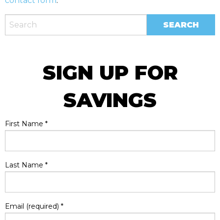
contact form
.
SIGN UP FOR
SAVINGS
First Name
*
Last Name
*
Email (required)
*