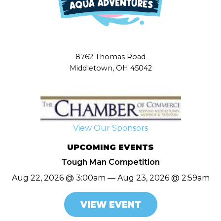
8762 Thomas Road
Middletown, OH 45042
View Our Sponsors
UPCOMING EVENTS
Tough Man Competition
Aug 22, 2026 @ 3:00am — Aug 23, 2026 @ 2:59am
VIEW EVENT