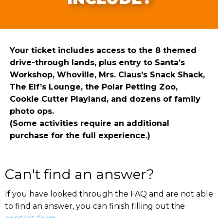
Your ticket includes access to the 8 themed
drive-through lands, plus entry to Santa’s
Workshop, Whoville, Mrs. Claus’s Snack Shack,
The Elf’s Lounge, the Polar Petting Zoo,
Cookie Cutter Playland, and dozens of family
photo ops.
(Some activities require an additional
purchase for the full experience.)
Can't find an answer?
If you have looked through the FAQ and are not able
to find an answer, you can finish filling out the