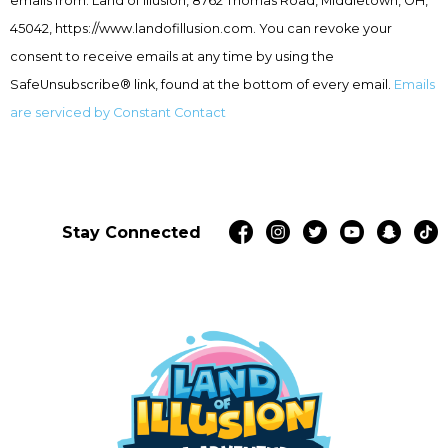
emails from: Land of Illusion, 8762 Thomas Road, Middletown, OH,
Please
leave
45042, https://www.landofillusion.com. You can revoke your
this
consent to receive emails at any time by using the
field
SafeUnsubscribe® link, found at the bottom of every email.
Emails
blank.
are serviced by Constant Contact
Stay Connected