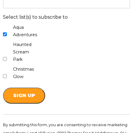
Select list(s) to subscribe to
Aqua
Adventures
Haunted
Scream
Park
Christmas
Glow
Constant
Contact
By submitting this form, you are consenting to receive marketing
Use.