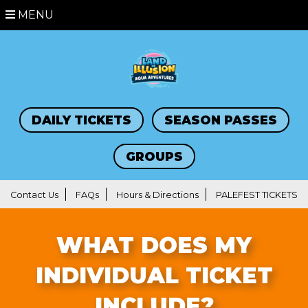
MENU
DAILY TICKETS
SEASON PASSES
GROUPS
Contact Us
FAQs
Hours & Directions
PALEFEST TICKETS
WHAT DOES MY
INDIVIDUAL TICKET
INCLUDE?