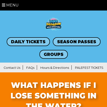
MENU
DAILY TICKETS
SEASON PASSES
GROUPS
Contact Us
FAQs
Hours & Directions
PALEFEST TICKETS
WHAT HAPPENS IF I
LOSE SOMETHING IN
THE WATER?