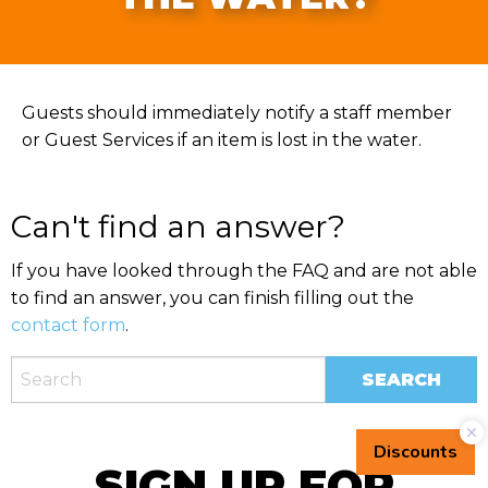
Guests should immediately notify a staff member
or Guest Services if an item is lost in the water.
Can't find an answer?
If you have looked through the FAQ and are not able
to find an answer, you can finish filling out the
contact form
.
SIGN UP FOR