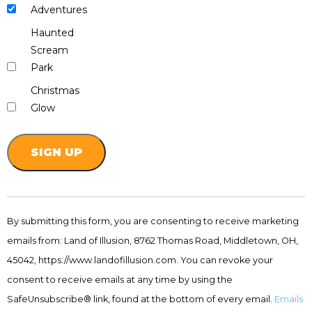
Adventures
Haunted
Scream
Park
Christmas
Glow
Constant
Contact
By submitting this form, you are consenting to receive marketing
Use.
emails from: Land of Illusion, 8762 Thomas Road, Middletown, OH,
Please
leave
45042, https://www.landofillusion.com. You can revoke your
this
consent to receive emails at any time by using the
field
SafeUnsubscribe® link, found at the bottom of every email.
Emails