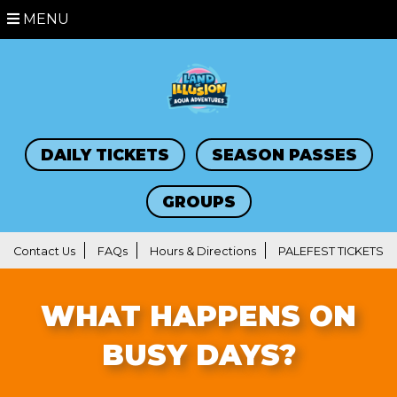
MENU
DAILY TICKETS
SEASON PASSES
GROUPS
Contact Us
FAQs
Hours & Directions
PALEFEST TICKETS
WHAT HAPPENS ON
BUSY DAYS?