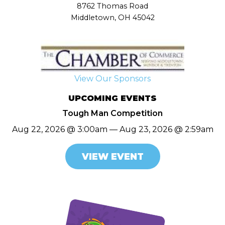
8762 Thomas Road
Middletown, OH 45042
View Our Sponsors
UPCOMING EVENTS
Tough Man Competition
Aug 22, 2026 @ 3:00am — Aug 23, 2026 @ 2:59am
VIEW EVENT