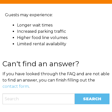
Guests may experience:
Longer wait times
Increased parking traffic
Higher food line volumes
Limited rental availability
Can't find an answer?
If you have looked through the FAQ and are not able
to find an answer, you can finish filling out the
contact form
.