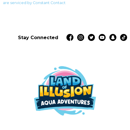
blank.
are serviced by Constant Contact
Stay Connected