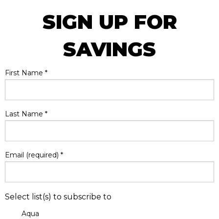
SIGN UP FOR
SAVINGS
First Name
*
Last Name
*
Email (required)
*
Select list(s) to subscribe to
Aqua