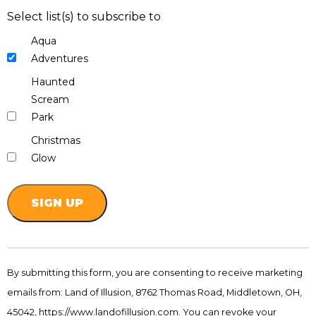
Select list(s) to subscribe to
Aqua
Adventures
Haunted
Scream
Park
Christmas
Glow
Constant
Contact
By submitting this form, you are consenting to receive marketing
Use.
emails from: Land of Illusion, 8762 Thomas Road, Middletown, OH,
Please
leave
45042, https://www.landofillusion.com. You can revoke your