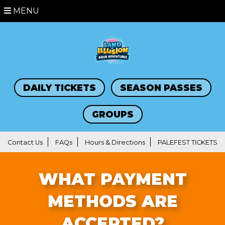
MENU
DAILY TICKETS
SEASON PASSES
GROUPS
Contact Us
FAQs
Hours & Directions
PALEFEST TICKETS
WHAT PAYMENT
METHODS ARE
ACCEPTED?