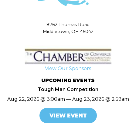
8762 Thomas Road
Middletown, OH 45042
View Our Sponsors
UPCOMING EVENTS
Tough Man Competition
Aug 22, 2026 @ 3:00am — Aug 23, 2026 @ 2:59am
VIEW EVENT