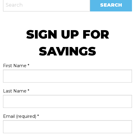
SIGN UP FOR
SAVINGS
First Name
*
Last Name
*
Email (required)
*