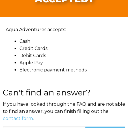
Aqua Adventures accepts:
Cash
Credit Cards
Debit Cards
Apple Pay
Electronic payment methods
Can't find an answer?
If you have looked through the FAQ and are not able
to find an answer, you can finish filling out the
contact form
.