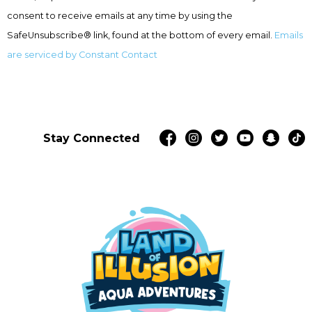
this
consent to receive emails at any time by using the
field
SafeUnsubscribe® link, found at the bottom of every email.
Emails
blank.
are serviced by Constant Contact
Stay Connected