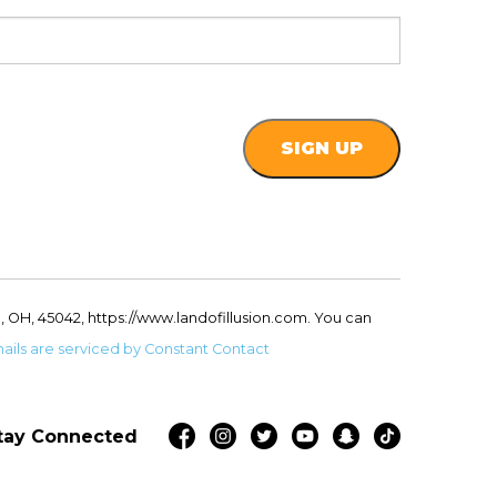
, OH, 45042, https://www.landofillusion.com. You can
ails are serviced by Constant Contact
tay Connected