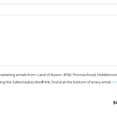
marketing emails from: Land of Illusion, 8762 Thomas Road, Middletown
ing the SafeUnsubscribe® link, found at the bottom of every email.
Em
S