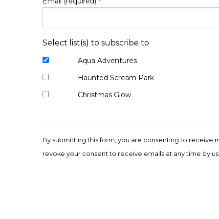
Email (required)
*
Select list(s) to subscribe to
Aqua Adventures
Haunted Scream Park
Christmas Glow
Constant
Contact
By submitting this form, you are consenting to receive 
Use.
revoke your consent to receive emails at any time by us
Please
leave
this
field
blank.