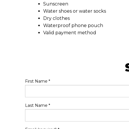
Sunscreen
Water shoes or water socks
Dry clothes
Waterproof phone pouch
Valid payment method
First Name
*
Last Name
*