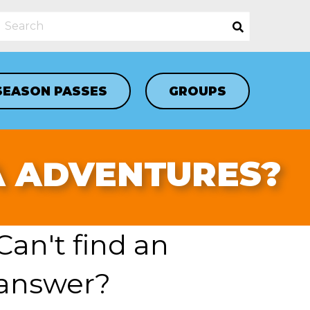
SEASON PASSES
GROUPS
A ADVENTURES?
Can't find an
answer?