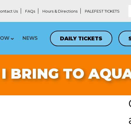
ontact Us
FAQs
Hours & Directions
PALEFEST TICKETS
DAILY TICKETS
LOW
NEWS
I BRING TO AQU