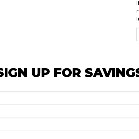
I
n
f
SIGN UP FOR SAVING