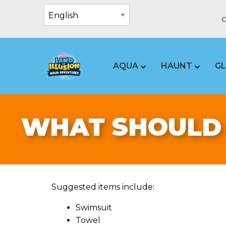
C
AQUA
HAUNT
G
WHAT SHOULD 
Suggested items include:
Swimsuit
Towel