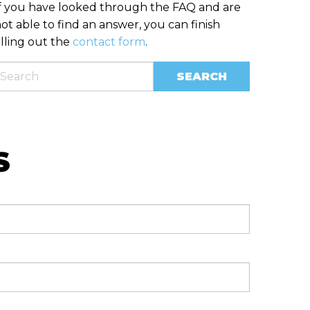
f you have looked through the FAQ and are
ot able to find an answer, you can finish
illing out the
contact form
.
S