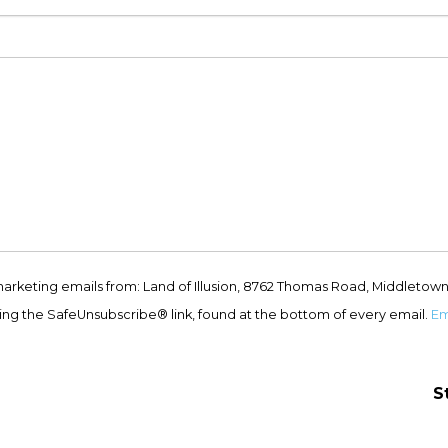
marketing emails from: Land of Illusion, 8762 Thomas Road, Middletown
ing the SafeUnsubscribe® link, found at the bottom of every email.
Em
S