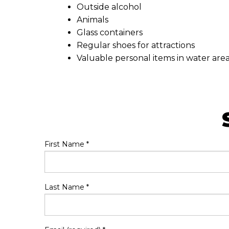
Outside alcohol
Animals
Glass containers
Regular shoes for attractions
Valuable personal items in water are
First Name
*
Last Name
*