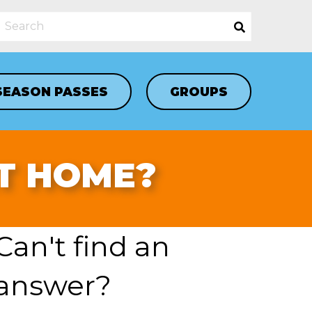
SEASON PASSES
GROUPS
AT HOME?
Can't find an
answer?