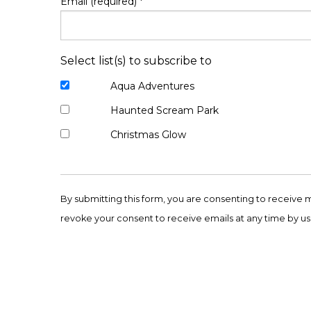
Email (required)
*
Select list(s) to subscribe to
Aqua Adventures
Haunted Scream Park
Christmas Glow
Constant
Contact
By submitting this form, you are consenting to receive 
Use.
revoke your consent to receive emails at any time by us
Please
leave
this
field
blank.