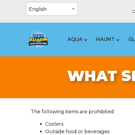
C
AQUA
HAUNT
G
WHAT SH
The following items are prohibited:
Coolers
Outside food or beverages