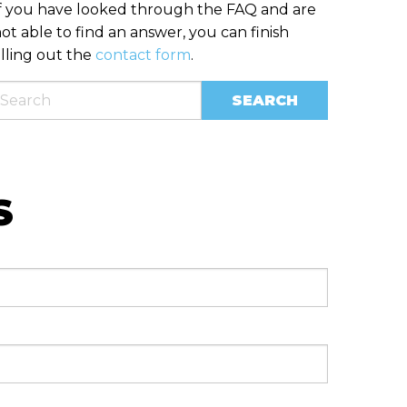
f you have looked through the FAQ and are
ot able to find an answer, you can finish
illing out the
contact form
.
S