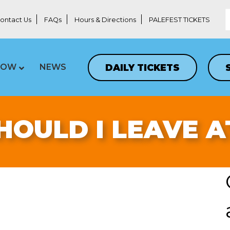
ontact Us
FAQs
Hours & Directions
PALEFEST TICKETS
DAILY TICKETS
LOW
NEWS
OULD I LEAVE 