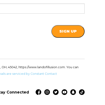
, OH, 45042, https://www.landofillusion.com. You can
ails are serviced by Constant Contact
tay Connected