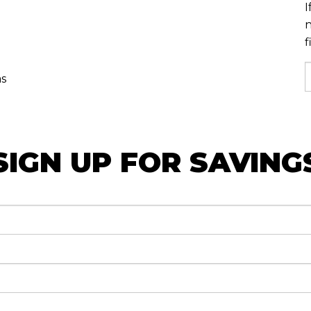
I
n
f
as
SIGN UP FOR SAVING