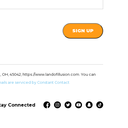
, OH, 45042, https://www.landofillusion.com. You can
ails are serviced by Constant Contact
tay Connected