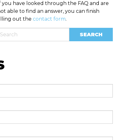
f you have looked through the FAQ and are
ot able to find an answer, you can finish
illing out the
contact form
.
S