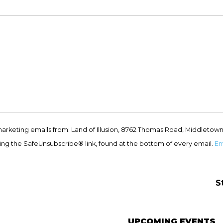
marketing emails from: Land of Illusion, 8762 Thomas Road, Middletown
ing the SafeUnsubscribe® link, found at the bottom of every email.
Em
S
UPCOMING EVENTS