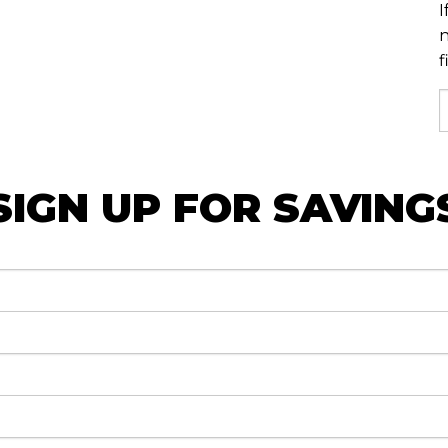
I
n
f
SIGN UP FOR SAVING