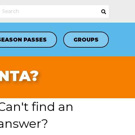
SEASON PASSES
GROUPS
ANTA?
Can't find an
answer?