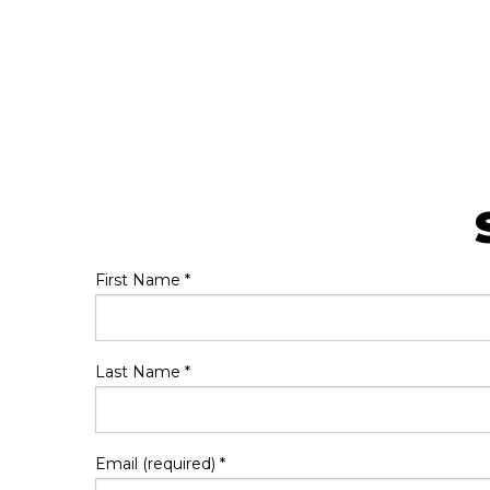
First Name
*
Last Name
*
Email (required)
*