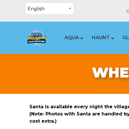
C
AQUA
HAUNT
G
WHEN
Santa is available every night the villa
(Note: Photos with Santa are handled b
cost extra.)