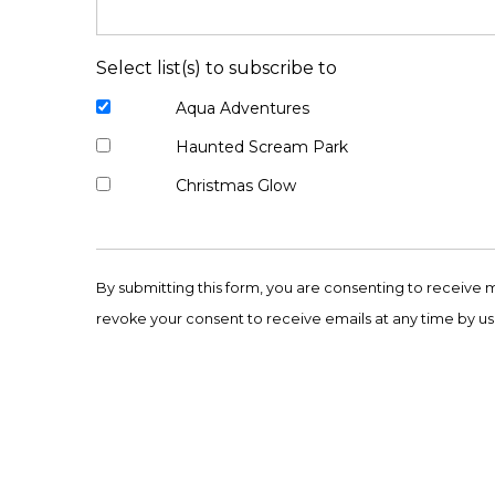
Select list(s) to subscribe to
Aqua Adventures
Haunted Scream Park
Christmas Glow
Constant
Contact
By submitting this form, you are consenting to receive 
Use.
revoke your consent to receive emails at any time by us
Please
leave
this
field
blank.