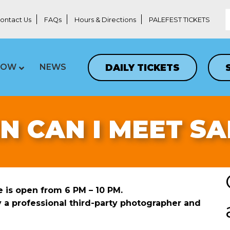
ontact Us
FAQs
Hours & Directions
PALEFEST TICKETS
DAILY TICKETS
LOW
NEWS
 CAN I MEET S
ge is open from 6 PM – 10 PM.
y a professional third-party photographer and