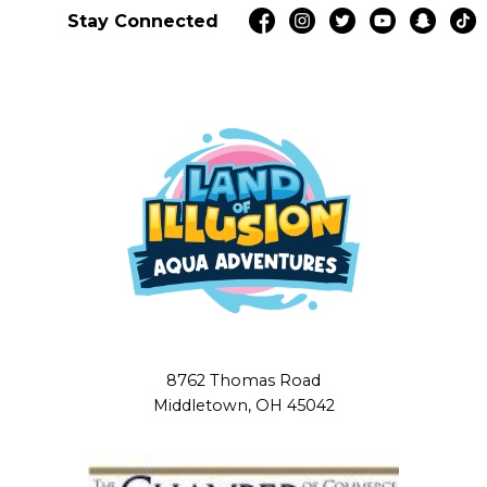
Stay Connected
8762 Thomas Road
Middletown, OH 45042