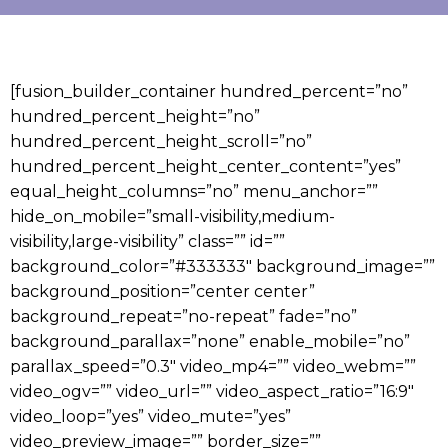
[fusion_builder_container hundred_percent=”no”
hundred_percent_height=”no”
hundred_percent_height_scroll=”no”
hundred_percent_height_center_content=”yes”
equal_height_columns=”no” menu_anchor=””
hide_on_mobile=”small-visibility,medium-
visibility,large-visibility” class=”” id=””
background_color=”#333333″ background_image=””
background_position=”center center”
background_repeat=”no-repeat” fade=”no”
background_parallax=”none” enable_mobile=”no”
parallax_speed=”0.3″ video_mp4=”” video_webm=””
video_ogv=”” video_url=”” video_aspect_ratio=”16:9″
video_loop=”yes” video_mute=”yes”
video_preview_image=”” border_size=””