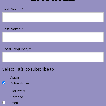
First Name
*
Last Name
*
Email (required)
*
Select list(s) to subscribe to
Aqua
Adventures
Haunted
Scream
Park