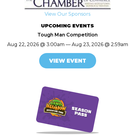
View Our Sponsors
UPCOMING EVENTS
Tough Man Competition
Aug 22, 2026 @ 3:00am — Aug 23, 2026 @ 2:59am
VIEW EVENT