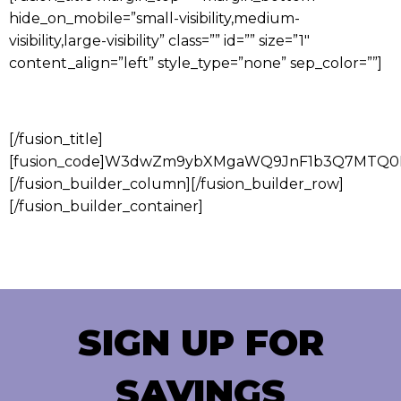
hide_on_mobile=”small-visibility,medium-
visibility,large-visibility” class=”” id=”” size=”1″
content_align=”left” style_type=”none” sep_color=””]
CUSTOMER FEEDBACK SURVEY
[/fusion_title]
[fusion_code]W3dwZm9ybXMgaWQ9JnF1b3Q7MTQ0M
[/fusion_builder_column][/fusion_builder_row]
[/fusion_builder_container]
SIGN UP FOR
SAVINGS