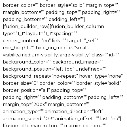
border_color=”” border_style=”solid” margin_top=””
margin_bottom=”” padding_top=”” padding_right=””
padding_bottom=”” padding_left=””]
[fusion_builder_row][fusion_builder_column
type=”1_1″ layout=”1_1″ spacing=””
center_content=”no” link=”” target=”_self”
min_height=”” hide_on_mobile=”small-
visibility,medium-visibility,large-visibility” class=”” id=””
background_color=”” background_image=””
background_position=”left top” undefined=””
background_repeat=”no-repeat” hover_type=”none”
border_size=”0″ border_color=”” border_style=”solid”
border_position=”all” padding_top=””
padding_right=”” padding_bottom=”” padding_left=””
margin_top=”20px” margin_bottom=””
animation_type=”” animation_direction=”left”
animation_speed=”0.3″ animation_offset=”” last=”no”]
[fusion_title margin_top=”” margin_bottom=””