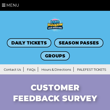
MENU
DAILY TICKETS
SEASON PASSES
GROUPS
Contact Us
FAQs
Hours & Directions
PALEFEST TICKETS
CUSTOMER
FEEDBACK SURVEY