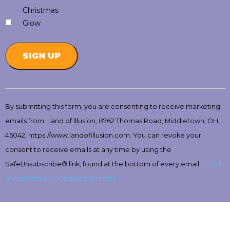
Christmas
Glow
Constant
Contact
By submitting this form, you are consenting to receive marketing
Use.
emails from: Land of Illusion, 8762 Thomas Road, Middletown, OH,
Please
leave
45042, https://www.landofillusion.com. You can revoke your
this
consent to receive emails at any time by using the
field
SafeUnsubscribe® link, found at the bottom of every email.
Emails
blank.
are serviced by Constant Contact