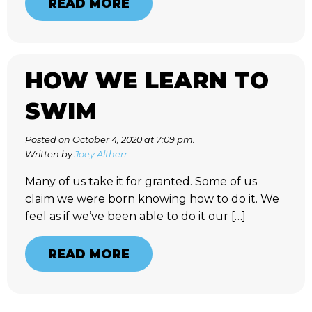
READ MORE
HOW WE LEARN TO
SWIM
Posted on October 4, 2020 at 7:09 pm.
Written by
Joey Altherr
Many of us take it for granted. Some of us
claim we were born knowing how to do it. We
feel as if we’ve been able to do it our […]
READ MORE