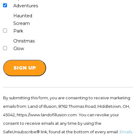
Adventures
Haunted
Scream
Park
Christmas
Glow
Constant
Contact
By submitting this form, you are consenting to receive marketing
Use.
emails from: Land of Illusion, 8762 Thomas Road, Middletown, OH,
Please
leave
45042, https://www.landofillusion.com. You can revoke your
this
consent to receive emails at any time by using the
field
SafeUnsubscribe® link, found at the bottom of every email.
Emails