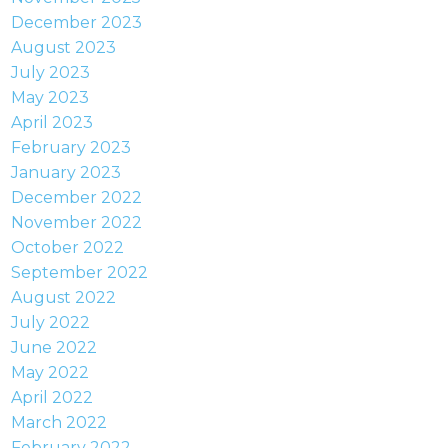
December 2023
August 2023
July 2023
May 2023
April 2023
February 2023
January 2023
December 2022
November 2022
October 2022
September 2022
August 2022
July 2022
June 2022
May 2022
April 2022
March 2022
February 2022