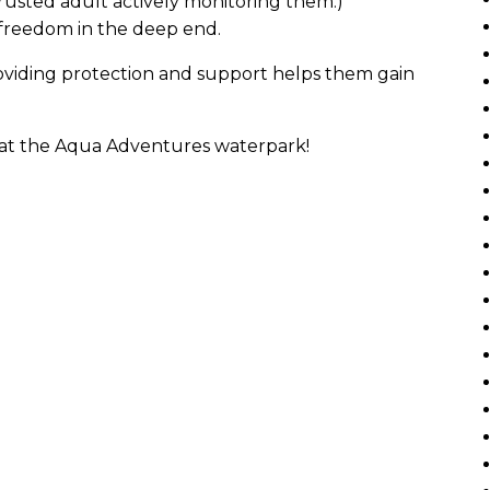
rusted adult actively monitoring them.)
 freedom in the deep end.
providing protection and support helps them gain
y at the Aqua Adventures waterpark!