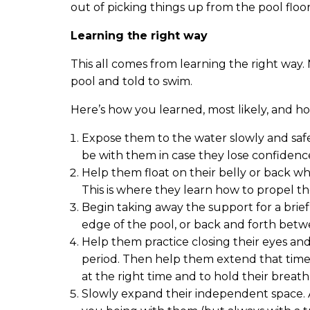
out of picking things up from the pool floor
Learning the right way
This all comes from learning the right way
pool and told to swim.
Here’s how you learned, most likely, and h
Expose them to the water slowly and saf
be with them in case they lose confidence 
Help them float on their belly or back wh
This is where they learn how to propel t
Begin taking away the support for a brie
edge of the pool, or back and forth bet
Help them practice closing their eyes and
period. Then help them extend that time
at the right time and to hold their breat
Slowly expand their independent space. 