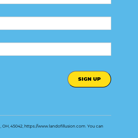
, OH, 45042, https://www.landofillusion.com. You can
ails are serviced by Constant Contact