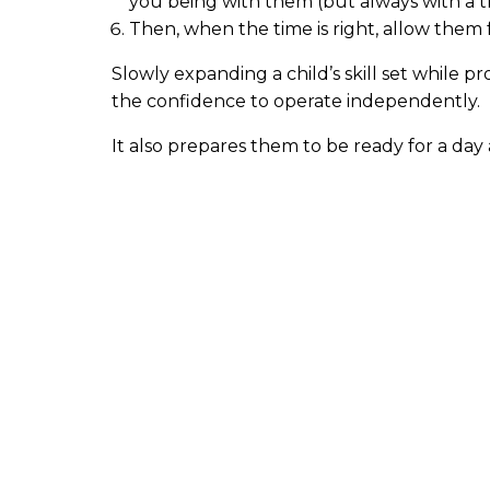
you being with them (but always with a t
Then, when the time is right, allow them
Slowly expanding a child’s skill set while 
the confidence to operate independently.
It also prepares them to be ready for a da