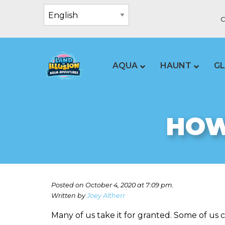
C
AQUA
HAUNT
G
HOW
Posted on October 4, 2020 at 7:09 pm.
Written by
Joey Altherr
Many of us take it for granted. Some of us