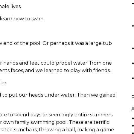
ole lives.
o learn how to swim.
w end of the pool. Or perhaps it was a large tub
our hands and feet could propel water from one
ents faces, and we learned to play with friends.
ter.
 to put our heads under water. Then we gained
A
ble to spend days or seemingly entire summers
ur own family swimming pool. These are terrific
nflated sunchairs, throwing a ball, making a game