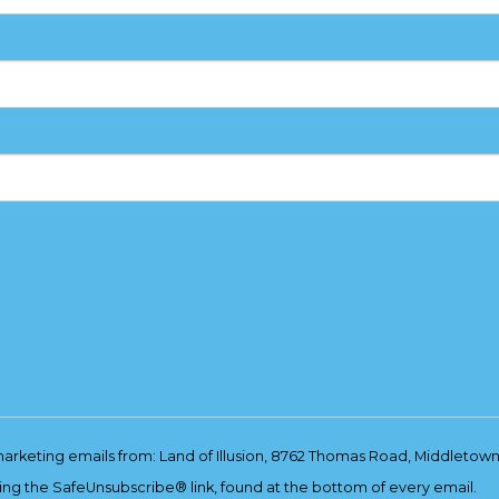
marketing emails from: Land of Illusion, 8762 Thomas Road, Middletown
ing the SafeUnsubscribe® link, found at the bottom of every email.
Em