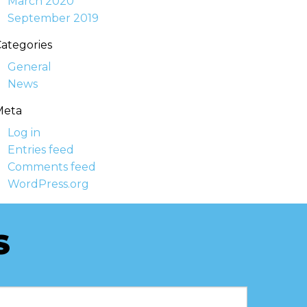
March 2020
September 2019
ategories
General
News
Meta
Log in
Entries feed
Comments feed
WordPress.org
S