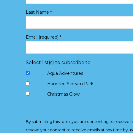
Last Name
*
Email (required)
*
Select list(s) to subscribe to
Aqua Adventures
Haunted Scream Park
Christmas Glow
Constant
Contact
By submitting this form, you are consenting to receive 
Use.
revoke your consent to receive emails at any time by us
Please