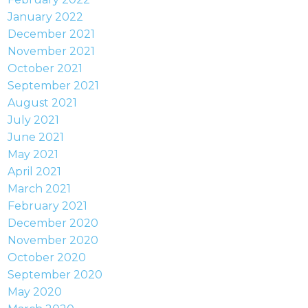
January 2022
December 2021
November 2021
October 2021
September 2021
August 2021
July 2021
June 2021
May 2021
April 2021
March 2021
February 2021
December 2020
November 2020
October 2020
September 2020
May 2020