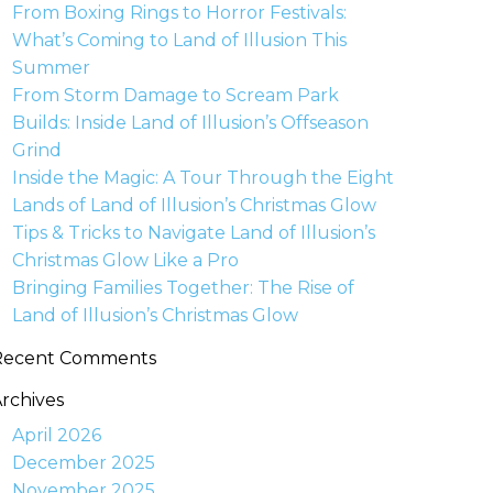
From Boxing Rings to Horror Festivals:
What’s Coming to Land of Illusion This
Summer
From Storm Damage to Scream Park
Builds: Inside Land of Illusion’s Offseason
Grind
Inside the Magic: A Tour Through the Eight
Lands of Land of Illusion’s Christmas Glow
Tips & Tricks to Navigate Land of Illusion’s
Christmas Glow Like a Pro
Bringing Families Together: The Rise of
Land of Illusion’s Christmas Glow
Recent Comments
rchives
April 2026
December 2025
November 2025