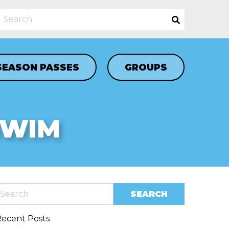
SEASON PASSES
GROUPS
SWIM
ecent Posts