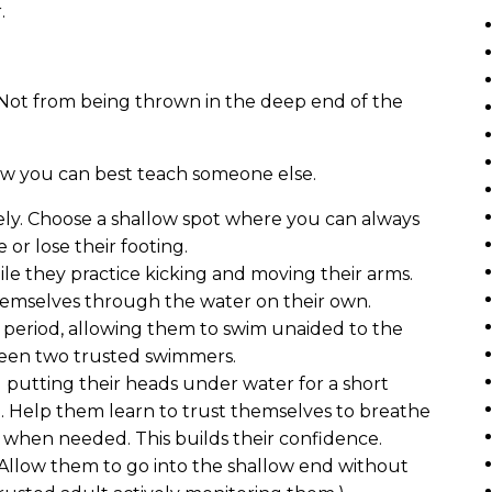
.
. Not from being thrown in the deep end of the
ow you can best teach someone else.
ely. Choose a shallow spot where you can always
or lose their footing.
ile they practice kicking and moving their arms.
hemselves through the water on their own.
f period, allowing them to swim unaided to the
ween two trusted swimmers.
 putting their heads under water for a short
. Help them learn to trust themselves to breathe
h when needed. This builds their confidence.
Allow them to go into the shallow end without