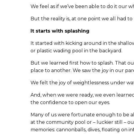
We feel as if we’ve been able to do it our wh
But the reality is, at one point we all had t
It starts with splashing
It started with kicking around in the shallo
or plastic wading pool in the backyard.
But we learned first how to splash. That 
place to another. We saw the joy in our par
We felt the joy of weightlessness under wa
And, when we were ready, we even learned
the confidence to open our eyes.
Many of us were fortunate enough to be a
at the community pool or – luckier still – o
memories: cannonballs, dives, floating on i