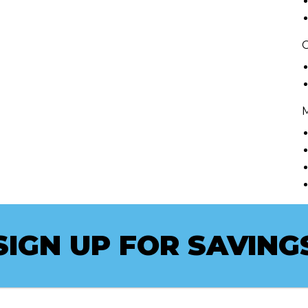
C
SIGN UP FOR SAVING