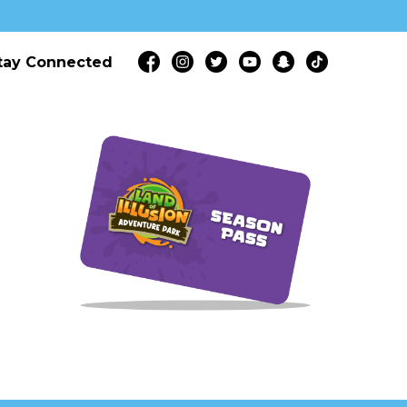
tay Connected