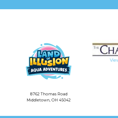
leave
this
field
blank.
Vie
8762 Thomas Road
Middletown, OH 45042