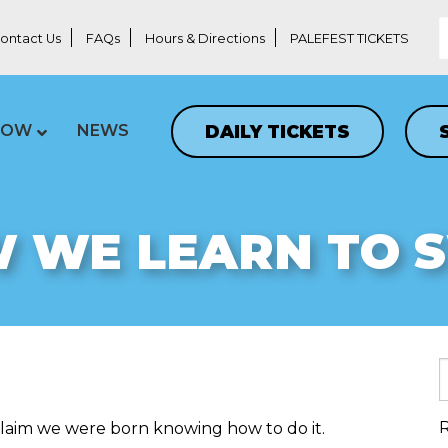
ontact Us
FAQs
Hours & Directions
PALEFEST TICKETS
DAILY TICKETS
LOW
NEWS
 WE LEARN TO 
R
 claim we were born knowing how to do it.