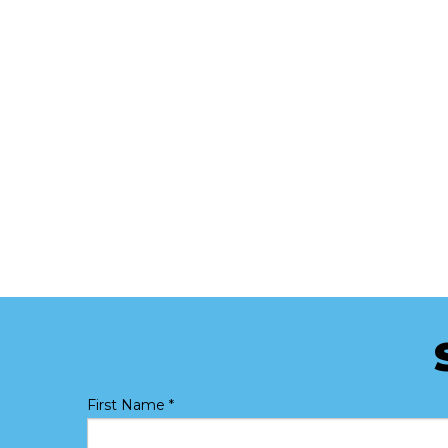
First Name
*