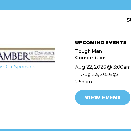
S
UPCOMING EVENTS
Tough Man
Competition
w Our Sponsors
Aug 22, 2026 @ 3:00am
— Aug 23, 2026 @
2:59am
VIEW EVENT