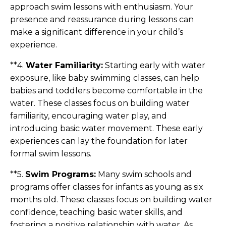
approach swim lessons with enthusiasm. Your
presence and reassurance during lessons can
make a significant difference in your child’s
experience.
**4.
Water Familiarity:
Starting early with water
exposure, like baby swimming classes, can help
babies and toddlers become comfortable in the
water. These classes focus on building water
familiarity, encouraging water play, and
introducing basic water movement. These early
experiences can lay the foundation for later
formal swim lessons.
**5.
Swim Programs:
Many swim schools and
programs offer classes for infants as young as six
months old. These classes focus on building water
confidence, teaching basic water skills, and
fostering a positive relationship with water. As