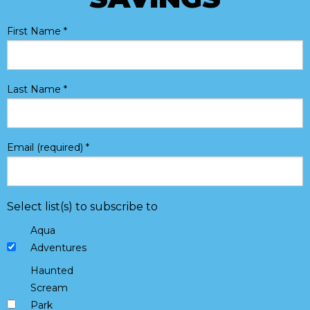
First Name
*
Last Name
*
Email (required)
*
Select list(s) to subscribe to
Aqua
Adventures
Haunted
Scream
Park