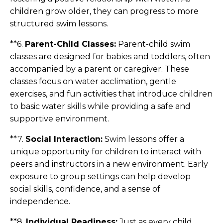
children grow older, they can progress to more
structured swim lessons.
**6.
Parent-Child Classes:
Parent-child swim
classes are designed for babies and toddlers, often
accompanied by a parent or caregiver. These
classes focus on water acclimation, gentle
exercises, and fun activities that introduce children
to basic water skills while providing a safe and
supportive environment.
**7.
Social Interaction:
Swim lessons offer a
unique opportunity for children to interact with
peers and instructors in a new environment. Early
exposure to group settings can help develop
social skills, confidence, and a sense of
independence.
**8.
Individual Readiness:
Just as every child