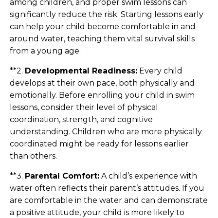
among children, and proper swim lessons can
significantly reduce the risk. Starting lessons early
can help your child become comfortable in and
around water, teaching them vital survival skills
from a young age.
**2.
Developmental Readiness:
Every child
develops at their own pace, both physically and
emotionally. Before enrolling your child in swim
lessons, consider their level of physical
coordination, strength, and cognitive
understanding. Children who are more physically
coordinated might be ready for lessons earlier
than others.
**3.
Parental Comfort:
A child’s experience with
water often reflects their parent’s attitudes. If you
are comfortable in the water and can demonstrate
a positive attitude, your child is more likely to