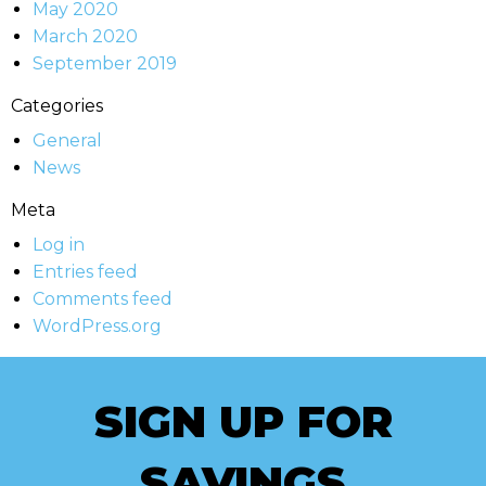
May 2020
March 2020
September 2019
Categories
General
News
Meta
Log in
Entries feed
Comments feed
WordPress.org
SIGN UP FOR
SAVINGS