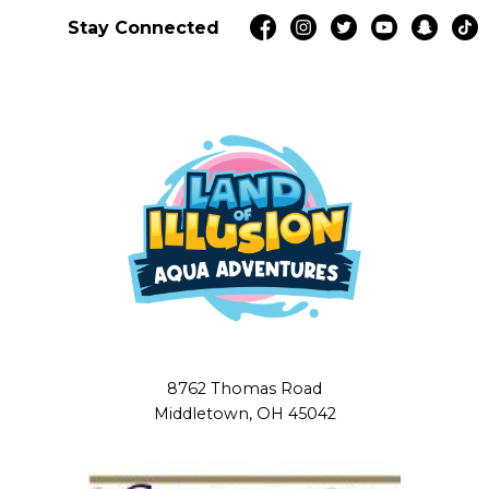
Stay Connected
8762 Thomas Road
Middletown, OH 45042