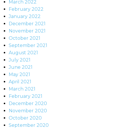
March 2022
February 2022
January 2022
December 2021
November 2021
October 2021
September 2021
August 2021
July 2021
June 2021
May 2021
April 2021
March 2021
February 2021
December 2020
November 2020
October 2020
September 2020