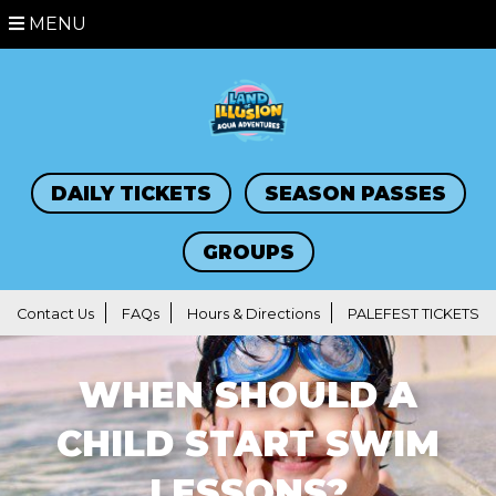
MENU
DAILY TICKETS
SEASON PASSES
GROUPS
Contact Us
FAQs
Hours & Directions
PALEFEST TICKETS
WHEN SHOULD A
CHILD START SWIM
LESSONS?