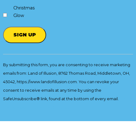
Christmas
Glow
Constant
Contact
By submitting this form, you are consenting to receive marketing
Use.
emails from: Land of Illusion, 8762 Thomas Road, Middletown, OH,
Please
leave
45042, https://www.landofillusion.com. You can revoke your
this
consent to receive emails at any time by using the
field
SafeUnsubscribe® link, found at the bottom of every email.
Emails
blank.
are serviced by Constant Contact