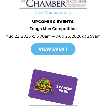
View Our Sponsors
UPCOMING EVENTS
Tough Man Competition
Aug 22, 2026 @ 3:00am — Aug 23, 2026 @ 2:59am
VIEW EVENT