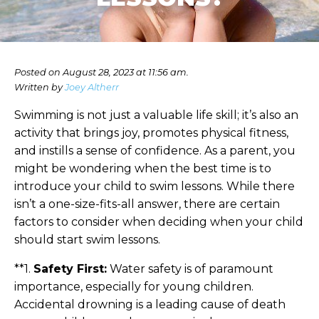
Posted on August 28, 2023 at 11:56 am.
Written by
Joey Altherr
Swimming is not just a valuable life skill; it’s also an
activity that brings joy, promotes physical fitness,
and instills a sense of confidence. As a parent, you
might be wondering when the best time is to
introduce your child to swim lessons. While there
isn’t a one-size-fits-all answer, there are certain
factors to consider when deciding when your child
should start swim lessons.
**1.
Safety First:
Water safety is of paramount
importance, especially for young children.
Accidental drowning is a leading cause of death