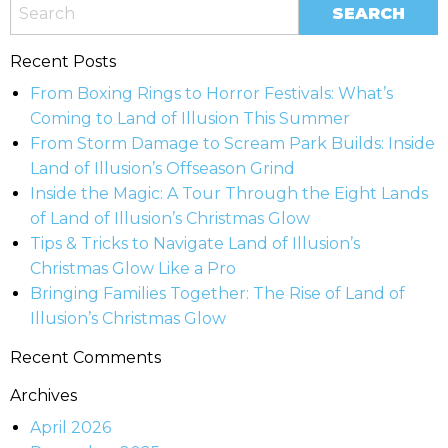
Recent Posts
From Boxing Rings to Horror Festivals: What’s
Coming to Land of Illusion This Summer
From Storm Damage to Scream Park Builds: Inside
Land of Illusion’s Offseason Grind
Inside the Magic: A Tour Through the Eight Lands
of Land of Illusion’s Christmas Glow
Tips & Tricks to Navigate Land of Illusion’s
Christmas Glow Like a Pro
Bringing Families Together: The Rise of Land of
Illusion’s Christmas Glow
Recent Comments
Archives
April 2026