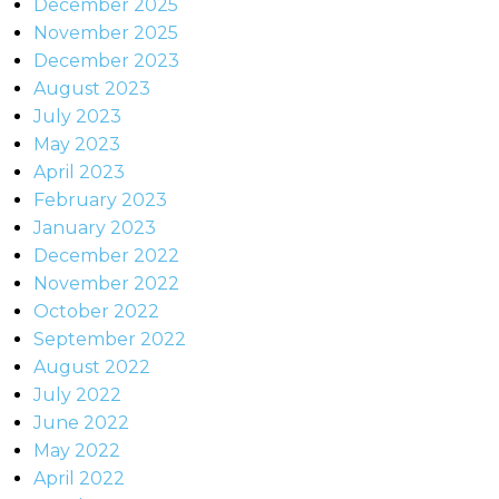
December 2025
November 2025
December 2023
August 2023
July 2023
May 2023
April 2023
February 2023
January 2023
December 2022
November 2022
October 2022
September 2022
August 2022
July 2022
June 2022
May 2022
April 2022