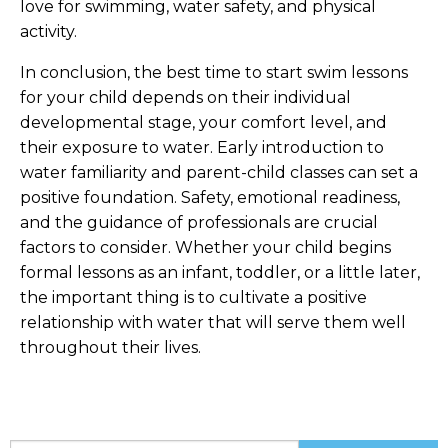
love for swimming, water safety, and physical
activity.
In conclusion, the best time to start swim lessons
for your child depends on their individual
developmental stage, your comfort level, and
their exposure to water. Early introduction to
water familiarity and parent-child classes can set a
positive foundation. Safety, emotional readiness,
and the guidance of professionals are crucial
factors to consider. Whether your child begins
formal lessons as an infant, toddler, or a little later,
the important thing is to cultivate a positive
relationship with water that will serve them well
throughout their lives.