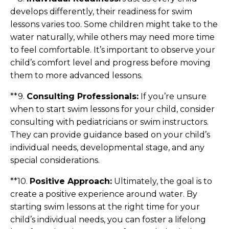
develops differently, their readiness for swim
lessons varies too. Some children might take to the
water naturally, while others may need more time
to feel comfortable. It’s important to observe your
child’s comfort level and progress before moving
them to more advanced lessons.
**9.
Consulting Professionals:
If you’re unsure
when to start swim lessons for your child, consider
consulting with pediatricians or swim instructors.
They can provide guidance based on your child’s
individual needs, developmental stage, and any
special considerations.
**10.
Positive Approach:
Ultimately, the goal is to
create a positive experience around water. By
starting swim lessons at the right time for your
child’s individual needs, you can foster a lifelong