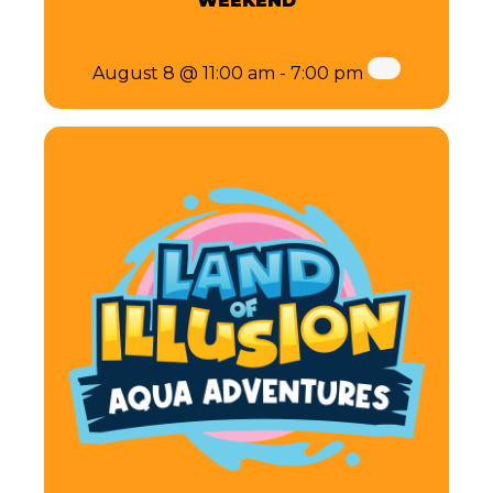
WEEKEND
August 8 @ 11:00 am
-
7:00 pm