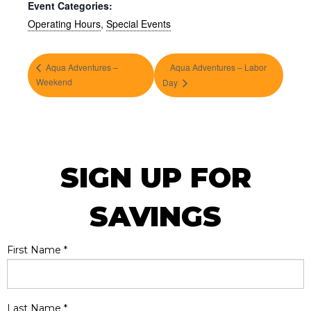
Event Categories:
Operating Hours
,
Special Events
Aqua Adventures –
Aqua Adventures – Labor
Weekend
Day
SIGN UP FOR
SAVINGS
First Name
*
Last Name
*