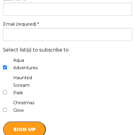
Email (required)
*
Select list(s) to subscribe to
Aqua
Adventures
Haunted
Scream
Park
Christmas
Glow