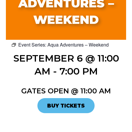
ADVENTURES –
WEEKEND
Event Series:
Aqua Adventures – Weekend
SEPTEMBER 6 @ 11:00
AM
-
7:00 PM
GATES OPEN @ 11:00 AM
BUY TICKETS