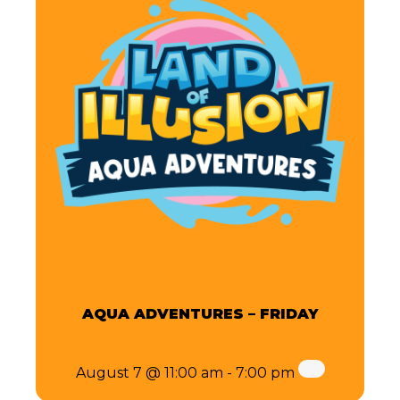
AQUA ADVENTURES – FRIDAY
August 7 @ 11:00 am
-
7:00 pm