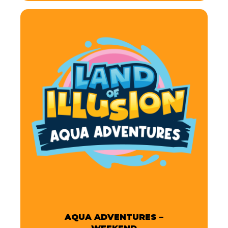
AQUA ADVENTURES –