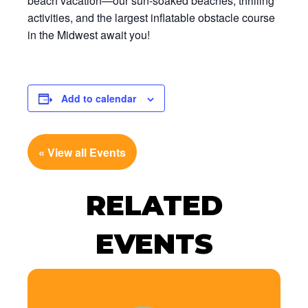
beach vacation—our sun-soaked beaches, thrilling
activities, and the largest inflatable obstacle course
in the Midwest await you!
Add to calendar
« View all Events
RELATED
EVENTS