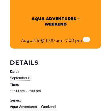
AQUA ADVENTURES –
WEEKEND
August 9 @ 11:00 am
-
7:00 pm
DETAILS
Date:
September 6
Time:
11:00 am - 7:00 pm
Series:
Aqua Adventures – Weekend