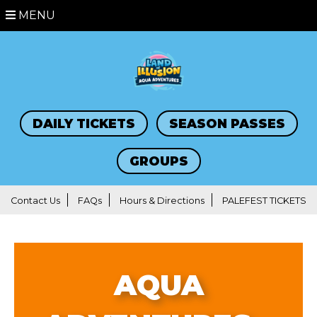
MENU
DAILY TICKETS
SEASON PASSES
GROUPS
Contact Us
FAQs
Hours & Directions
PALEFEST TICKETS
AQUA