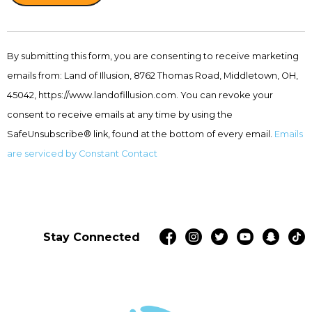
Constant
Contact
By submitting this form, you are consenting to receive marketing
Use.
emails from: Land of Illusion, 8762 Thomas Road, Middletown, OH,
Please
leave
45042, https://www.landofillusion.com. You can revoke your
this
consent to receive emails at any time by using the
field
SafeUnsubscribe® link, found at the bottom of every email.
Emails
blank.
are serviced by Constant Contact
Stay Connected