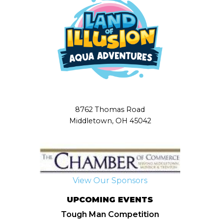
8762 Thomas Road
Middletown, OH 45042
View Our Sponsors
UPCOMING EVENTS
Tough Man Competition