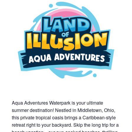
Aqua Adventures Waterpark is your ultimate
summer destination! Nestled in Middletown, Ohio,
this private tropical oasis brings a Caribbean-style
retreat right to your backyard. Skip the long trip for a