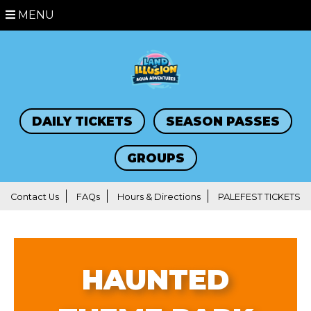
MENU
DAILY TICKETS
SEASON PASSES
GROUPS
Contact Us
FAQs
Hours & Directions
PALEFEST TICKETS
HAUNTED