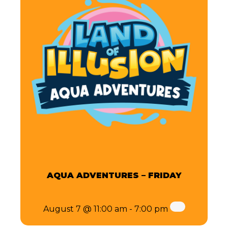
AQUA ADVENTURES – FRIDAY
August 7 @ 11:00 am
-
7:00 pm