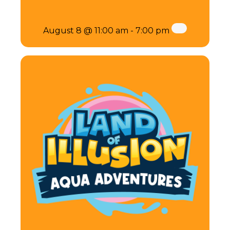
August 8 @ 11:00 am
-
7:00 pm