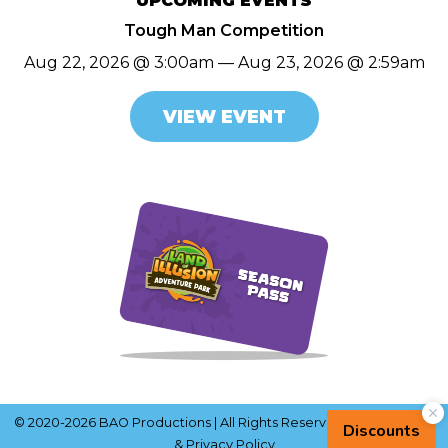
UPCOMING EVENTS
Tough Man Competition
Aug 22, 2026 @ 3:00am — Aug 23, 2026 @ 2:59am
VIEW EVENT
© 2020-2026 BAO Productions | All Rights Reserved |
Terms of Use
& Privacy Policy