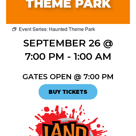
THEME PARK
Event Series:
Haunted Theme Park
SEPTEMBER 26 @
7:00 PM
-
1:00 AM
GATES OPEN @ 7:00 PM
BUY TICKETS