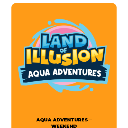
AQUA ADVENTURES –
WEEKEND