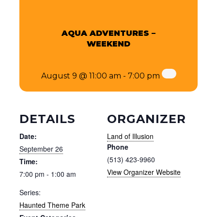
AQUA ADVENTURES –
WEEKEND
August 9 @ 11:00 am
-
7:00 pm
DETAILS
ORGANIZER
Date:
Land of Illusion
Phone
September 26
(513) 423-9960
Time:
View Organizer Website
7:00 pm - 1:00 am
Series:
Haunted Theme Park