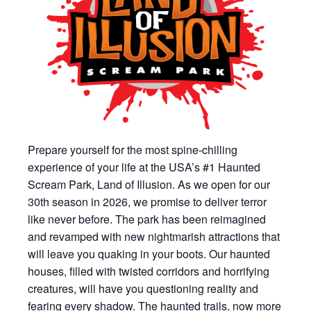
Prepare yourself for the most spine-chilling
experience of your life at the USA’s #1 Haunted
Scream Park, Land of Illusion. As we open for our
30th season in 2026, we promise to deliver terror
like never before. The park has been reimagined
and revamped with new nightmarish attractions that
will leave you quaking in your boots. Our haunted
houses, filled with twisted corridors and horrifying
creatures, will have you questioning reality and
fearing every shadow. The haunted trails, now more