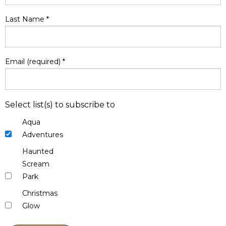
Last Name
*
Email (required)
*
Select list(s) to subscribe to
Aqua
Adventures
Haunted
Scream
Park
Christmas
Glow