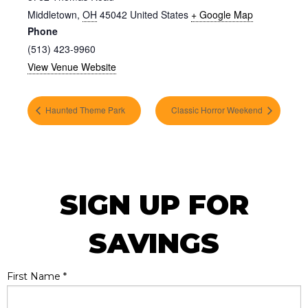
Middletown
,
OH
45042
United States
+ Google Map
Phone
(513) 423-9960
View Venue Website
Haunted Theme Park
Classic Horror Weekend
SIGN UP FOR
SAVINGS
First Name
*