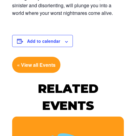
sinister and disorienting, will plunge you into a
world where your worst nightmares come alive.
Add to calendar
« View all Events
RELATED
EVENTS