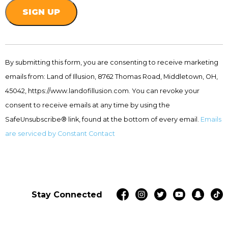
Constant
Contact
By submitting this form, you are consenting to receive marketing
Use.
emails from: Land of Illusion, 8762 Thomas Road, Middletown, OH,
Please
leave
45042, https://www.landofillusion.com. You can revoke your
this
consent to receive emails at any time by using the
field
SafeUnsubscribe® link, found at the bottom of every email.
Emails
blank.
are serviced by Constant Contact
Stay Connected