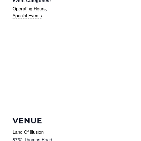
Event Categories:
Operating Hours
,
Special Events
VENUE
Land Of Illusion
8762 Thomas Road