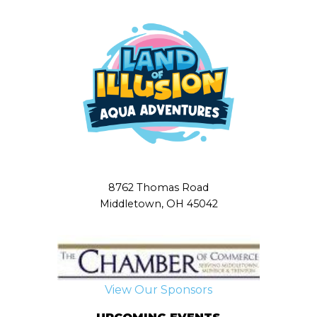
8762 Thomas Road
Middletown, OH 45042
View Our Sponsors