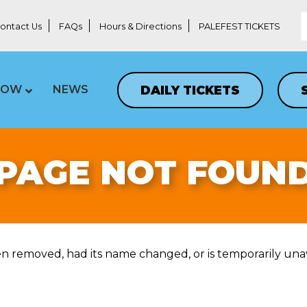
ontact Us
FAQs
Hours & Directions
PALEFEST TICKETS
DAILY TICKETS
LOW
NEWS
PAGE NOT FOUN
n removed, had its name changed, or is temporarily unav