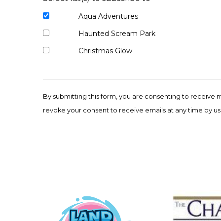
Aqua Adventures
Haunted Scream Park
Christmas Glow
Constant
Contact
By submitting this form, you are consenting to receive 
Use.
revoke your consent to receive emails at any time by us
Please
leave
this
field
blank.