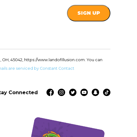
, OH, 45042, https://www.landofillusion.com. You can
ails are serviced by Constant Contact
tay Connected