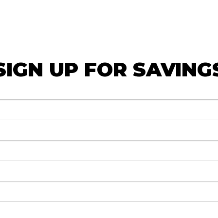
SIGN UP FOR SAVING