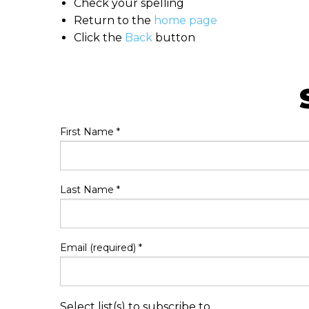
Check your spelling
Return to the
home page
Click the
Back
button
First Name
*
Last Name
*
Email (required)
*
Select list(s) to subscribe to