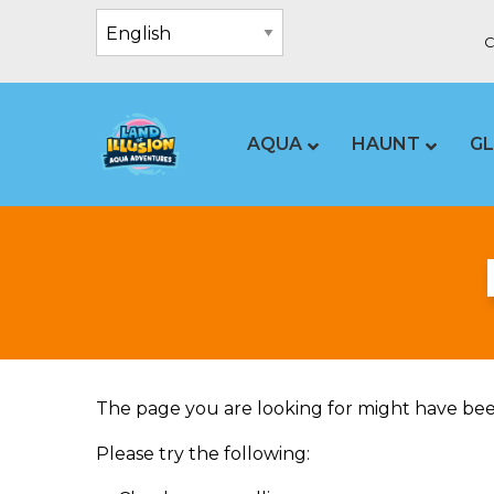
C
AQUA
HAUNT
G
The page you are looking for might have bee
Please try the following: