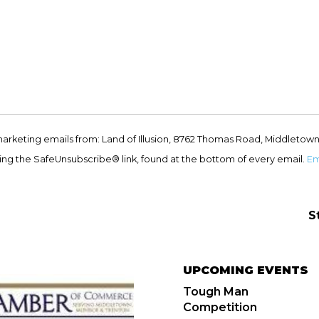
marketing emails from: Land of Illusion, 8762 Thomas Road, Middletown
ing the SafeUnsubscribe® link, found at the bottom of every email.
Em
S
UPCOMING EVENTS
Tough Man
Competition