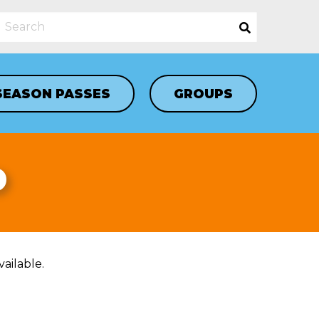
SEASON PASSES
GROUPS
D
ailable.