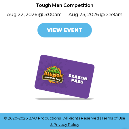
Tough Man Competition
Aug 22, 2026 @ 3:00am — Aug 23, 2026 @ 2:59am
VIEW EVENT
© 2020-2026 BAO Productions | All Rights Reserved |
Terms of Use
& Privacy Policy