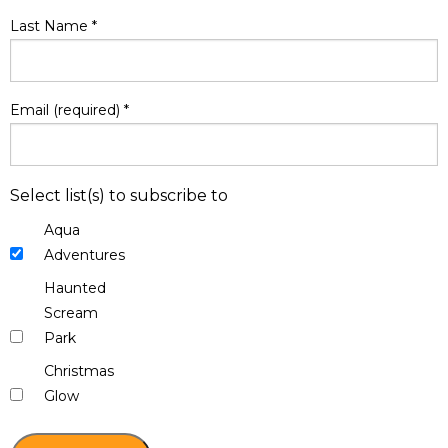
Last Name
*
Email (required)
*
Select list(s) to subscribe to
Aqua
Adventures
Haunted
Scream
Park
Christmas
Glow