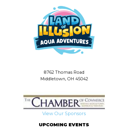
8762 Thomas Road
Middletown, OH 45042
View Our Sponsors
UPCOMING EVENTS