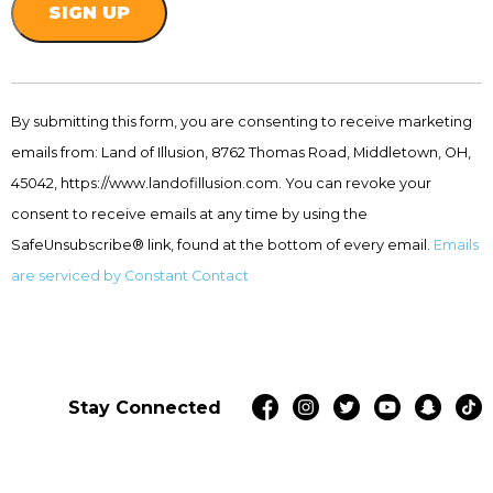
Constant
Contact
By submitting this form, you are consenting to receive marketing
Use.
emails from: Land of Illusion, 8762 Thomas Road, Middletown, OH,
Please
leave
45042, https://www.landofillusion.com. You can revoke your
this
consent to receive emails at any time by using the
field
SafeUnsubscribe® link, found at the bottom of every email.
Emails
blank.
are serviced by Constant Contact
Stay Connected