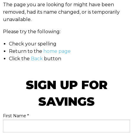
The page you are looking for might have been
removed, had its name changed, or is temporarily
unavailable.
Please try the following:
Check your spelling
Return to the
home page
Click the
Back
button
SIGN UP FOR
SAVINGS
First Name
*