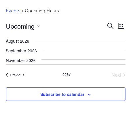
Events
Operating Hours
Upcoming
Event
Ev
Search
List
Select
Vi
Searc
August 2026
date.
Na
and
September 2026
Views
November 2026
Navig
Today
Next
Events
Previous
Events
Subscribe to calendar