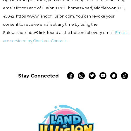
Use.
emails from: Land of Illusion, 8762 Thomas Road, Middletown, OH,
Please
leave
45042, https://www.landofillusion.com. You can revoke your
this
consent to receive emails at any time by using the
field
SafeUnsubscribe® link, found at the bottom of every email.
Emails
blank.
are serviced by Constant Contact
Stay Connected