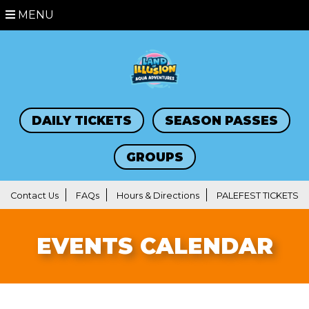
MENU
DAILY TICKETS
SEASON PASSES
GROUPS
Contact Us
FAQs
Hours & Directions
PALEFEST TICKETS
EVENTS CALENDAR