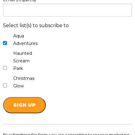
Select list(s) to subscribe to
Aqua
Adventures
Haunted
Scream
Park
Christmas
Glow
Constant
Contact
By submitting this form, you are consenting to receive marketing