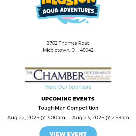
8762 Thomas Road
Middletown, OH 45042
View Our Sponsors
UPCOMING EVENTS
Tough Man Competition
Aug 22, 2026 @ 3:00am — Aug 23, 2026 @ 2:59am
VIEW EVENT