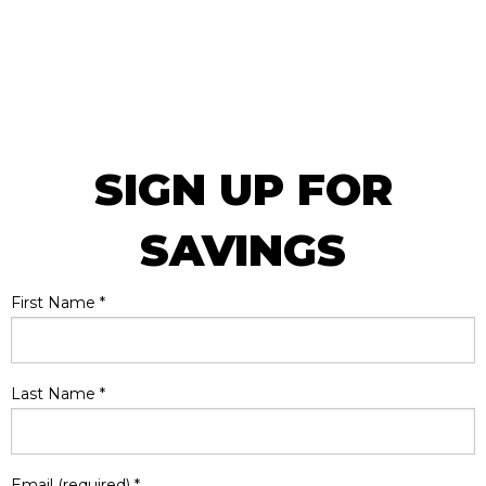
SIGN UP FOR
SAVINGS
First Name
*
Last Name
*
Email (required)
*