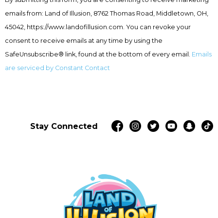
Use.
emails from: Land of Illusion, 8762 Thomas Road, Middletown, OH,
Please
leave
45042, https://www.landofillusion.com. You can revoke your
this
consent to receive emails at any time by using the
field
SafeUnsubscribe® link, found at the bottom of every email.
Emails
blank.
are serviced by Constant Contact
Stay Connected