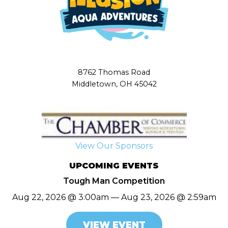
8762 Thomas Road
Middletown, OH 45042
View Our Sponsors
UPCOMING EVENTS
Tough Man Competition
Aug 22, 2026 @ 3:00am — Aug 23, 2026 @ 2:59am
VIEW EVENT