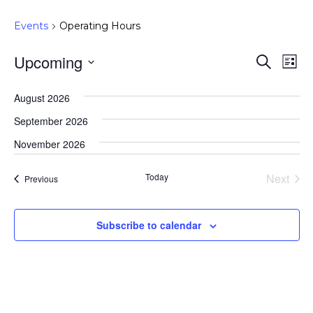
Events
Operating Hours
Upcoming
Event
Ev
Search
List
Select
Vi
Searc
August 2026
date.
Na
and
September 2026
Views
November 2026
Navig
Today
Next
Events
Previous
Events
Subscribe to calendar