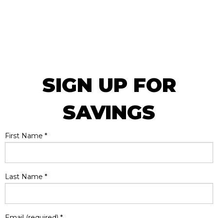
SIGN UP FOR
SAVINGS
First Name
*
Last Name
*
Email (required)
*