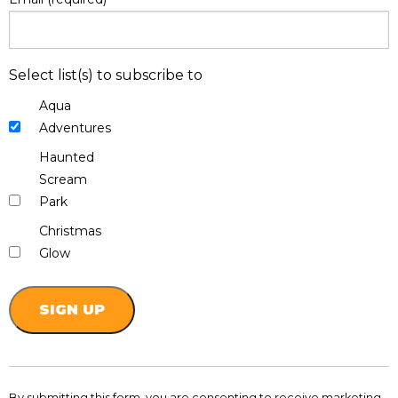
Select list(s) to subscribe to
Aqua
Adventures
Haunted
Scream
Park
Christmas
Glow
Constant
Contact
By submitting this form, you are consenting to receive marketing