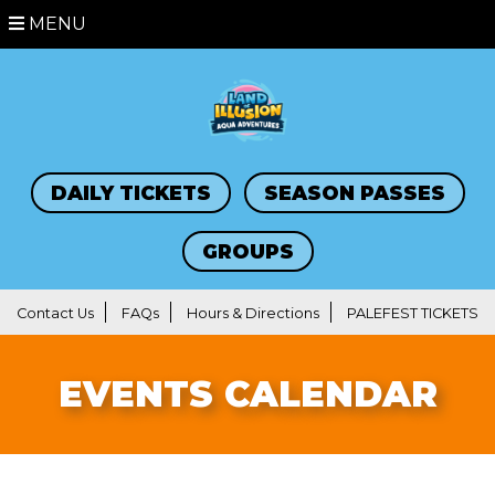
MENU
DAILY TICKETS
SEASON PASSES
GROUPS
Contact Us
FAQs
Hours & Directions
PALEFEST TICKETS
EVENTS CALENDAR