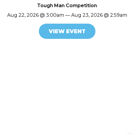
Tough Man Competition
Aug 22, 2026 @ 3:00am — Aug 23, 2026 @ 2:59am
VIEW EVENT