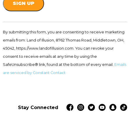
Constant
Contact
By submitting this form, you are consenting to receive marketing
Use.
emails from: Land of Illusion, 8762 Thomas Road, Middletown, OH,
Please
leave
45042, https://www.landofillusion.com. You can revoke your
this
consent to receive emails at any time by using the
field
SafeUnsubscribe® link, found at the bottom of every email.
Emails
blank.
are serviced by Constant Contact
Stay Connected