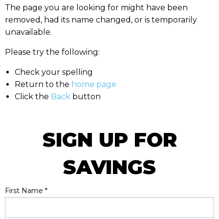
The page you are looking for might have been
removed, had its name changed, or is temporarily
unavailable.
Please try the following:
Check your spelling
Return to the
home page
Click the
Back
button
SIGN UP FOR
SAVINGS
First Name
*