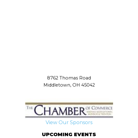
8762 Thomas Road
Middletown, OH 45042
View Our Sponsors
UPCOMING EVENTS