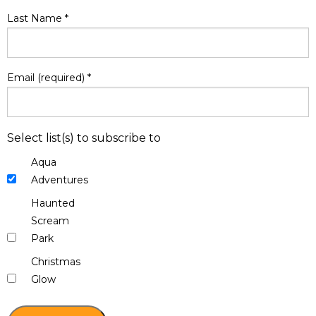
Last Name
*
Email (required)
*
Select list(s) to subscribe to
Aqua
Adventures
Haunted
Scream
Park
Christmas
Glow