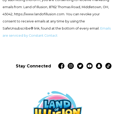
Use.
emails from: Land of Illusion, 8762 Thomas Road, Middletown, OH,
Please
leave
45042, https://www.landofillusion.com. You can revoke your
this
consent to receive emails at any time by using the
field
SafeUnsubscribe® link, found at the bottom of every email.
Emails
blank.
are serviced by Constant Contact
Stay Connected