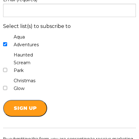
Select list(s) to subscribe to
Aqua
Adventures
Haunted
Scream
Park
Christmas
Glow
Constant
Contact
By submitting this form, you are consenting to receive marketing