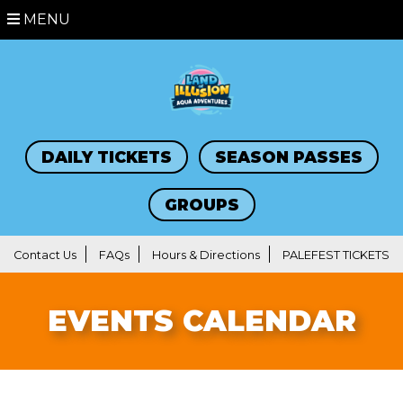
MENU
DAILY TICKETS
SEASON PASSES
GROUPS
Contact Us
FAQs
Hours & Directions
PALEFEST TICKETS
EVENTS CALENDAR