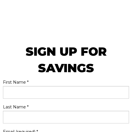
SIGN UP FOR
SAVINGS
First Name
*
Last Name
*
Email (required)
*