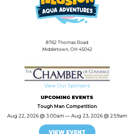
8762 Thomas Road
Middletown, OH 45042
View Our Sponsors
UPCOMING EVENTS
Tough Man Competition
Aug 22, 2026 @ 3:00am — Aug 23, 2026 @ 2:59am
VIEW EVENT