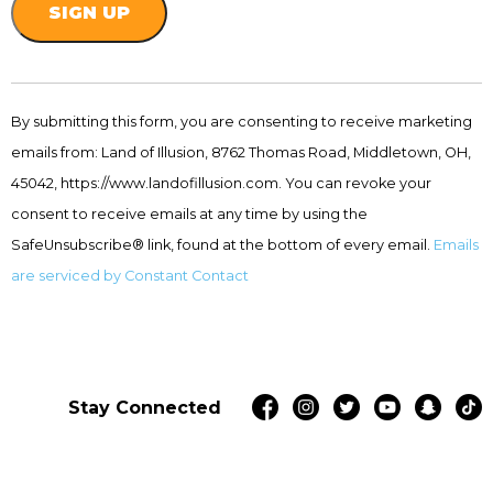
Constant
Contact
By submitting this form, you are consenting to receive marketing
Use.
emails from: Land of Illusion, 8762 Thomas Road, Middletown, OH,
Please
leave
45042, https://www.landofillusion.com. You can revoke your
this
consent to receive emails at any time by using the
field
SafeUnsubscribe® link, found at the bottom of every email.
Emails
blank.
are serviced by Constant Contact
Stay Connected