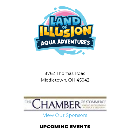
8762 Thomas Road
Middletown, OH 45042
View Our Sponsors
UPCOMING EVENTS