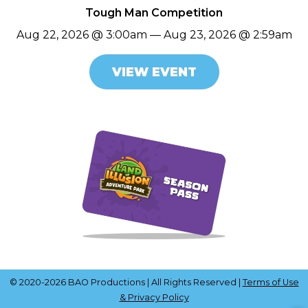
Tough Man Competition
Aug 22, 2026 @ 3:00am — Aug 23, 2026 @ 2:59am
VIEW EVENT
© 2020-2026 BAO Productions | All Rights Reserved |
Terms of Use
& Privacy Policy