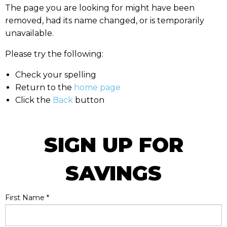
The page you are looking for might have been
removed, had its name changed, or is temporarily
unavailable.
Please try the following:
Check your spelling
Return to the
home page
Click the
Back
button
SIGN UP FOR
SAVINGS
First Name
*