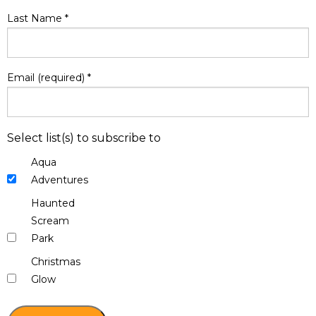
Last Name
*
Email (required)
*
Select list(s) to subscribe to
Aqua
Adventures
Haunted
Scream
Park
Christmas
Glow