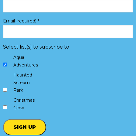
Email (required)
*
Select list(s) to subscribe to
Aqua
Adventures
Haunted
Scream
Park
Christmas
Glow