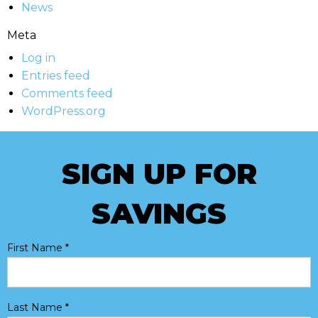
News
Meta
Log in
Entries feed
Comments feed
WordPress.org
SIGN UP FOR
SAVINGS
First Name
*
Last Name
*