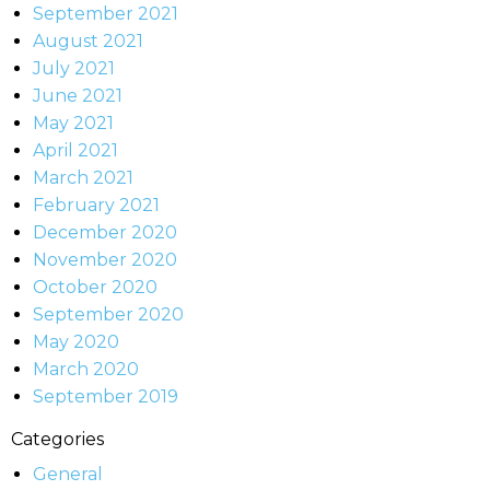
September 2021
August 2021
July 2021
June 2021
May 2021
April 2021
March 2021
February 2021
December 2020
November 2020
October 2020
September 2020
May 2020
March 2020
September 2019
Categories
General