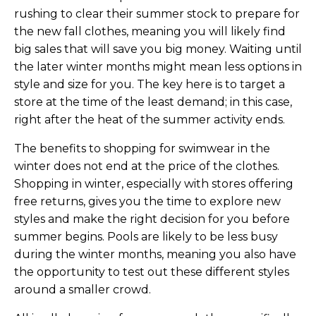
rushing to clear their summer stock to prepare for
the new fall clothes, meaning you will likely find
big sales that will save you big money. Waiting until
the later winter months might mean less options in
style and size for you. The key here is to target a
store at the time of the least demand; in this case,
right after the heat of the summer activity ends.
The benefits to shopping for swimwear in the
winter does not end at the price of the clothes.
Shopping in winter, especially with stores offering
free returns, gives you the time to explore new
styles and make the right decision for you before
summer begins. Pools are likely to be less busy
during the winter months, meaning you also have
the opportunity to test out these different styles
around a smaller crowd.