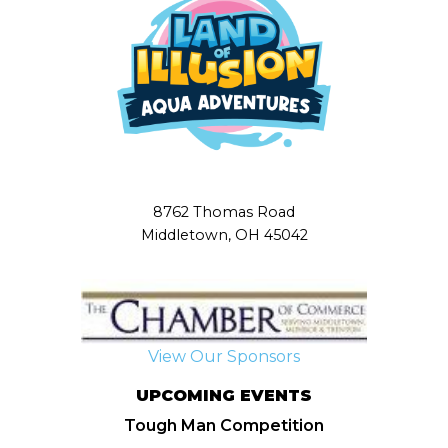
8762 Thomas Road
Middletown, OH 45042
View Our Sponsors
UPCOMING EVENTS
Tough Man Competition