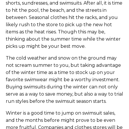
shorts, sundresses, and swimsuits. After all, it is time
to hit the pool, the beach, and the streets in
between. Seasonal clothes hit the racks, and you
likely rush to the store to pick up the new hot
items as the heat rises. Though this may be,
thinking about the summer time while the winter
picks up might be your best move.
The cold weather and snow on the ground may
not scream summer to you, but taking advantage
of the winter time as a time to stock up on your
favorite swimwear might be a worthy investment.
Buying swimsuits during the winter can not only
serve as a way to save money, but also a way to trial
run styles before the swimsuit season starts.
Winter is a good time to jump on swimsuit sales,
and the months before might prove to be even
more fruitful. Companies and clothes stores will be