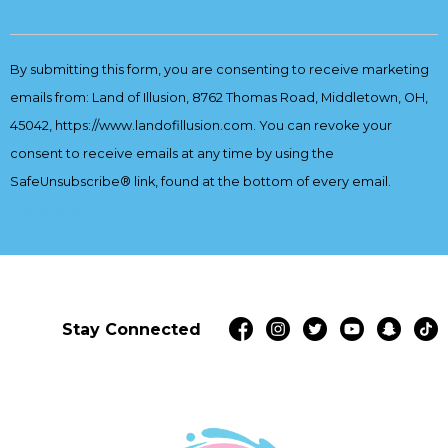
Constant
Contact
By submitting this form, you are consenting to receive marketing
Use.
emails from: Land of Illusion, 8762 Thomas Road, Middletown, OH,
Please
leave
45042, https://www.landofillusion.com. You can revoke your
this
consent to receive emails at any time by using the
field
SafeUnsubscribe® link, found at the bottom of every email.
Emails
blank.
are serviced by Constant Contact
Stay Connected