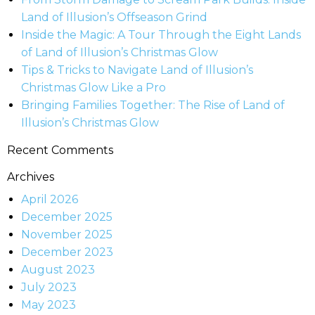
Land of Illusion’s Offseason Grind
Inside the Magic: A Tour Through the Eight Lands
of Land of Illusion’s Christmas Glow
Tips & Tricks to Navigate Land of Illusion’s
Christmas Glow Like a Pro
Bringing Families Together: The Rise of Land of
Illusion’s Christmas Glow
Recent Comments
Archives
April 2026
December 2025
November 2025
December 2023
August 2023
July 2023
May 2023