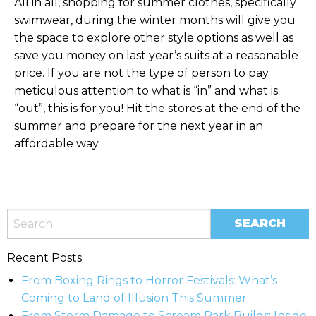
All in all, shopping for summer clothes, specifically
swimwear, during the winter months will give you
the space to explore other style options as well as
save you money on last year’s suits at a reasonable
price. If you are not the type of person to pay
meticulous attention to what is “in” and what is
“out”, this is for you! Hit the stores at the end of the
summer and prepare for the next year in an
affordable way.
Recent Posts
From Boxing Rings to Horror Festivals: What’s
Coming to Land of Illusion This Summer
From Storm Damage to Scream Park Builds: Inside