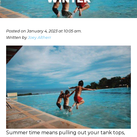
Posted on January 4, 2023 at 10:05 am.
Written by
Joey Altherr
Summer time means pulling out your tank tops,