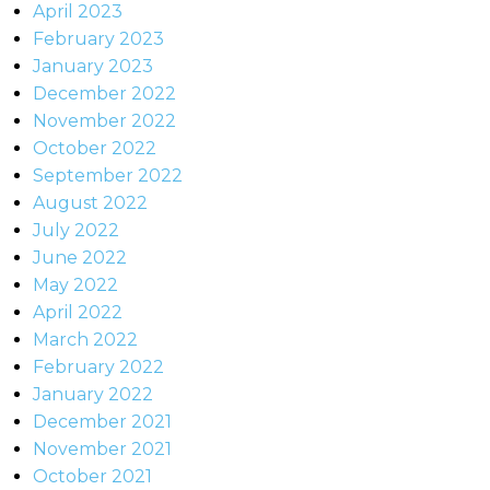
April 2023
February 2023
January 2023
December 2022
November 2022
October 2022
September 2022
August 2022
July 2022
June 2022
May 2022
April 2022
March 2022
February 2022
January 2022
December 2021
November 2021
October 2021