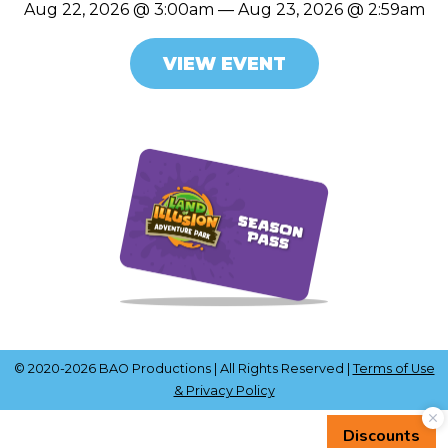
Aug 22, 2026 @ 3:00am — Aug 23, 2026 @ 2:59am
VIEW EVENT
© 2020-2026 BAO Productions | All Rights Reserved |
Terms of Use
& Privacy Policy