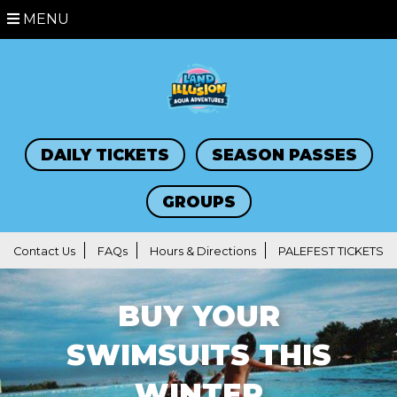
MENU
DAILY TICKETS
SEASON PASSES
GROUPS
Contact Us
FAQs
Hours & Directions
PALEFEST TICKETS
BUY YOUR
SWIMSUITS THIS
WINTER