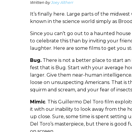
Written by
Joey Altherr
It’s finally here. Large parts of the midwes
known in the science world simply as Brood
Since you can’t go out to a haunted house
to celebrate this than by inviting your fri
laughter. Here are some films to get you st
Bug.
There is not a better place to start an
fest that is Bug. Start with your average 
larger. Give them near-human intelligence
loose on unsuspecting Americans. That is th
squirm and scream, and your fear of insects
Mimic
. This Guillermo Del Toro film explo
it with our inability to look away from the
up close. Sure, some time is spent setting up
Del Toro’s masterpiece, but there is good 
on screen.