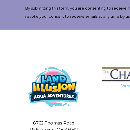
Contact
By submitting this form, you are consenting to receive 
Use.
revoke your consent to receive emails at any time by us
Please
leave
this
field
blank.
Vie
8762 Thomas Road
Middletown, OH 45042