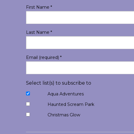
First Name
*
Last Name
*
Email (required)
*
Select list(s) to subscribe to
Aqua Adventures
Haunted Scream Park
Christmas Glow
Constant