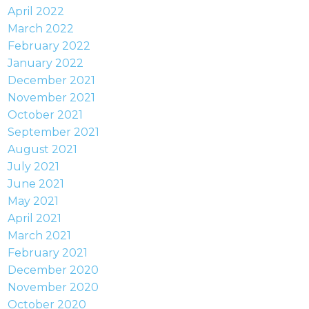
April 2022
March 2022
February 2022
January 2022
December 2021
November 2021
October 2021
September 2021
August 2021
July 2021
June 2021
May 2021
April 2021
March 2021
February 2021
December 2020
November 2020
October 2020