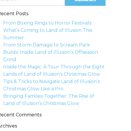
ecent Posts
From Boxing Rings to Horror Festivals:
What’s Coming to Land of Illusion This
Summer
From Storm Damage to Scream Park
Builds: Inside Land of Illusion’s Offseason
Grind
Inside the Magic: A Tour Through the Eight
Lands of Land of Illusion’s Christmas Glow
Tips & Tricks to Navigate Land of Illusion’s
Christmas Glow Like a Pro
Bringing Families Together: The Rise of
Land of Illusion’s Christmas Glow
Recent Comments
rchives