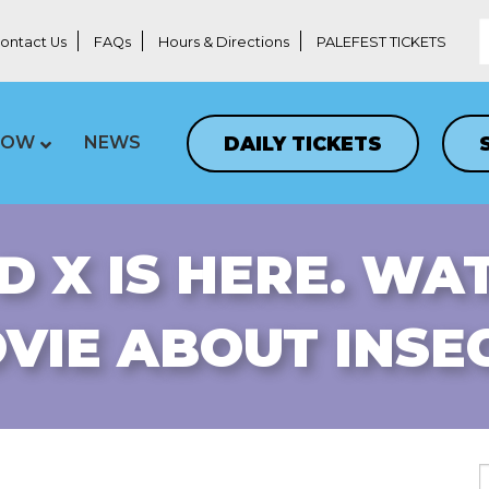
ontact Us
FAQs
Hours & Directions
PALEFEST TICKETS
DAILY TICKETS
LOW
NEWS
D X IS HERE. WA
VIE ABOUT INSE