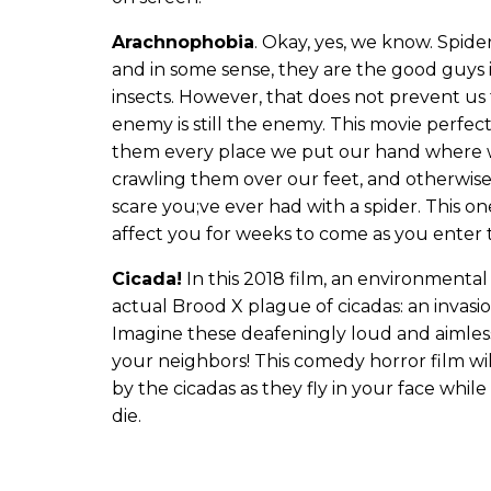
Arachnophobia
. Okay, yes, we know. Spider
and in some sense, they are the good guys i
insects. However, that does not prevent us 
enemy is still the enemy. This movie perfect
them every place we put our hand where 
crawling them over our feet, and otherwise
scare you;ve ever had with a spider. This on
affect you for weeks to come as you enter t
Cicada!
In this 2018 film, an environmental
actual Brood X plague of cicadas: an invasi
Imagine these deafeningly loud and aimless
your neighbors! This comedy horror film will
by the cicadas as they fly in your face whi
die.