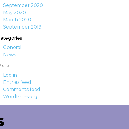
September 2020
May 2020
March 2020
September 2019
ategories
General
News
Meta
Log in
Entries feed
Comments feed
WordPress.org
S