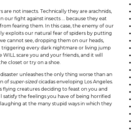
s are not insects. Technically they are arachnids,
n our fight against insects … because they eat
from fearing them. In this case, the enemy of our
ly exploits our natural fear of spiders by putting
we cannot see, dropping them on our heads,
 triggering every dark nightmare or living jump
e WILL scare you and your friends, and it will
he closet or try on a shoe.
 disaster unleashes the only thing worse than an
on of
super-sized
cicadas enveloping Los Angeles.
 flying creatures deciding to feast on you and
 satisfy the feelings you have of being horrified
le laughing at the many stupid ways in which they