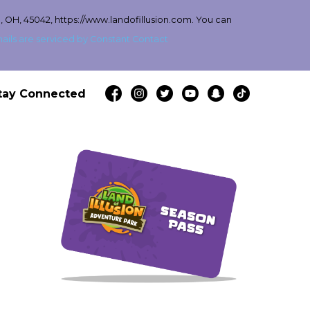
, OH, 45042, https://www.landofillusion.com. You can
ails are serviced by Constant Contact
tay Connected