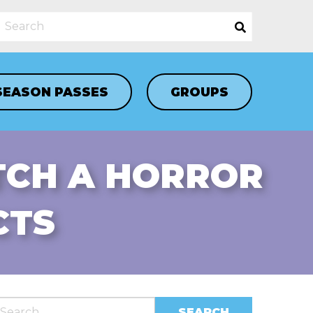
SEASON PASSES
GROUPS
TCH A HORROR
CTS