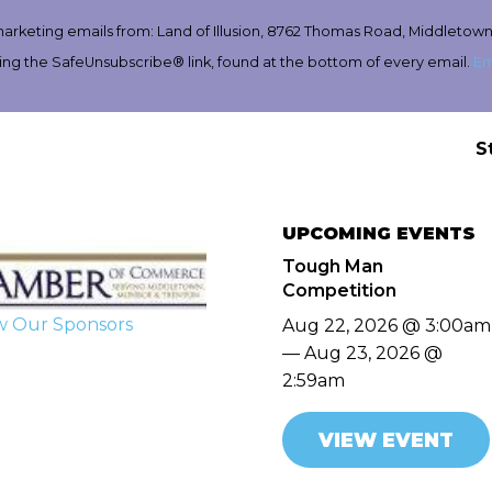
marketing emails from: Land of Illusion, 8762 Thomas Road, Middletown
ing the SafeUnsubscribe® link, found at the bottom of every email.
Em
S
UPCOMING EVENTS
Tough Man
Competition
w Our Sponsors
Aug 22, 2026 @ 3:00am
— Aug 23, 2026 @
2:59am
VIEW EVENT