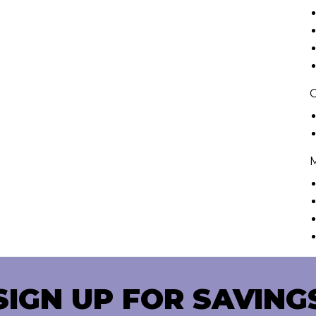
C
SIGN UP FOR SAVING