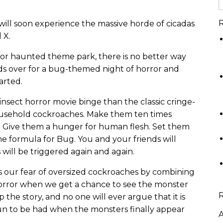
R
t will soon experience the massive horde of cicadas
 X.
 or haunted theme park, there is no better way
ends over for a bug-themed night of horror and
arted.
 insect horror movie binge than the classic cringe-
household cockroaches. Make them ten times
. Give them a hunger for human flesh. Set them
e formula for Bug. You and your friends will
 will be triggered again and again.
its our fear of oversized cockroaches by combining
 horror when we get a chance to see the monster
 the story, and no one will ever argue that it is
fun to be had when the monsters finally appear
A