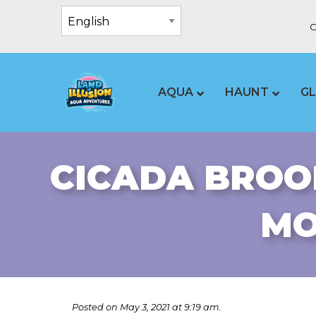
C
AQUA
HAUNT
G
CICADA BROO
MO
Posted on May 3, 2021 at 9:19 am.