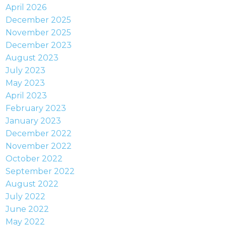
April 2026
December 2025
November 2025
December 2023
August 2023
July 2023
May 2023
April 2023
February 2023
January 2023
December 2022
November 2022
October 2022
September 2022
August 2022
July 2022
June 2022
May 2022