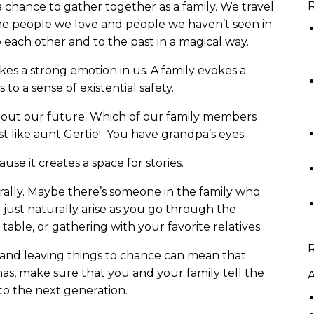
R
a chance to gather together as a family. We travel
the people we love and people we haven’t seen in
o each other and to the past in a magical way.
kes a strong emotion in us. A family evokes a
 to a sense of existential safety.
bout our future. Which of our family members
 like aunt Gertie! You have grandpa’s eyes.
se it creates a space for stories.
rally. Maybe there’s someone in the family who
y just naturally arise as you go through the
 table, or gathering with your favorite relatives.
y, and leaving things to chance can mean that
mas, make sure that you and your family tell the
A
to the next generation.