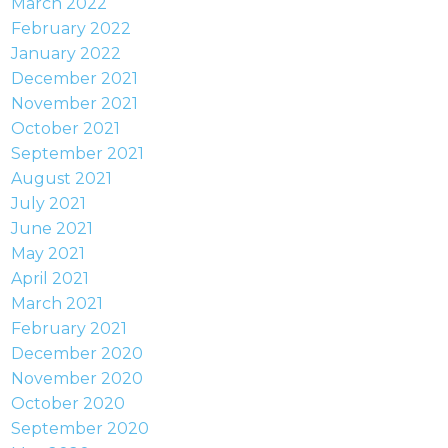
March 2022
February 2022
January 2022
December 2021
November 2021
October 2021
September 2021
August 2021
July 2021
June 2021
May 2021
April 2021
March 2021
February 2021
December 2020
November 2020
October 2020
September 2020