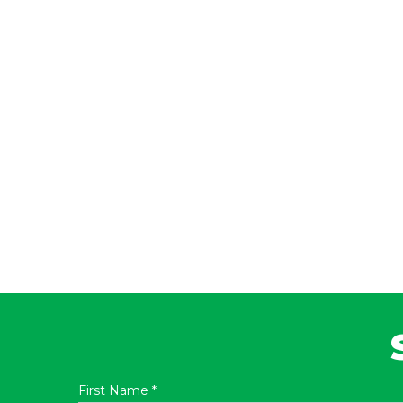
First Name
*