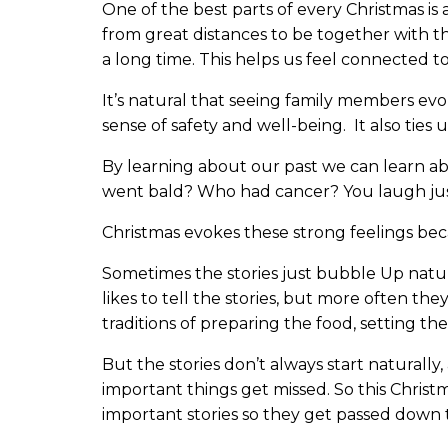
One of the best parts of every Christmas is 
from great distances to be together with 
a long time. This helps us feel connected t
It’s natural that seeing family members evo
sense of safety and well-being. It also ties us
By learning about our past we can learn a
went bald? Who had cancer? You laugh just
Christmas evokes these strong feelings becau
Sometimes the stories just bubble Up natu
likes to tell the stories, but more often the
traditions of preparing the food, setting the
But the stories don’t always start naturall
important things get missed. So this Christ
important stories so they get passed down 