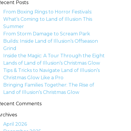
ecent Posts
From Boxing Rings to Horror Festivals:
What’s Coming to Land of Illusion This
Summer
From Storm Damage to Scream Park
Builds: Inside Land of Illusion’s Offseason
Grind
Inside the Magic: A Tour Through the Eight
Lands of Land of Illusion’s Christmas Glow
Tips & Tricks to Navigate Land of Illusion’s
Christmas Glow Like a Pro
Bringing Families Together: The Rise of
Land of Illusion’s Christmas Glow
Recent Comments
rchives
April 2026