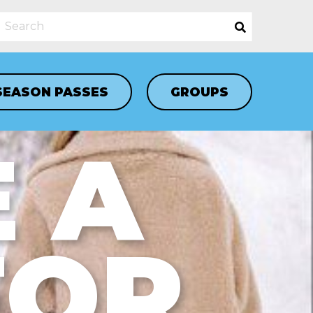
SEASON PASSES
GROUPS
 A
FOR