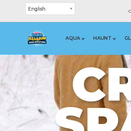
C
AQUA
HAUNT
G
C
SP