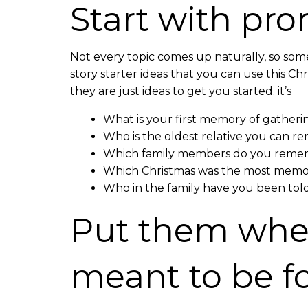
Start with pr
Not every topic comes up naturally, so som
story starter ideas that you can use this Ch
they are just ideas to get you started. it’s
What is your first memory of gatheri
Who is the oldest relative you can
Which family members do you remem
Which Christmas was the most memor
Who in the family have you been tol
Put them wher
meant to be 