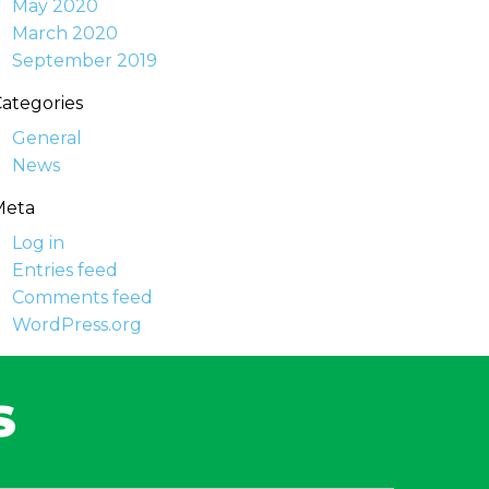
May 2020
March 2020
September 2019
ategories
General
News
Meta
Log in
Entries feed
Comments feed
WordPress.org
S