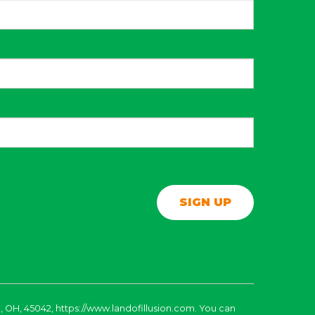
, OH, 45042, https://www.landofillusion.com. You can