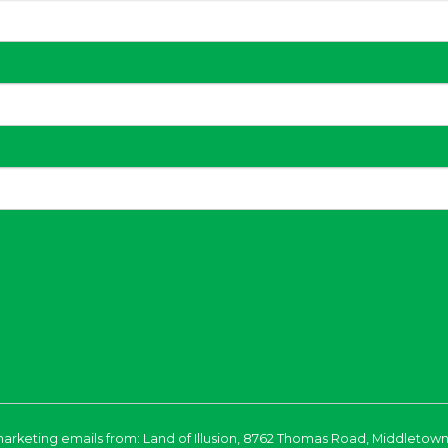
marketing emails from: Land of Illusion, 8762 Thomas Road, Middletown