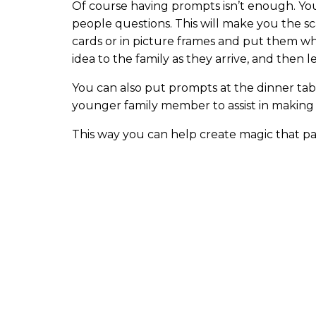
Of course having prompts isn’t enough. Yo
people questions. This will make you the sc
cards or in picture frames and put them w
idea to the family as they arrive, and then 
You can also put prompts at the dinner table
younger family member to assist in making
This way you can help create magic that pas