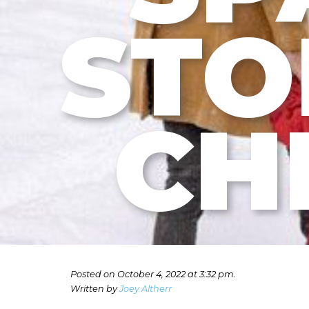
STO
CH
Posted on October 4, 2022 at 3:32 pm.
Written by
Joey Altherr