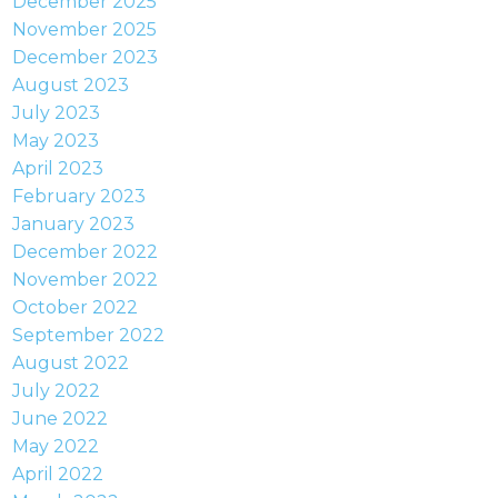
December 2025
November 2025
December 2023
August 2023
July 2023
May 2023
April 2023
February 2023
January 2023
December 2022
November 2022
October 2022
September 2022
August 2022
July 2022
June 2022
May 2022
April 2022