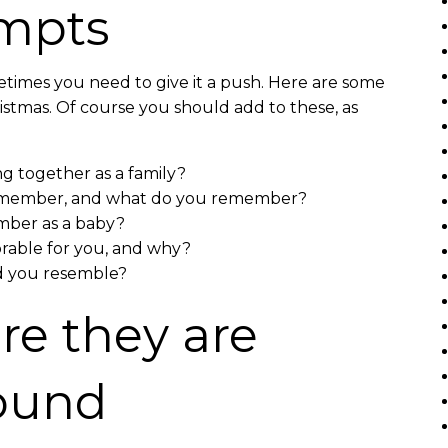
ompts
etimes you need to give it a push. Here are some
ristmas. Of course you should add to these, as
ng together as a family?
 remember, and what do you remember?
ber as a baby?
able for you, and why?
d you resemble?
e they are
found