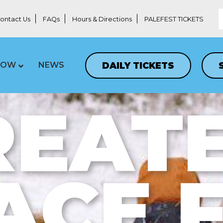
ontact Us
FAQs
Hours & Directions
PALEFEST TICKETS
DAILY TICKETS
LOW
NEWS
REATE
ACE 