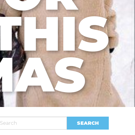
THIS
MAS