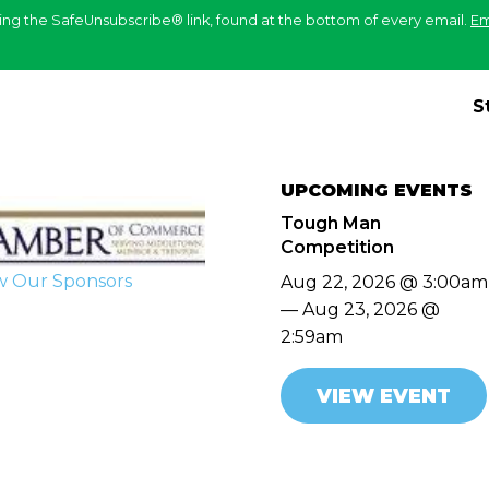
ing the SafeUnsubscribe® link, found at the bottom of every email.
Em
S
UPCOMING EVENTS
Tough Man
Competition
w Our Sponsors
Aug 22, 2026 @ 3:00am
— Aug 23, 2026 @
2:59am
VIEW EVENT