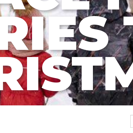
RIES 
RIST