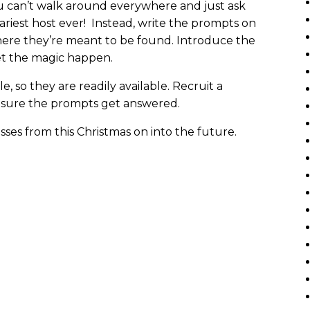
u can’t walk around everywhere and just ask
ariest host ever! Instead, write the prompts on
here they’re meant to be found. Introduce the
let the magic happen.
, so they are readily available. Recruit a
 sure the prompts get answered.
ses from this Christmas on into the future.