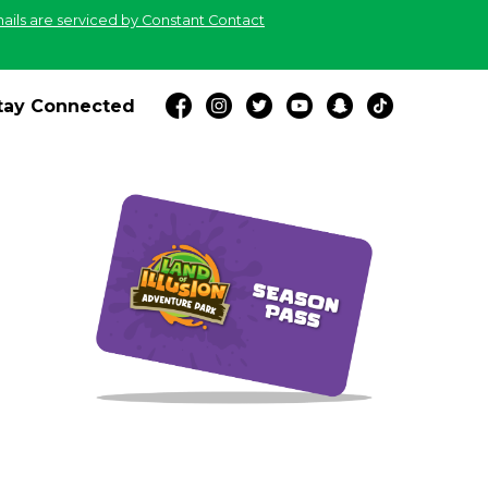
ails are serviced by Constant Contact
tay Connected