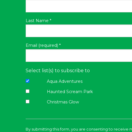
Last Name
*
Email (required)
*
Select list(s) to subscribe to
Aqua Adventures
Haunted Scream Park
Christmas Glow
Constant
Contact
By submitting this form, you are consenting to receive 
Use.