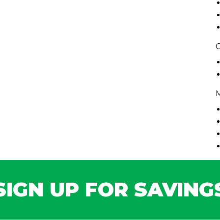
C
SIGN UP FOR SAVING