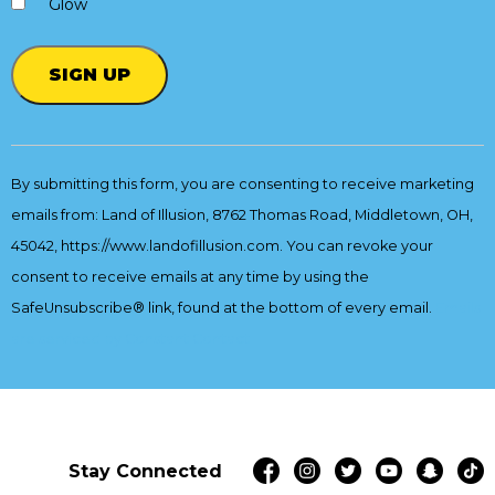
Glow
Constant
Contact
By submitting this form, you are consenting to receive marketing
Use.
emails from: Land of Illusion, 8762 Thomas Road, Middletown, OH,
Please
leave
45042, https://www.landofillusion.com. You can revoke your
this
consent to receive emails at any time by using the
field
SafeUnsubscribe® link, found at the bottom of every email.
Emails
blank.
are serviced by Constant Contact
Stay Connected