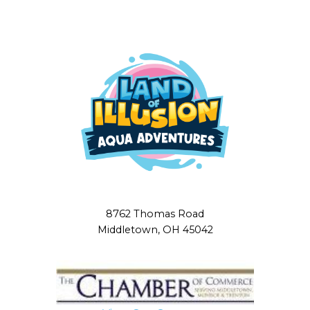
8762 Thomas Road
Middletown, OH 45042