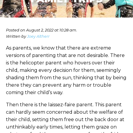
Posted on August 2, 2022 at 10:28 am.
Written by
Joey Altherr
As parents, we know that there are extreme
versions of parenting that are not desirable. There
is the helicopter parent who hovers over their
child, making every decision for them, seemingly
shading them from the sun, thinking that by being
there they can prevent any harm or trouble
coming their child’s way.
Then there is the laissez-faire parent. This parent
can hardly seem concerned about the welfare of
their child, setting them free out the back door at
unthinkably early times, letting them graze on