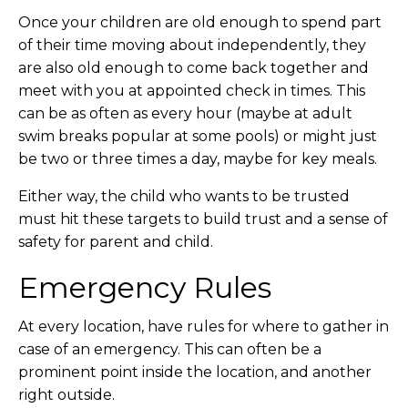
Once your children are old enough to spend part
of their time moving about independently, they
are also old enough to come back together and
meet with you at appointed check in times. This
can be as often as every hour (maybe at adult
swim breaks popular at some pools) or might just
be two or three times a day, maybe for key meals.
Either way, the child who wants to be trusted
must hit these targets to build trust and a sense of
safety for parent and child.
Emergency Rules
At every location, have rules for where to gather in
case of an emergency. This can often be a
prominent point inside the location, and another
right outside.