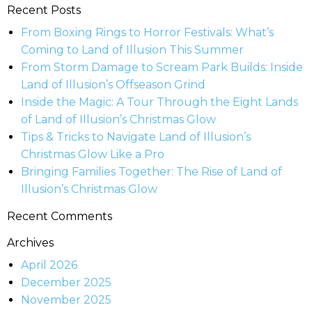
Recent Posts
From Boxing Rings to Horror Festivals: What’s
Coming to Land of Illusion This Summer
From Storm Damage to Scream Park Builds: Inside
Land of Illusion’s Offseason Grind
Inside the Magic: A Tour Through the Eight Lands
of Land of Illusion’s Christmas Glow
Tips & Tricks to Navigate Land of Illusion’s
Christmas Glow Like a Pro
Bringing Families Together: The Rise of Land of
Illusion’s Christmas Glow
Recent Comments
Archives
April 2026
December 2025
November 2025