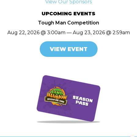
View Our Sponsors
UPCOMING EVENTS
Tough Man Competition
Aug 22, 2026 @ 3:00am — Aug 23, 2026 @ 2:59am
VIEW EVENT