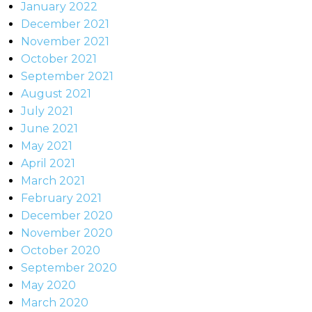
January 2022
December 2021
November 2021
October 2021
September 2021
August 2021
July 2021
June 2021
May 2021
April 2021
March 2021
February 2021
December 2020
November 2020
October 2020
September 2020
May 2020
March 2020