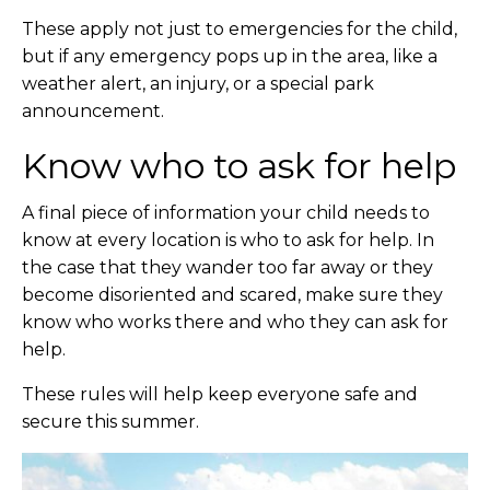
These apply not just to emergencies for the child,
but if any emergency pops up in the area, like a
weather alert, an injury, or a special park
announcement.
Know who to ask for help
A final piece of information your child needs to
know at every location is who to ask for help. In
the case that they wander too far away or they
become disoriented and scared, make sure they
know who works there and who they can ask for
help.
These rules will help keep everyone safe and
secure this summer.