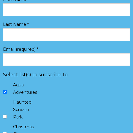
Last Name
*
Email (required)
*
Select list(s) to subscribe to
Aqua
Adventures
Haunted
Scream
Park
Christmas