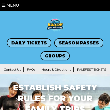
MENU
DAILY TICKETS
SEASON PASSES
GROUPS
Contact Us
FAQs
Hours & Directions
PALEFEST TICKETS
ESTABLISH SAFETY
RULES FOR YOUR
FAMILY TRIPS