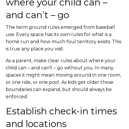
where your child can –
and can’t – go
The term ground rules emerged from baseball
use. Every space has its own rules for what is a
home run and how much foul territory exists. This
is true any place you visit.
As a parent, make clear rules about where your
child can – and can’t – go without you. In many
spaces it might mean moving around in one room,
or one ride, or one pool. As kids get older those
boundaries can expand, but should always be
enforced.
Establish check-in times
and locations