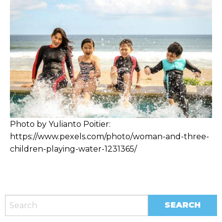
Photo by Yulianto Poitier:
https://www.pexels.com/photo/woman-and-three-
children-playing-water-1231365/