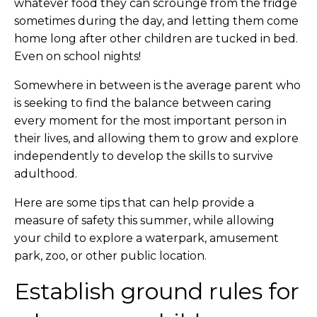
whatever food they can scrounge from the fridge
sometimes during the day, and letting them come
home long after other children are tucked in bed.
Even on school nights!
Somewhere in between is the average parent who
is seeking to find the balance between caring
every moment for the most important person in
their lives, and allowing them to grow and explore
independently to develop the skills to survive
adulthood.
Here are some tips that can help provide a
measure of safety this summer, while allowing
your child to explore a waterpark, amusement
park, zoo, or other public location.
Establish ground rules for