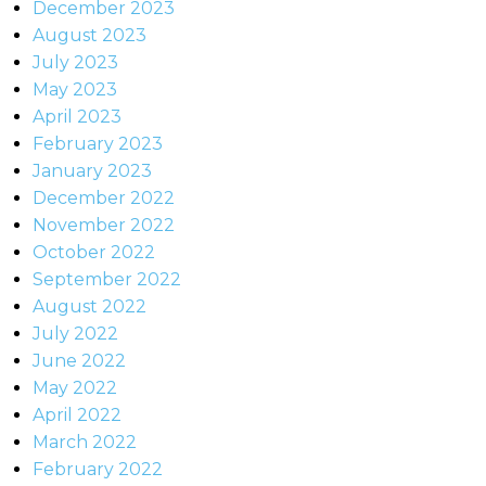
December 2023
August 2023
July 2023
May 2023
April 2023
February 2023
January 2023
December 2022
November 2022
October 2022
September 2022
August 2022
July 2022
June 2022
May 2022
April 2022
March 2022
February 2022