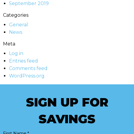
September 2019
Categories
General
News
Meta
Log in
Entries feed
Comments feed
WordPress.org
SIGN UP FOR
SAVINGS
First Name
*