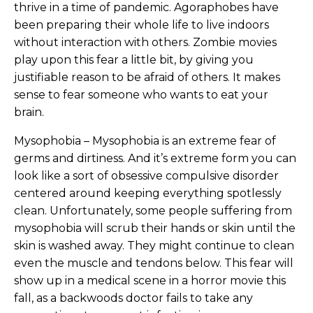
thrive in a time of pandemic. Agoraphobes have
been preparing their whole life to live indoors
without interaction with others. Zombie movies
play upon this fear a little bit, by giving you
justifiable reason to be afraid of others. It makes
sense to fear someone who wants to eat your
brain.
Mysophobia – Mysophobia is an extreme fear of
germs and dirtiness. And it’s extreme form you can
look like a sort of obsessive compulsive disorder
centered around keeping everything spotlessly
clean. Unfortunately, some people suffering from
mysophobia will scrub their hands or skin until the
skin is washed away. They might continue to clean
even the muscle and tendons below. This fear will
show up in a medical scene in a horror movie this
fall, as a backwoods doctor fails to take any