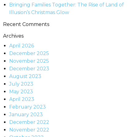
Bringing Families Together: The Rise of Land of
Illusion’s Christmas Glow
Recent Comments
Archives
April 2026
December 2025
November 2025
December 2023
August 2023
July 2023
May 2023
April 2023
February 2023
January 2023
December 2022
November 2022