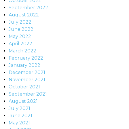
October 2022
September 2022
August 2022
July 2022
June 2022
May 2022
April 2022
March 2022
February 2022
January 2022
December 2021
November 2021
October 2021
September 2021
August 2021
July 2021
June 2021
May 2021