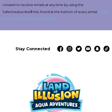
this
consent to receive emails at any time by using the
field
SafeUnsubscribe® link, found at the bottom of every email.
Emails
blank.
are serviced by Constant Contact
Stay Connected