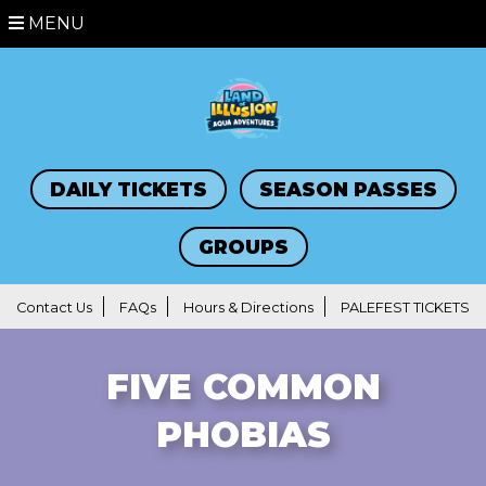
MENU
DAILY TICKETS
SEASON PASSES
GROUPS
Contact Us
FAQs
Hours & Directions
PALEFEST TICKETS
FIVE COMMON
PHOBIAS