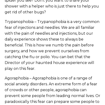
spider you see? Don’t you want to share your
shower with a helper who is just there to help you
get rid of other bugs?
Trypanophobia – Trypanophobia is a very common
fear of injections and needles. We are all familiar
with the pain of needles and injections, but our
daily experience shows these to always be
beneficial. This is how we numb the pain before
surgery, and how we prevent ourselves from
catching the flu or polio. You can bet that the
Director of your haunted house experience will
play on this fear.
Agoraphobia – Agoraphobia is one of a range of
social anxiety disorders. An extreme form of a fear
of crowds or other people, agoraphobia can
prevent some people from leading normal lives. Or
paradoxically this fear can prepare some people to