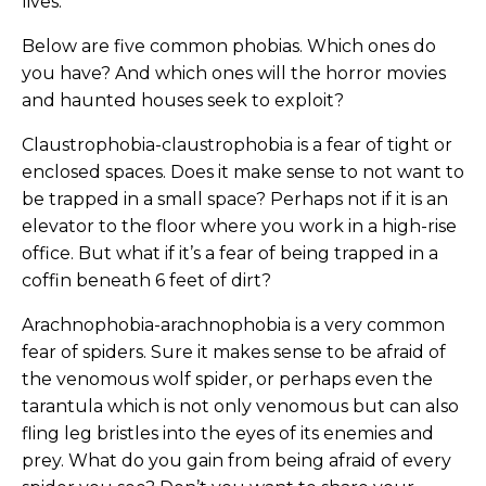
lives.
Below are five common phobias. Which ones do
you have? And which ones will the horror movies
and haunted houses seek to exploit?
Claustrophobia-claustrophobia is a fear of tight or
enclosed spaces. Does it make sense to not want to
be trapped in a small space? Perhaps not if it is an
elevator to the floor where you work in a high-rise
office. But what if it’s a fear of being trapped in a
coffin beneath 6 feet of dirt?
Arachnophobia-arachnophobia is a very common
fear of spiders. Sure it makes sense to be afraid of
the venomous wolf spider, or perhaps even the
tarantula which is not only venomous but can also
fling leg bristles into the eyes of its enemies and
prey. What do you gain from being afraid of every