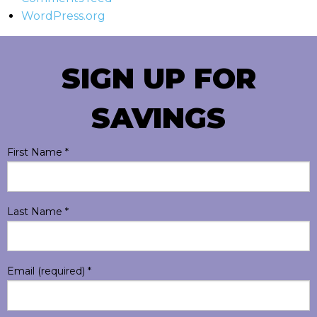
WordPress.org
SIGN UP FOR
SAVINGS
First Name
*
Last Name
*
Email (required)
*