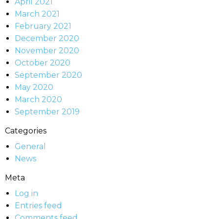
April 2021
March 2021
February 2021
December 2020
November 2020
October 2020
September 2020
May 2020
March 2020
September 2019
Categories
General
News
Meta
Log in
Entries feed
Comments feed