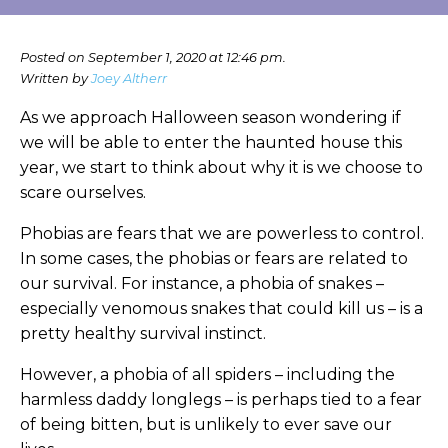
Posted on September 1, 2020 at 12:46 pm.
Written by
Joey Altherr
As we approach Halloween season wondering if
we will be able to enter the haunted house this
year, we start to think about why it is we choose to
scare ourselves.
Phobias are fears that we are powerless to control.
In some cases, the phobias or fears are related to
our survival. For instance, a phobia of snakes –
especially venomous snakes that could kill us – is a
pretty healthy survival instinct.
However, a phobia of all spiders – including the
harmless daddy longlegs – is perhaps tied to a fear
of being bitten, but is unlikely to ever save our