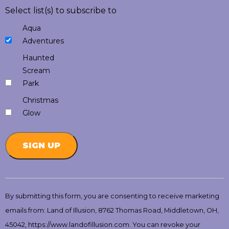
Select list(s) to subscribe to
Aqua
Adventures
Haunted
Scream
Park
Christmas
Glow
Constant
Contact
By submitting this form, you are consenting to receive marketing
Use.
emails from: Land of Illusion, 8762 Thomas Road, Middletown, OH,
Please
leave
45042, https://www.landofillusion.com. You can revoke your