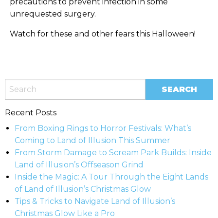
precautions to prevent infection in some
unrequested surgery.
Watch for these and other fears this Halloween!
Recent Posts
From Boxing Rings to Horror Festivals: What’s
Coming to Land of Illusion This Summer
From Storm Damage to Scream Park Builds: Inside
Land of Illusion’s Offseason Grind
Inside the Magic: A Tour Through the Eight Lands
of Land of Illusion’s Christmas Glow
Tips & Tricks to Navigate Land of Illusion’s
Christmas Glow Like a Pro