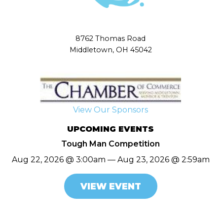
8762 Thomas Road
Middletown, OH 45042
View Our Sponsors
UPCOMING EVENTS
Tough Man Competition
Aug 22, 2026 @ 3:00am — Aug 23, 2026 @ 2:59am
VIEW EVENT