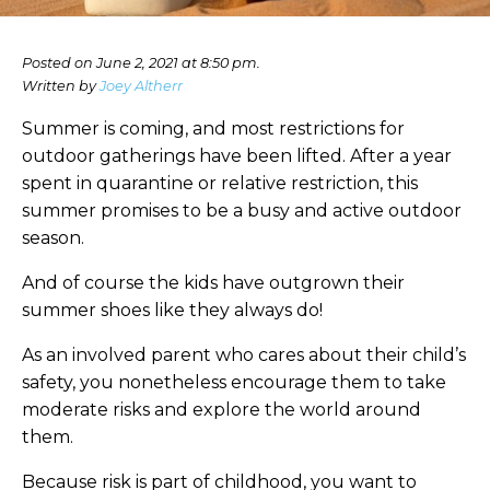
Posted on June 2, 2021 at 8:50 pm.
Written by
Joey Altherr
Summer is coming, and most restrictions for
outdoor gatherings have been lifted. After a year
spent in quarantine or relative restriction, this
summer promises to be a busy and active outdoor
season.
And of course the kids have outgrown their
summer shoes like they always do!
As an involved parent who cares about their child’s
safety, you nonetheless encourage them to take
moderate risks and explore the world around
them.
Because risk is part of childhood, you want to