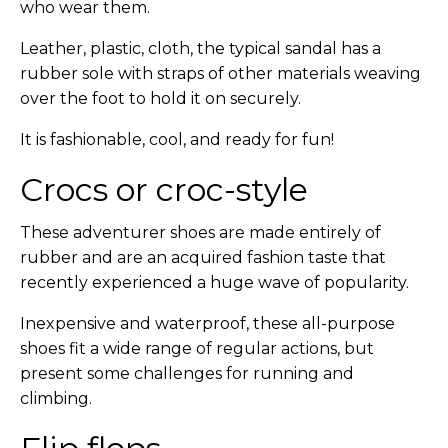
who wear them.
Leather, plastic, cloth, the typical sandal has a
rubber sole with straps of other materials weaving
over the foot to hold it on securely.
It is fashionable, cool, and ready for fun!
Crocs or croc-style
These adventurer shoes are made entirely of
rubber and are an acquired fashion taste that
recently experienced a huge wave of popularity.
Inexpensive and waterproof, these all-purpose
shoes fit a wide range of regular actions, but
present some challenges for running and
climbing.