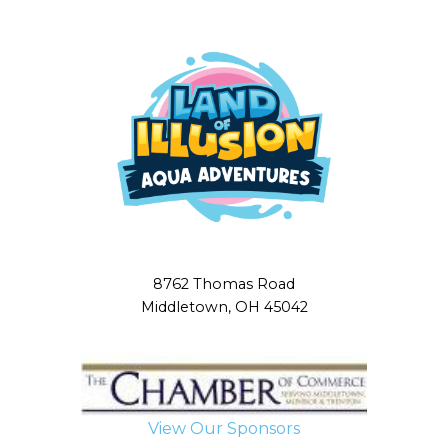
8762 Thomas Road
Middletown, OH 45042
View Our Sponsors