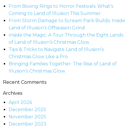
From Boxing Rings to Horror Festivals: What’s
Coming to Land of Illusion This Summer
From Storm Damage to Scream Park Builds: Inside
Land of Illusion’s Offseason Grind
Inside the Magic: A Tour Through the Eight Lands
of Land of Illusion’s Christmas Glow
Tips & Tricks to Navigate Land of Illusion’s
Christmas Glow Like a Pro
Bringing Families Together: The Rise of Land of
Illusion’s Christmas Glow
Recent Comments
Archives
April 2026
December 2025
November 2025
December 2023