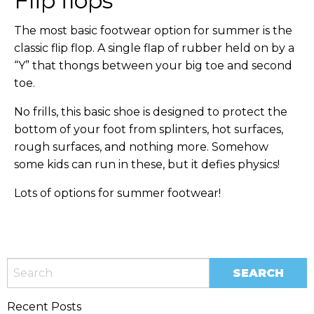
Flip flops
The most basic footwear option for summer is the
classic flip flop. A single flap of rubber held on by a
“Y” that thongs between your big toe and second
toe.
No frills, this basic shoe is designed to protect the
bottom of your foot from splinters, hot surfaces,
rough surfaces, and nothing more. Somehow
some kids can run in these, but it defies physics!
Lots of options for summer footwear!
Recent Posts