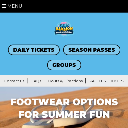
MENU
DAILY TICKETS
SEASON PASSES
GROUPS
Contact Us
FAQs
Hours & Directions
PALEFEST TICKETS
FOOTWEAR OPTIONS
FOR SUMMER FUN