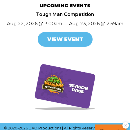
UPCOMING EVENTS
Tough Man Competition
Aug 22, 2026 @ 3:00am — Aug 23, 2026 @ 2:59am
VIEW EVENT
© 2020-2026 BAO Productions | All Rights Reserved |
Terms of Use