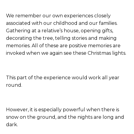
We remember our own experiences closely
associated with our childhood and our families.
Gathering at a relative’s house, opening gifts,
decorating the tree, telling stories and making
memories. All of these are positive memories are
invoked when we again see these Christmas lights.
This part of the experience would work all year
round.
However, it is especially powerful when there is
snow on the ground, and the nights are long and
dark.