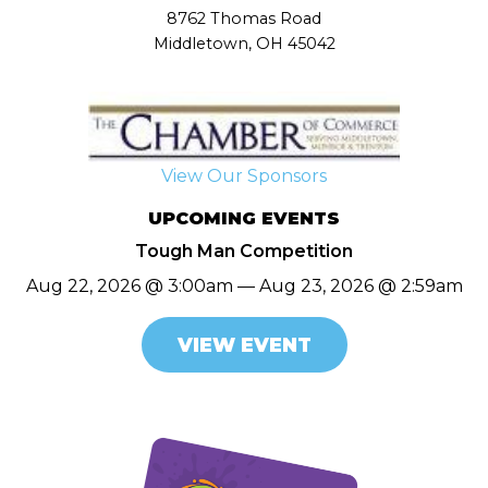
8762 Thomas Road
Middletown, OH 45042
View Our Sponsors
UPCOMING EVENTS
Tough Man Competition
Aug 22, 2026 @ 3:00am — Aug 23, 2026 @ 2:59am
VIEW EVENT