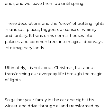
ends, and we leave them up until spring.
These decorations, and the “show” of putting lights
in unusual places, triggers our sense of whimsy
and fantasy. It transforms normal houses into
palaces, and common trees into magical doorways
into imaginary lands.
Ultimately, it is not about Christmas, but about
transforming our everyday life through the magic
of lights.
So gather your family in the car one night this
winter, and drive through a land transformed by