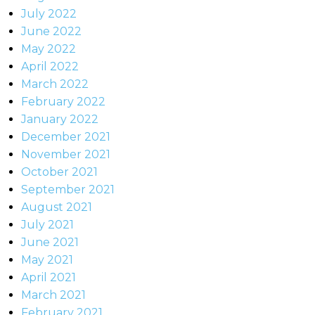
July 2022
June 2022
May 2022
April 2022
March 2022
February 2022
January 2022
December 2021
November 2021
October 2021
September 2021
August 2021
July 2021
June 2021
May 2021
April 2021
March 2021
February 2021