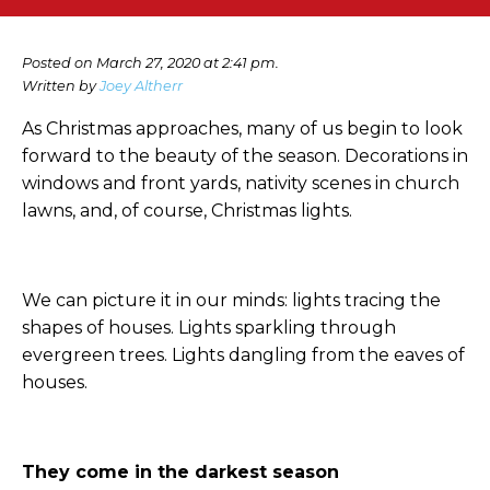
Posted on March 27, 2020 at 2:41 pm.
Written by
Joey Altherr
As Christmas approaches, many of us begin to look
forward to the beauty of the season. Decorations in
windows and front yards, nativity scenes in church
lawns, and, of course, Christmas lights.
We can picture it in our minds: lights tracing the
shapes of houses. Lights sparkling through
evergreen trees. Lights dangling from the eaves of
houses.
They come in the darkest season