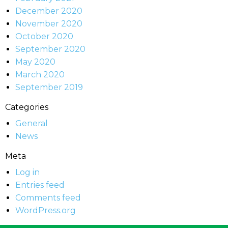
December 2020
November 2020
October 2020
September 2020
May 2020
March 2020
September 2019
Categories
General
News
Meta
Log in
Entries feed
Comments feed
WordPress.org