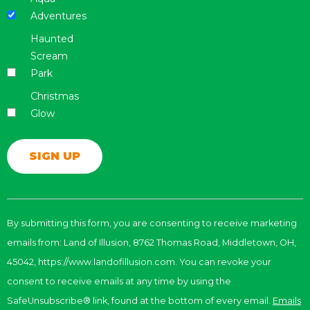
Adventures
Haunted
Scream
Park
Christmas
Glow
Constant
Contact
By submitting this form, you are consenting to receive marketing
Use.
emails from: Land of Illusion, 8762 Thomas Road, Middletown, OH,
Please
leave
45042, https://www.landofillusion.com. You can revoke your
this
consent to receive emails at any time by using the
field
SafeUnsubscribe® link, found at the bottom of every email.
Emails