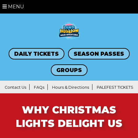
MENU
DAILY TICKETS
SEASON PASSES
GROUPS
Contact Us
FAQs
Hours & Directions
PALEFEST TICKETS
WHY CHRISTMAS
LIGHTS DELIGHT US