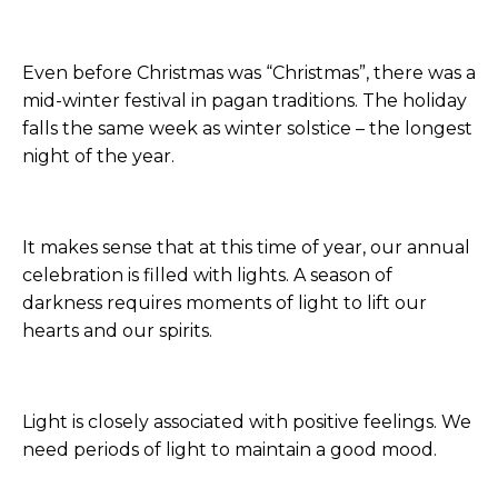
Even before Christmas was “Christmas”, there was a
mid-winter festival in pagan traditions. The holiday
falls the same week as winter solstice – the longest
night of the year.
It makes sense that at this time of year, our annual
celebration is filled with lights. A season of
darkness requires moments of light to lift our
hearts and our spirits.
Light is closely associated with positive feelings. We
need periods of light to maintain a good mood.