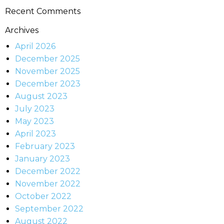
Recent Comments
Archives
April 2026
December 2025
November 2025
December 2023
August 2023
July 2023
May 2023
April 2023
February 2023
January 2023
December 2022
November 2022
October 2022
September 2022
August 2022