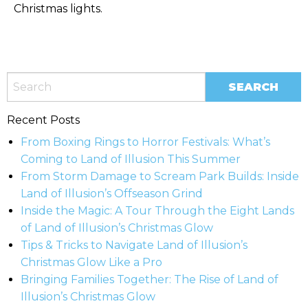
Christmas lights.
Recent Posts
From Boxing Rings to Horror Festivals: What’s
Coming to Land of Illusion This Summer
From Storm Damage to Scream Park Builds: Inside
Land of Illusion’s Offseason Grind
Inside the Magic: A Tour Through the Eight Lands
of Land of Illusion’s Christmas Glow
Tips & Tricks to Navigate Land of Illusion’s
Christmas Glow Like a Pro
Bringing Families Together: The Rise of Land of
Illusion’s Christmas Glow