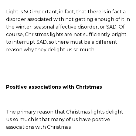
Light is SO important, in fact, that there is in fact a
disorder associated with not getting enough of it in
the winter: seasonal affective disorder, or SAD. Of
course, Christmas lights are not sufficiently bright
to interrupt SAD, so there must be a different
reason why they delight us so much.
Positive associations with Christmas
The primary reason that Christmas lights delight
us so much is that many of us have positive
associations with Christmas.