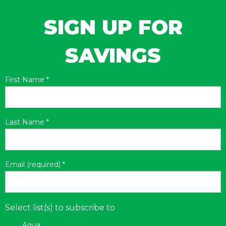
SIGN UP FOR
SAVINGS
First Name
*
Last Name
*
Email (required)
*
Select list(s) to subscribe to
Aqua