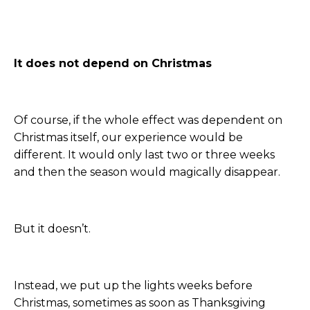
It does not depend on Christmas
Of course, if the whole effect was dependent on
Christmas itself, our experience would be
different. It would only last two or three weeks
and then the season would magically disappear.
But it doesn’t.
Instead, we put up the lights weeks before
Christmas, sometimes as soon as Thanksgiving