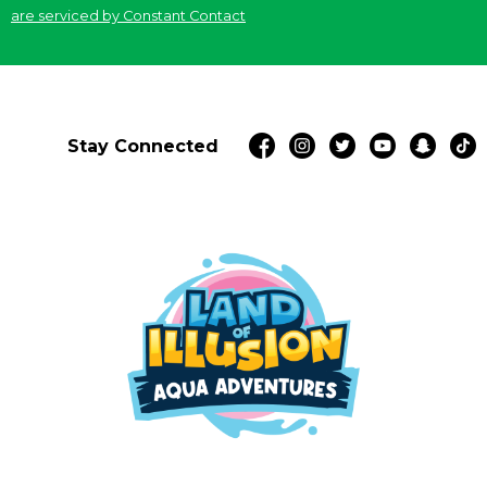
blank.
are serviced by Constant Contact
Stay Connected