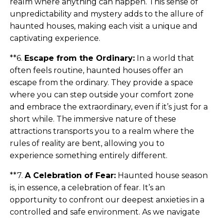
realm where anything can happen. This sense of
unpredictability and mystery adds to the allure of
haunted houses, making each visit a unique and
captivating experience.
**6.
Escape from the Ordinary:
In a world that
often feels routine, haunted houses offer an
escape from the ordinary. They provide a space
where you can step outside your comfort zone
and embrace the extraordinary, even if it’s just for a
short while. The immersive nature of these
attractions transports you to a realm where the
rules of reality are bent, allowing you to
experience something entirely different.
**7.
A Celebration of Fear:
Haunted house season
is, in essence, a celebration of fear. It’s an
opportunity to confront our deepest anxieties in a
controlled and safe environment. As we navigate