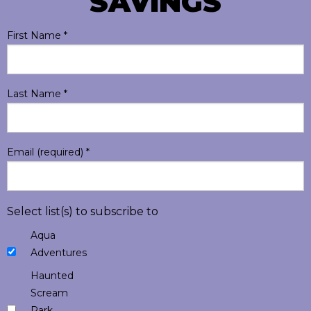
SAVINGS
First Name
*
Last Name
*
Email (required)
*
Select list(s) to subscribe to
Aqua
Adventures
Haunted
Scream
Park