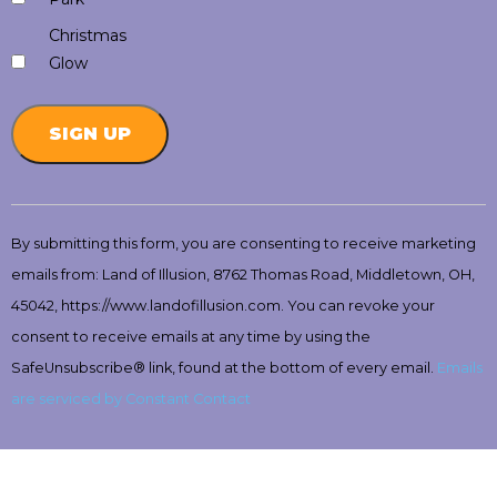
Christmas
Glow
Constant
Contact
By submitting this form, you are consenting to receive marketing
Use.
emails from: Land of Illusion, 8762 Thomas Road, Middletown, OH,
Please
leave
45042, https://www.landofillusion.com. You can revoke your
this
consent to receive emails at any time by using the
field
SafeUnsubscribe® link, found at the bottom of every email.
Emails
blank.
are serviced by Constant Contact