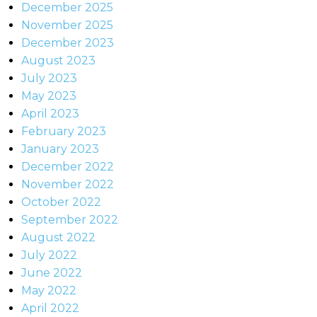
December 2025
November 2025
December 2023
August 2023
July 2023
May 2023
April 2023
February 2023
January 2023
December 2022
November 2022
October 2022
September 2022
August 2022
July 2022
June 2022
May 2022
April 2022