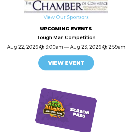
View Our Sponsors
UPCOMING EVENTS
Tough Man Competition
Aug 22, 2026 @ 3:00am — Aug 23, 2026 @ 2:59am
VIEW EVENT