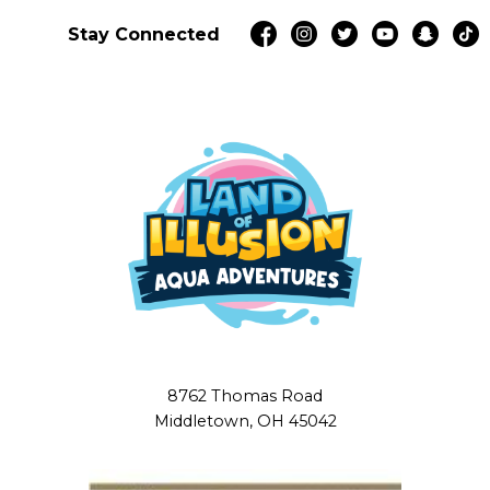
Stay Connected
8762 Thomas Road
Middletown, OH 45042