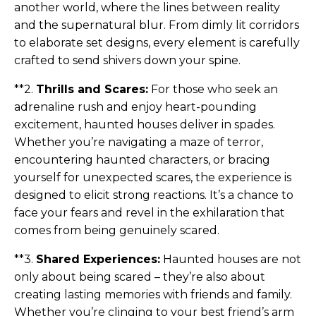
another world, where the lines between reality
and the supernatural blur. From dimly lit corridors
to elaborate set designs, every element is carefully
crafted to send shivers down your spine.
**2.
Thrills and Scares:
For those who seek an
adrenaline rush and enjoy heart-pounding
excitement, haunted houses deliver in spades.
Whether you’re navigating a maze of terror,
encountering haunted characters, or bracing
yourself for unexpected scares, the experience is
designed to elicit strong reactions. It’s a chance to
face your fears and revel in the exhilaration that
comes from being genuinely scared.
**3.
Shared Experiences:
Haunted houses are not
only about being scared – they’re also about
creating lasting memories with friends and family.
Whether you’re clinging to your best friend’s arm