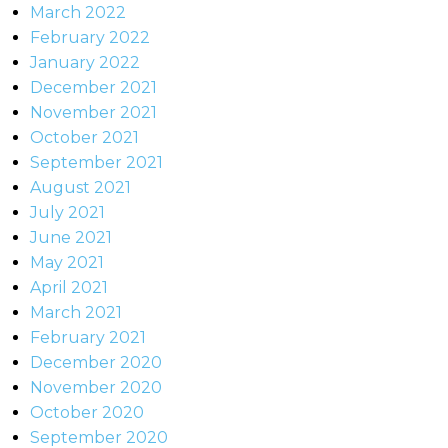
March 2022
February 2022
January 2022
December 2021
November 2021
October 2021
September 2021
August 2021
July 2021
June 2021
May 2021
April 2021
March 2021
February 2021
December 2020
November 2020
October 2020
September 2020