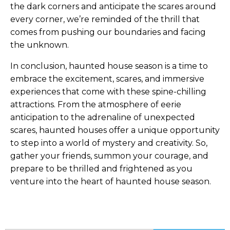
the dark corners and anticipate the scares around
every corner, we’re reminded of the thrill that
comes from pushing our boundaries and facing
the unknown.
In conclusion, haunted house season is a time to
embrace the excitement, scares, and immersive
experiences that come with these spine-chilling
attractions. From the atmosphere of eerie
anticipation to the adrenaline of unexpected
scares, haunted houses offer a unique opportunity
to step into a world of mystery and creativity. So,
gather your friends, summon your courage, and
prepare to be thrilled and frightened as you
venture into the heart of haunted house season.