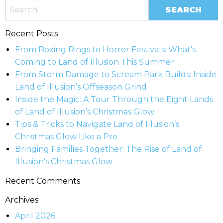
Recent Posts
From Boxing Rings to Horror Festivals: What’s
Coming to Land of Illusion This Summer
From Storm Damage to Scream Park Builds: Inside
Land of Illusion’s Offseason Grind
Inside the Magic: A Tour Through the Eight Lands
of Land of Illusion’s Christmas Glow
Tips & Tricks to Navigate Land of Illusion’s
Christmas Glow Like a Pro
Bringing Families Together: The Rise of Land of
Illusion’s Christmas Glow
Recent Comments
Archives
April 2026