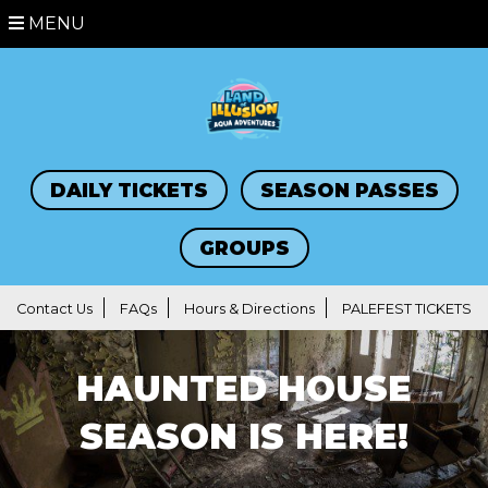
MENU
DAILY TICKETS
SEASON PASSES
GROUPS
Contact Us
FAQs
Hours & Directions
PALEFEST TICKETS
HAUNTED HOUSE
SEASON IS HERE!