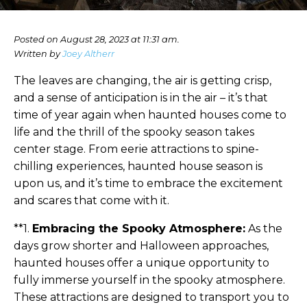
Posted on August 28, 2023 at 11:31 am.
Written by
Joey Altherr
The leaves are changing, the air is getting crisp,
and a sense of anticipation is in the air – it’s that
time of year again when haunted houses come to
life and the thrill of the spooky season takes
center stage. From eerie attractions to spine-
chilling experiences, haunted house season is
upon us, and it’s time to embrace the excitement
and scares that come with it.
**1.
Embracing the Spooky Atmosphere:
As the
days grow shorter and Halloween approaches,
haunted houses offer a unique opportunity to
fully immerse yourself in the spooky atmosphere.
These attractions are designed to transport you to