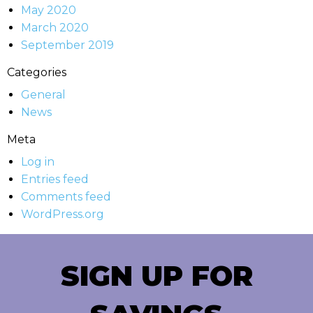
May 2020
March 2020
September 2019
Categories
General
News
Meta
Log in
Entries feed
Comments feed
WordPress.org
SIGN UP FOR