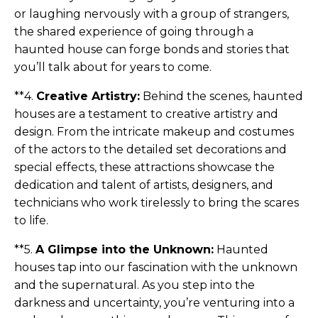
or laughing nervously with a group of strangers,
the shared experience of going through a
haunted house can forge bonds and stories that
you’ll talk about for years to come.
**4.
Creative Artistry:
Behind the scenes, haunted
houses are a testament to creative artistry and
design. From the intricate makeup and costumes
of the actors to the detailed set decorations and
special effects, these attractions showcase the
dedication and talent of artists, designers, and
technicians who work tirelessly to bring the scares
to life.
**5.
A Glimpse into the Unknown:
Haunted
houses tap into our fascination with the unknown
and the supernatural. As you step into the
darkness and uncertainty, you’re venturing into a