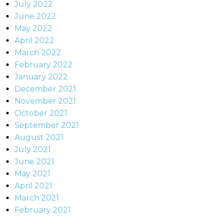
July 2022
June 2022
May 2022
April 2022
March 2022
February 2022
January 2022
December 2021
November 2021
October 2021
September 2021
August 2021
July 2021
June 2021
May 2021
April 2021
March 2021
February 2021