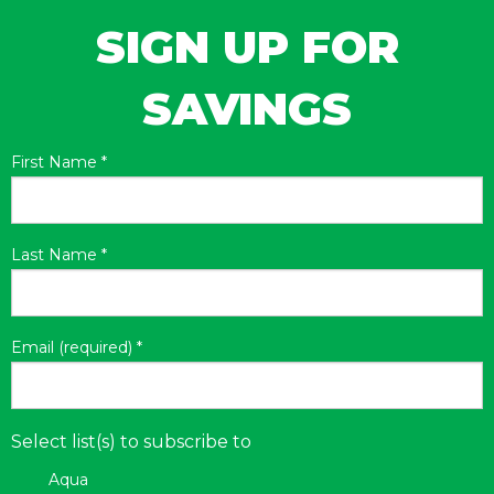
SIGN UP FOR
SAVINGS
First Name
*
Last Name
*
Email (required)
*
Select list(s) to subscribe to
Aqua