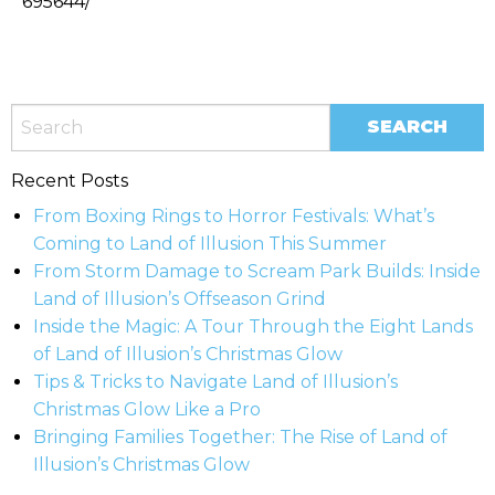
695644/
Recent Posts
From Boxing Rings to Horror Festivals: What’s
Coming to Land of Illusion This Summer
From Storm Damage to Scream Park Builds: Inside
Land of Illusion’s Offseason Grind
Inside the Magic: A Tour Through the Eight Lands
of Land of Illusion’s Christmas Glow
Tips & Tricks to Navigate Land of Illusion’s
Christmas Glow Like a Pro
Bringing Families Together: The Rise of Land of
Illusion’s Christmas Glow