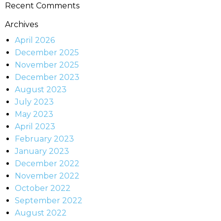
Recent Comments
Archives
April 2026
December 2025
November 2025
December 2023
August 2023
July 2023
May 2023
April 2023
February 2023
January 2023
December 2022
November 2022
October 2022
September 2022
August 2022