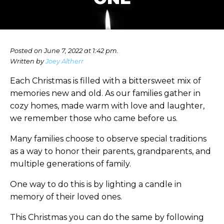
Posted on June 7, 2022 at 1:42 pm.
Written by
Joey Altherr
Each Christmas is filled with a bittersweet mix of
memories new and old. As our families gather in
cozy homes, made warm with love and laughter,
we remember those who came before us.
Many families choose to observe special traditions
as a way to honor their parents, grandparents, and
multiple generations of family.
One way to do this is by lighting a candle in
memory of their loved ones.
This Christmas you can do the same by following