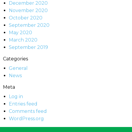
December 2020
November 2020
October 2020
September 2020
May 2020
March 2020
September 2019
Categories
General
News
Meta
Log in
Entries feed
Comments feed
WordPress.org