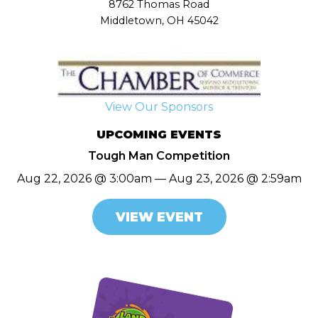
8762 Thomas Road
Middletown, OH 45042
View Our Sponsors
UPCOMING EVENTS
Tough Man Competition
Aug 22, 2026 @ 3:00am — Aug 23, 2026 @ 2:59am
VIEW EVENT