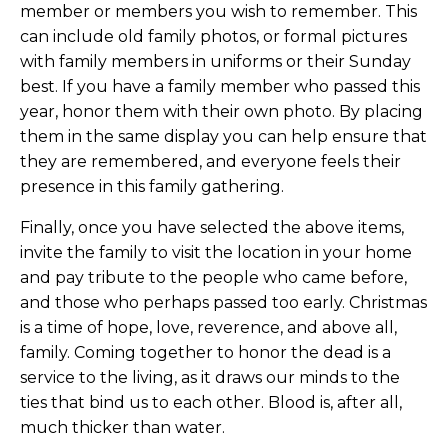
member or members you wish to remember. This
can include old family photos, or formal pictures
with family members in uniforms or their Sunday
best. If you have a family member who passed this
year, honor them with their own photo. By placing
them in the same display you can help ensure that
they are remembered, and everyone feels their
presence in this family gathering.
Finally, once you have selected the above items,
invite the family to visit the location in your home
and pay tribute to the people who came before,
and those who perhaps passed too early. Christmas
is a time of hope, love, reverence, and above all,
family. Coming together to honor the dead is a
service to the living, as it draws our minds to the
ties that bind us to each other. Blood is, after all,
much thicker than water.