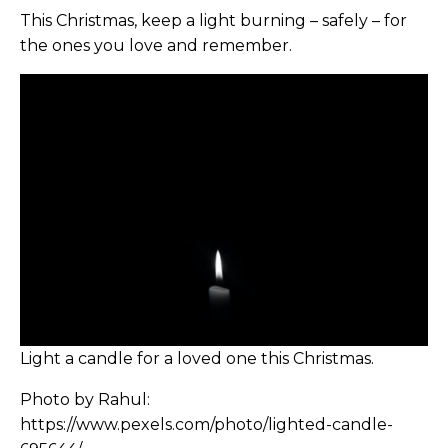
This Christmas, keep a light burning – safely – for
the ones you love and remember.
Light a candle for a loved one this Christmas.
Photo by Rahul:
https://www.pexels.com/photo/lighted-candle-