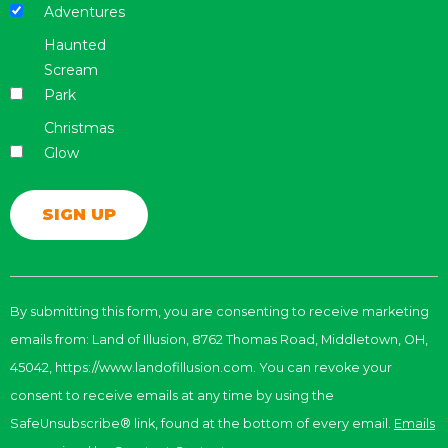
Adventures
Haunted
Scream
Park
Christmas
Glow
Constant
Contact
By submitting this form, you are consenting to receive marketing
Use.
emails from: Land of Illusion, 8762 Thomas Road, Middletown, OH,
Please
leave
45042, https://www.landofillusion.com. You can revoke your
this
consent to receive emails at any time by using the
field
SafeUnsubscribe® link, found at the bottom of every email.
Emails
blank.