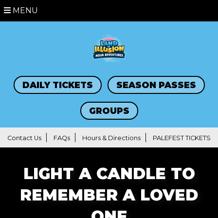
MENU
DAILY TICKETS
SEASON PASSES
GROUPS
Contact Us
FAQs
Hours & Directions
PALEFEST TICKETS
LIGHT A CANDLE TO
REMEMBER A LOVED
ONE