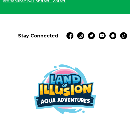
are serviced by Constant Contact
Stay Connected