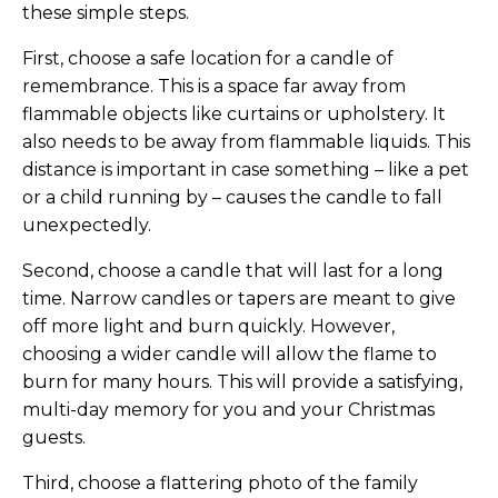
these simple steps.
First, choose a safe location for a candle of
remembrance. This is a space far away from
flammable objects like curtains or upholstery. It
also needs to be away from flammable liquids. This
distance is important in case something – like a pet
or a child running by – causes the candle to fall
unexpectedly.
Second, choose a candle that will last for a long
time. Narrow candles or tapers are meant to give
off more light and burn quickly. However,
choosing a wider candle will allow the flame to
burn for many hours. This will provide a satisfying,
multi-day memory for you and your Christmas
guests.
Third, choose a flattering photo of the family