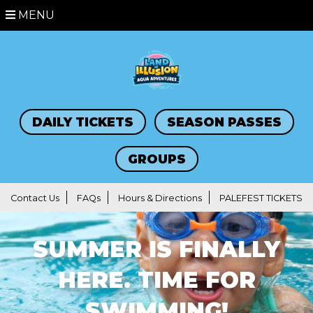
MENU
DAILY TICKETS
SEASON PASSES
GROUPS
Contact Us
FAQs
Hours & Directions
PALEFEST TICKETS
SUMMER IS FINALLY
HERE. TIME FOR
SWIMMING!