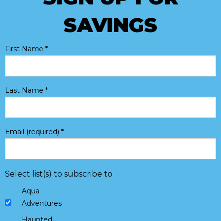
SAVINGS
First Name
*
Last Name
*
Email (required)
*
Select list(s) to subscribe to
Aqua
Adventures
Haunted