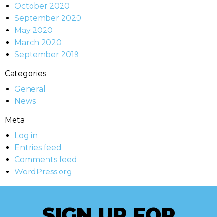
October 2020
September 2020
May 2020
March 2020
September 2019
Categories
General
News
Meta
Log in
Entries feed
Comments feed
WordPress.org
SIGN UP FOR