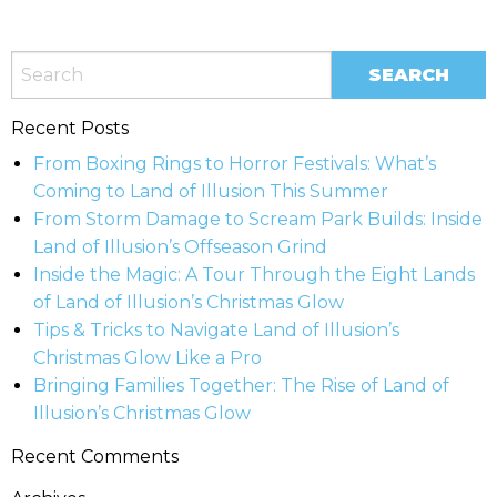
Recent Posts
From Boxing Rings to Horror Festivals: What’s
Coming to Land of Illusion This Summer
From Storm Damage to Scream Park Builds: Inside
Land of Illusion’s Offseason Grind
Inside the Magic: A Tour Through the Eight Lands
of Land of Illusion’s Christmas Glow
Tips & Tricks to Navigate Land of Illusion’s
Christmas Glow Like a Pro
Bringing Families Together: The Rise of Land of
Illusion’s Christmas Glow
Recent Comments