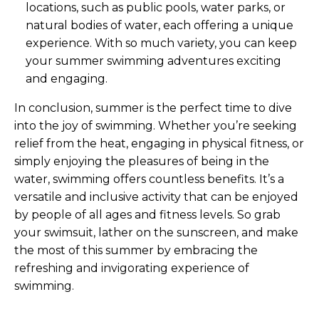
locations, such as public pools, water parks, or
natural bodies of water, each offering a unique
experience. With so much variety, you can keep
your summer swimming adventures exciting
and engaging.
In conclusion, summer is the perfect time to dive
into the joy of swimming. Whether you’re seeking
relief from the heat, engaging in physical fitness, or
simply enjoying the pleasures of being in the
water, swimming offers countless benefits. It’s a
versatile and inclusive activity that can be enjoyed
by people of all ages and fitness levels. So grab
your swimsuit, lather on the sunscreen, and make
the most of this summer by embracing the
refreshing and invigorating experience of
swimming.