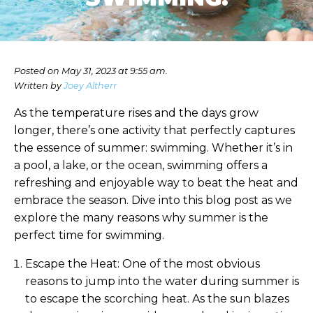
Posted on May 31, 2023 at 9:55 am.
Written by
Joey Altherr
As the temperature rises and the days grow
longer, there’s one activity that perfectly captures
the essence of summer: swimming. Whether it’s in
a pool, a lake, or the ocean, swimming offers a
refreshing and enjoyable way to beat the heat and
embrace the season. Dive into this blog post as we
explore the many reasons why summer is the
perfect time for swimming.
Escape the Heat: One of the most obvious
reasons to jump into the water during summer is
to escape the scorching heat. As the sun blazes