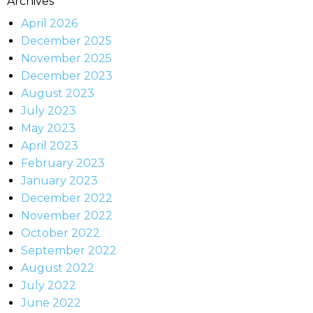
Archives
April 2026
December 2025
November 2025
December 2023
August 2023
July 2023
May 2023
April 2023
February 2023
January 2023
December 2022
November 2022
October 2022
September 2022
August 2022
July 2022
June 2022