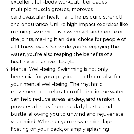
excellent full-body workout. It engages
multiple muscle groups, improves
cardiovascular health, and helps build strength
and endurance. Unlike high-impact exercises like
running, swimming is low-impact and gentle on
the joints, making it an ideal choice for people of
all fitness levels. So, while you’re enjoying the
water, you’re also reaping the benefits of a
healthy and active lifestyle.
Mental Well-being: Swimming is not only
beneficial for your physical health but also for
your mental well-being. The rhythmic
movement and relaxation of being in the water
can help reduce stress, anxiety, and tension. It
provides a break from the daily hustle and
bustle, allowing you to unwind and rejuvenate
your mind. Whether you’re swimming laps,
floating on your back, or simply splashing