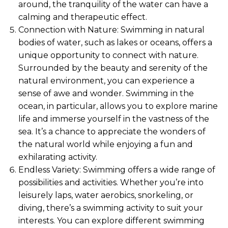
around, the tranquility of the water can have a
calming and therapeutic effect.
Connection with Nature: Swimming in natural
bodies of water, such as lakes or oceans, offers a
unique opportunity to connect with nature.
Surrounded by the beauty and serenity of the
natural environment, you can experience a
sense of awe and wonder. Swimming in the
ocean, in particular, allows you to explore marine
life and immerse yourself in the vastness of the
sea. It’s a chance to appreciate the wonders of
the natural world while enjoying a fun and
exhilarating activity.
Endless Variety: Swimming offers a wide range of
possibilities and activities. Whether you’re into
leisurely laps, water aerobics, snorkeling, or
diving, there’s a swimming activity to suit your
interests. You can explore different swimming