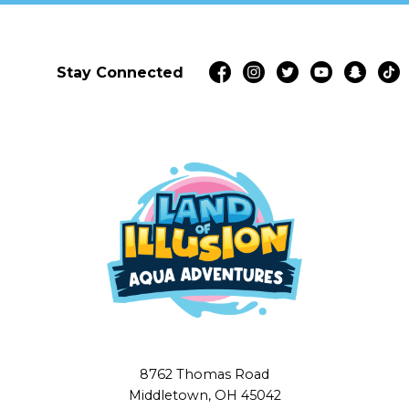
Stay Connected
8762 Thomas Road
Middletown, OH 45042