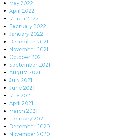
May 2022
April 2022
March 2022
February 2022
January 2022
December 2021
November 2021
October 2021
September 2021
August 2021
July 2021
June 2021
May 2021
April 2021
March 2021
February 2021
December 2020
November 2020