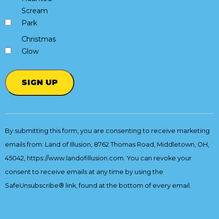
Scream
Park
Christmas
Glow
Constant
Contact
By submitting this form, you are consenting to receive marketing
Use.
emails from: Land of Illusion, 8762 Thomas Road, Middletown, OH,
Please
leave
45042, https://www.landofillusion.com. You can revoke your
this
consent to receive emails at any time by using the
field
SafeUnsubscribe® link, found at the bottom of every email.
Emails
blank.
are serviced by Constant Contact