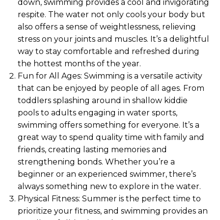
down, swimming provides a cool and invigorating
respite. The water not only cools your body but
also offers a sense of weightlessness, relieving
stress on your joints and muscles. It’s a delightful
way to stay comfortable and refreshed during
the hottest months of the year.
Fun for All Ages: Swimming is a versatile activity
that can be enjoyed by people of all ages. From
toddlers splashing around in shallow kiddie
pools to adults engaging in water sports,
swimming offers something for everyone. It’s a
great way to spend quality time with family and
friends, creating lasting memories and
strengthening bonds. Whether you’re a
beginner or an experienced swimmer, there’s
always something new to explore in the water.
Physical Fitness: Summer is the perfect time to
prioritize your fitness, and swimming provides an