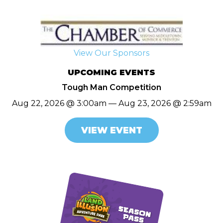
View Our Sponsors
UPCOMING EVENTS
Tough Man Competition
Aug 22, 2026 @ 3:00am — Aug 23, 2026 @ 2:59am
VIEW EVENT