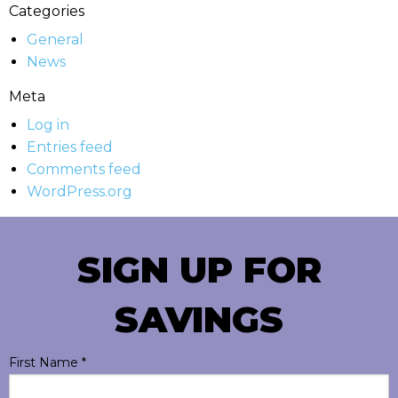
Categories
General
News
Meta
Log in
Entries feed
Comments feed
WordPress.org
SIGN UP FOR
SAVINGS
First Name
*