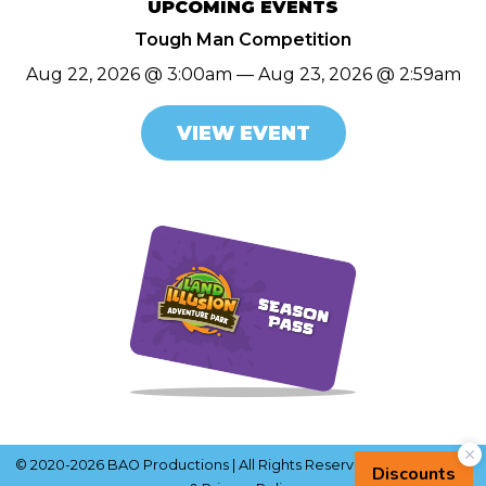
UPCOMING EVENTS
Tough Man Competition
Aug 22, 2026 @ 3:00am — Aug 23, 2026 @ 2:59am
VIEW EVENT
© 2020-2026 BAO Productions | All Rights Reserved |
Terms of Use