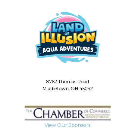
8762 Thomas Road
Middletown, OH 45042
View Our Sponsors