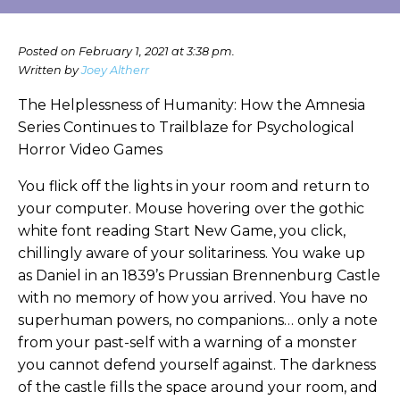
Posted on February 1, 2021 at 3:38 pm.
Written by
Joey Altherr
The Helplessness of Humanity: How the Amnesia
Series Continues to Trailblaze for Psychological
Horror Video Games
You flick off the lights in your room and return to
your computer. Mouse hovering over the gothic
white font reading Start New Game, you click,
chillingly aware of your solitariness. You wake up
as Daniel in an 1839’s Prussian Brennenburg Castle
with no memory of how you arrived. You have no
superhuman powers, no companions… only a note
from your past-self with a warning of a monster
you cannot defend yourself against. The darkness
of the castle fills the space around your room, and