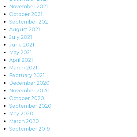
November 2021
October 2021
September 2021
August 2021
July 2021
June 2021
May 2021
April 2021
March 2021
February 2021
December 2020
November 2020
October 2020
September 2020
May 2020
March 2020
September 2019