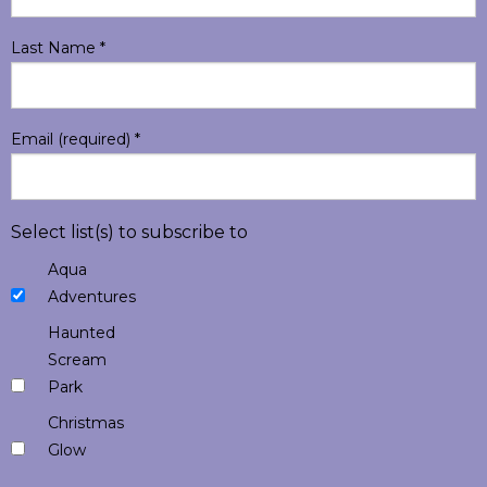
Last Name
*
Email (required)
*
Select list(s) to subscribe to
Aqua
Adventures
Haunted
Scream
Park
Christmas
Glow