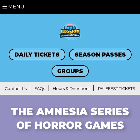
MENU
DAILY TICKETS
SEASON PASSES
GROUPS
Contact Us
FAQs
Hours & Directions
PALEFEST TICKETS
THE AMNESIA SERIES
OF HORROR GAMES