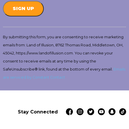
Constant
Contact
By submitting this form, you are consenting to receive marketing
Use.
emails from: Land of Illusion, 8762 Thomas Road, Middletown, OH,
Please
leave
45042, https://www.landofillusion.com. You can revoke your
this
consent to receive emails at any time by using the
field
SafeUnsubscribe® link, found at the bottom of every email.
Emails
blank.
are serviced by Constant Contact
Stay Connected