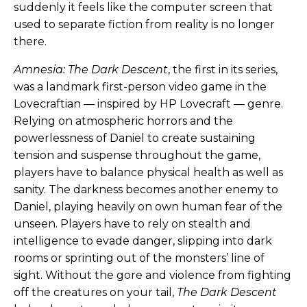
suddenly it feels like the computer screen that
used to separate fiction from reality is no longer
there.
Amnesia: The Dark Descent
, the first in its series,
was a landmark first-person video game in the
Lovecraftian — inspired by HP Lovecraft — genre.
Relying on atmospheric horrors and the
powerlessness of Daniel to create sustaining
tension and suspense throughout the game,
players have to balance physical health as well as
sanity. The darkness becomes another enemy to
Daniel, playing heavily on own human fear of the
unseen. Players have to rely on stealth and
intelligence to evade danger, slipping into dark
rooms or sprinting out of the monsters’ line of
sight. Without the gore and violence from fighting
off the creatures on your tail,
The Dark Descent