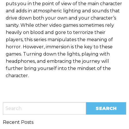
puts you in the point of view of the main character
and adds in atmospheric lighting and sounds that
drive down both your own and your character’s
sanity. While other video games sometimes rely
heavily on blood and gore to terrorize their
players, this series manipulates the meaning of
horror. However, immersion is the key to these
games. Turning down the lights, playing with
headphones, and embracing the journey will
further bring yourself into the mindset of the
character.
Recent Posts