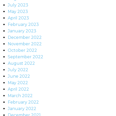
July 2023
May 2023
April 2023
February 2023
January 2023
December 2022
November 2022
October 2022
September 2022
August 2022
July 2022
June 2022
May 2022
April 2022
March 2022
February 2022
January 2022
December 2021