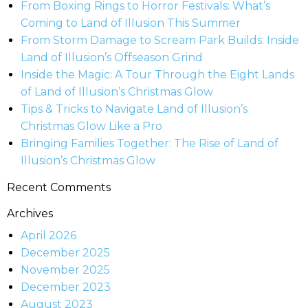
From Boxing Rings to Horror Festivals: What’s
Coming to Land of Illusion This Summer
From Storm Damage to Scream Park Builds: Inside
Land of Illusion’s Offseason Grind
Inside the Magic: A Tour Through the Eight Lands
of Land of Illusion’s Christmas Glow
Tips & Tricks to Navigate Land of Illusion’s
Christmas Glow Like a Pro
Bringing Families Together: The Rise of Land of
Illusion’s Christmas Glow
Recent Comments
Archives
April 2026
December 2025
November 2025
December 2023
August 2023