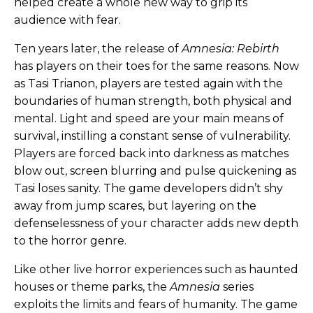
helped create a whole new way to grip its
audience with fear.
Ten years later, the release of
Amnesia: Rebirth
has players on their toes for the same reasons. Now
as Tasi Trianon, players are tested again with the
boundaries of human strength, both physical and
mental. Light and speed are your main means of
survival, instilling a constant sense of vulnerability.
Players are forced back into darkness as matches
blow out, screen blurring and pulse quickening as
Tasi loses sanity. The game developers didn’t shy
away from jump scares, but layering on the
defenselessness of your character adds new depth
to the horror genre.
Like other live horror experiences such as haunted
houses or theme parks, the
Amnesia
series
exploits the limits and fears of humanity. The game