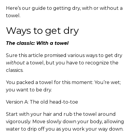
Here’s our guide to getting dry, with or without a
towel.
Ways to get dry
The classic: With a towel
Sure this article promised various ways to get dry
without
a towel, but you have to recognize the
classics.
You packed a towel for this moment: You’re wet;
you want to be dry.
Version A: The old head-to-toe
Start with your hair and rub the towel around
vigorously. Move slowly down your body, allowing
water to drip off you as you work your way down.