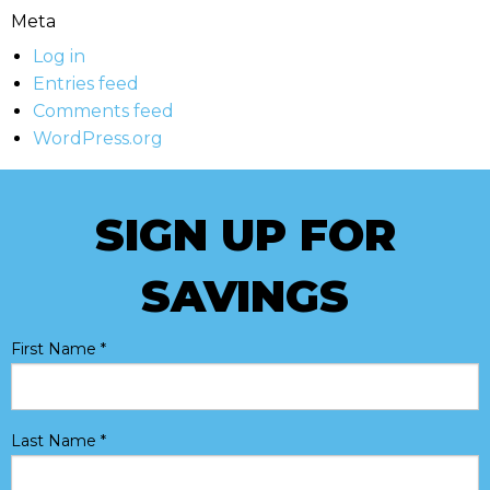
Meta
Log in
Entries feed
Comments feed
WordPress.org
SIGN UP FOR
SAVINGS
First Name
*
Last Name
*