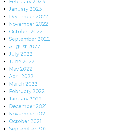
February 2023
January 2023
December 2022
November 2022
October 2022
September 2022
August 2022
July 2022
June 2022
May 2022
April 2022
March 2022
February 2022
January 2022
December 2021
November 2021
October 2021
September 2021