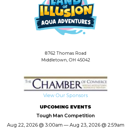
8762 Thomas Road
Middletown, OH 45042
View Our Sponsors
UPCOMING EVENTS
Tough Man Competition
Aug 22, 2026 @ 3:00am — Aug 23, 2026 @ 2:59am