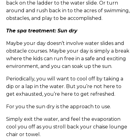
back on the ladder to the water slide. Or turn
around and rush back in to the acres of swimming,
obstacles, and play to be accomplished.
The spa treatment: Sun dry
Maybe your day doesn’t involve water slides and
obstacle courses. Maybe your day is simply a break
where the kids can run free in a safe and exciting
environment, and you can soak up the sun.
Periodically, you will want to cool off by taking a
dip or a lap in the water. But you’re not here to
get exhausted, you’re here to get refreshed.
For you the sun dry is the approach to use.
Simply exit the water, and feel the evaporation
cool you off as you stroll back your chaise lounge
chair or towel.