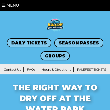
MENU
DAILY TICKETS
SEASON PASSES
GROUPS
Contact Us
FAQs
Hours & Directions
PALEFEST TICKETS
THE RIGHT WAY TO
DRY OFF AT THE
WATER PARK