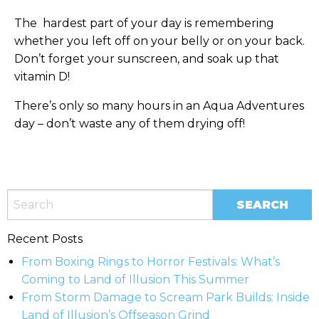
The hardest part of your day is remembering
whether you left off on your belly or on your back.
Don’t forget your sunscreen, and soak up that
vitamin D!
There’s only so many hours in an Aqua Adventures
day – don’t waste any of them drying off!
Recent Posts
From Boxing Rings to Horror Festivals: What’s
Coming to Land of Illusion This Summer
From Storm Damage to Scream Park Builds: Inside
Land of Illusion’s Offseason Grind