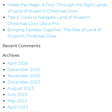
Inside the Magic: A Tour Through the Eight Lands
of Land of Illusion’s Christmas Glow
Tips & Tricks to Navigate Land of Illusion’s
Christmas Glow Like a Pro
Bringing Families Together: The Rise of Land of
Illusion’s Christmas Glow
Recent Comments
Archives
April 2026
December 2025
November 2025
December 2023
August 2023
July 2023
May 2023
April 2023