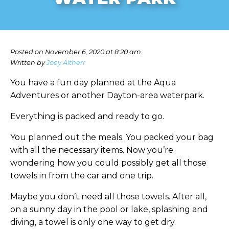
Posted on November 6, 2020 at 8:20 am.
Written by
Joey Altherr
You have a fun day planned at the Aqua
Adventures or another Dayton-area waterpark.
Everything is packed and ready to go.
You planned out the meals. You packed your bag
with all the necessary items. Now you’re
wondering how you could possibly get all those
towels in from the car and one trip.
Maybe you don’t need all those towels. After all,
on a sunny day in the pool or lake, splashing and
diving, a towel is only one way to get dry.