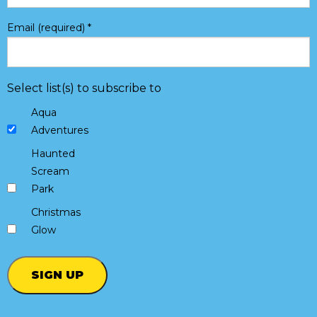
Email (required)
*
Select list(s) to subscribe to
Aqua
Adventures
Haunted
Scream
Park
Christmas
Glow
Constant