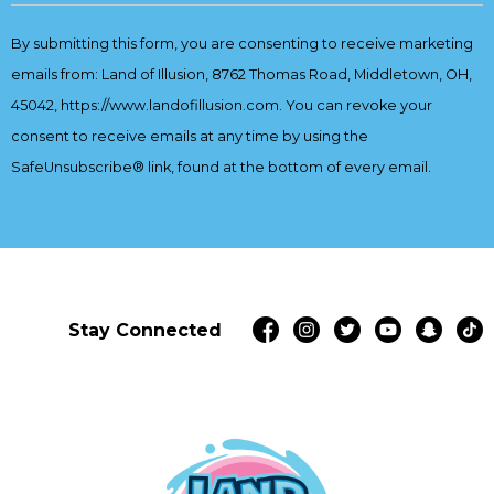
Contact
By submitting this form, you are consenting to receive marketing
Use.
emails from: Land of Illusion, 8762 Thomas Road, Middletown, OH,
Please
leave
45042, https://www.landofillusion.com. You can revoke your
this
consent to receive emails at any time by using the
field
SafeUnsubscribe® link, found at the bottom of every email.
Emails
blank.
are serviced by Constant Contact
Stay Connected