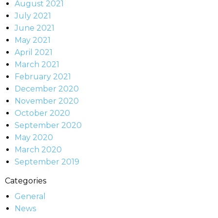
August 2021
July 2021
June 2021
May 2021
April 2021
March 2021
February 2021
December 2020
November 2020
October 2020
September 2020
May 2020
March 2020
September 2019
Categories
General
News