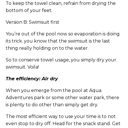
To keep the towel clean, refrain from drying the
bottom of your feet.
Version B: Swimsuit first
You’re out of the pool now so evaporation is doing
its trick. you know that the swimsuit is the last
thing really holding on to the water.
So to conserve towel usage, you simply dry your
swimsuit. Voila!
The efficiency: Air dry
When you emerge from the pool at Aqua
Adventures park or some other water park, there
is plenty to do other than simply get dry.
The most efficient way to use your time is to not
even stop to dry off. Head for the snack stand. Get