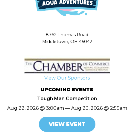
8762 Thomas Road
Middletown, OH 45042
View Our Sponsors
UPCOMING EVENTS
Tough Man Competition
Aug 22, 2026 @ 3:00am — Aug 23, 2026 @ 2:59am
VIEW EVENT