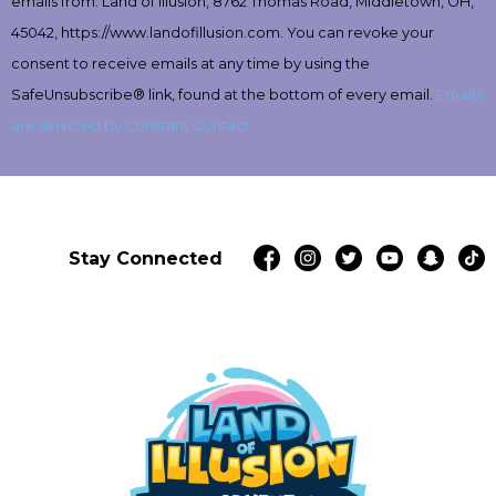
emails from: Land of Illusion, 8762 Thomas Road, Middletown, OH,
Please
leave
45042, https://www.landofillusion.com. You can revoke your
this
consent to receive emails at any time by using the
field
SafeUnsubscribe® link, found at the bottom of every email.
Emails
blank.
are serviced by Constant Contact
Stay Connected