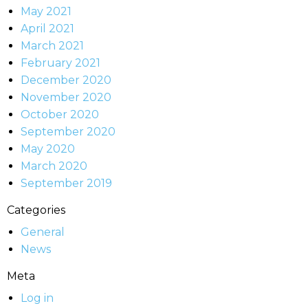
May 2021
April 2021
March 2021
February 2021
December 2020
November 2020
October 2020
September 2020
May 2020
March 2020
September 2019
Categories
General
News
Meta
Log in