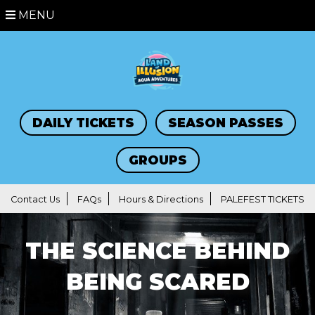
MENU
DAILY TICKETS
SEASON PASSES
GROUPS
Contact Us
FAQs
Hours & Directions
PALEFEST TICKETS
THE SCIENCE BEHIND
BEING SCARED