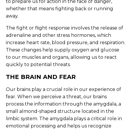
to prepare us for action in the face of danger,
whether that means fighting back or running
away.
The fight or flight response involves the release of
adrenaline and other stress hormones, which
increase heart rate, blood pressure, and respiration.
These changes help supply oxygen and glucose
to our muscles and organs, allowing us to react
quickly to potential threats.
THE BRAIN AND FEAR
Our brains play a crucial role in our experience of
fear. When we perceive a threat, our brains
process the information through the amygdala, a
small almond-shaped structure located in the
limbic system. The amygdala plays a critical role in
emotional processing and helps us recognize