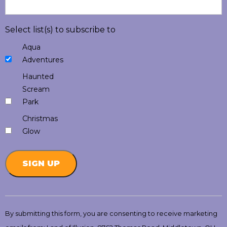
Select list(s) to subscribe to
Aqua
Adventures
Haunted
Scream
Park
Christmas
Glow
Constant
Contact
By submitting this form, you are consenting to receive marketing
Use.