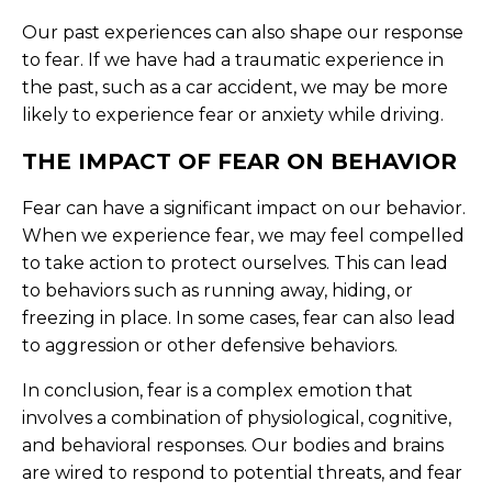
Our past experiences can also shape our response
to fear. If we have had a traumatic experience in
the past, such as a car accident, we may be more
likely to experience fear or anxiety while driving.
THE IMPACT OF FEAR ON BEHAVIOR
Fear can have a significant impact on our behavior.
When we experience fear, we may feel compelled
to take action to protect ourselves. This can lead
to behaviors such as running away, hiding, or
freezing in place. In some cases, fear can also lead
to aggression or other defensive behaviors.
In conclusion, fear is a complex emotion that
involves a combination of physiological, cognitive,
and behavioral responses. Our bodies and brains
are wired to respond to potential threats, and fear