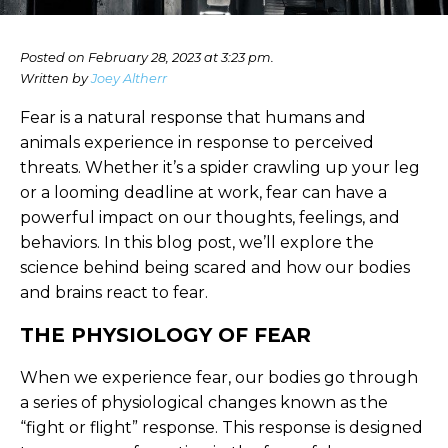
Posted on February 28, 2023 at 3:23 pm.
Written by
Joey Altherr
Fear is a natural response that humans and
animals experience in response to perceived
threats. Whether it’s a spider crawling up your leg
or a looming deadline at work, fear can have a
powerful impact on our thoughts, feelings, and
behaviors. In this blog post, we’ll explore the
science behind being scared and how our bodies
and brains react to fear.
THE PHYSIOLOGY OF FEAR
When we experience fear, our bodies go through
a series of physiological changes known as the
“fight or flight” response. This response is designed