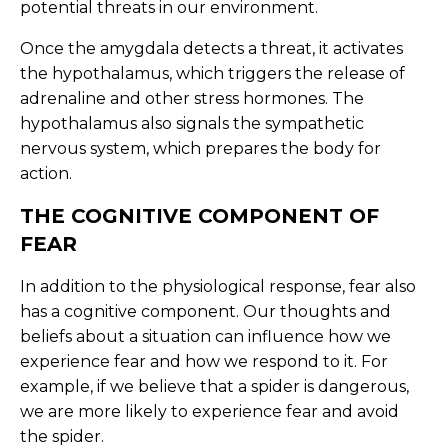
potential threats in our environment.
Once the amygdala detects a threat, it activates
the hypothalamus, which triggers the release of
adrenaline and other stress hormones. The
hypothalamus also signals the sympathetic
nervous system, which prepares the body for
action.
THE COGNITIVE COMPONENT OF
FEAR
In addition to the physiological response, fear also
has a cognitive component. Our thoughts and
beliefs about a situation can influence how we
experience fear and how we respond to it. For
example, if we believe that a spider is dangerous,
we are more likely to experience fear and avoid
the spider.