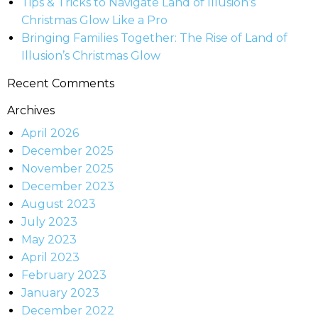
Tips & Tricks to Navigate Land of Illusion’s
Christmas Glow Like a Pro
Bringing Families Together: The Rise of Land of
Illusion’s Christmas Glow
Recent Comments
Archives
April 2026
December 2025
November 2025
December 2023
August 2023
July 2023
May 2023
April 2023
February 2023
January 2023
December 2022