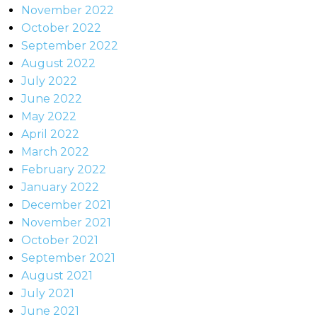
November 2022
October 2022
September 2022
August 2022
July 2022
June 2022
May 2022
April 2022
March 2022
February 2022
January 2022
December 2021
November 2021
October 2021
September 2021
August 2021
July 2021
June 2021