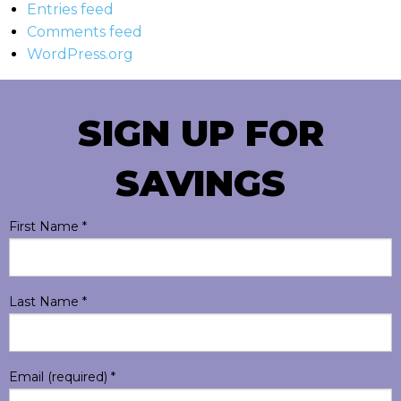
Entries feed
Comments feed
WordPress.org
SIGN UP FOR
SAVINGS
First Name
*
Last Name
*
Email (required)
*