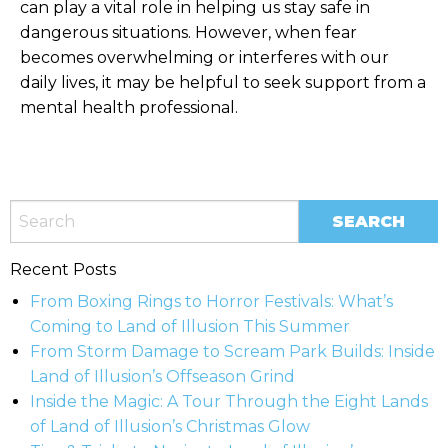
can play a vital role in helping us stay safe in
dangerous situations. However, when fear
becomes overwhelming or interferes with our
daily lives, it may be helpful to seek support from a
mental health professional.
Recent Posts
From Boxing Rings to Horror Festivals: What’s
Coming to Land of Illusion This Summer
From Storm Damage to Scream Park Builds: Inside
Land of Illusion’s Offseason Grind
Inside the Magic: A Tour Through the Eight Lands
of Land of Illusion’s Christmas Glow